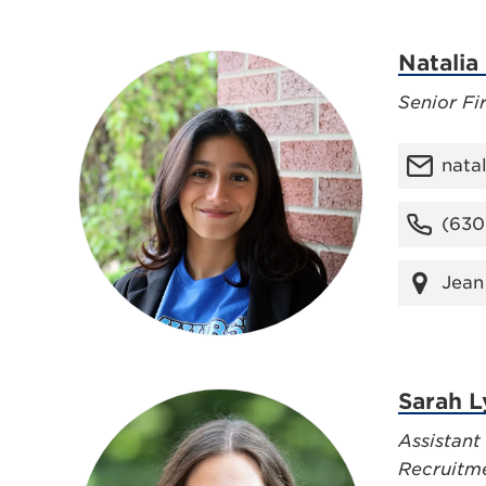
Natalia
Senior Fi
nata
(630
Jean
Sarah 
Assistant
Recruitm