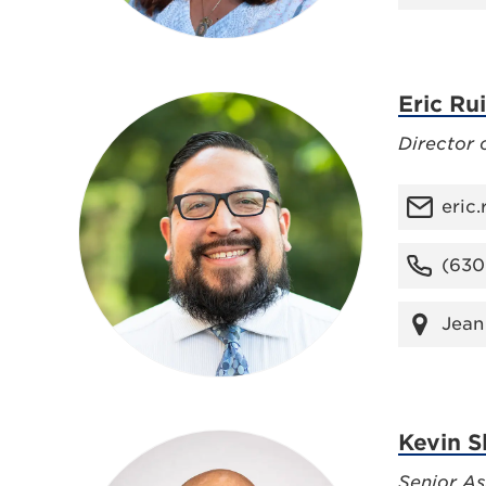
Eric Ru
Director 
eric
(630
Jean
Kevin S
Senior As