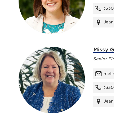
(630
Jean
Missy Gi
Senior Fi
meli
(630
Jean