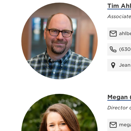
Tim Ah
Associate
ahlb
(630
Jean
Megan (
Director 
mega