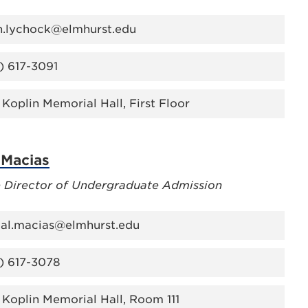
h.lychock@elmhurst.edu
) 617-3091
 Koplin Memorial Hall, First Floor
 Macias
e Director of Undergraduate Admission
tal.macias@elmhurst.edu
) 617-3078
 Koplin Memorial Hall, Room 111