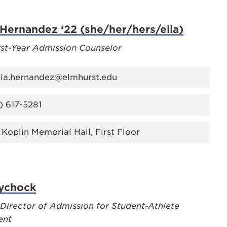
 Hernandez ‘22 (she/her/hers/ella)
rst-Year Admission Counselor
lia.hernandez@elmhurst.edu
) 617-5281
 Koplin Memorial Hall, First Floor
Lychock
 Director of Admission for Student-Athlete
ent