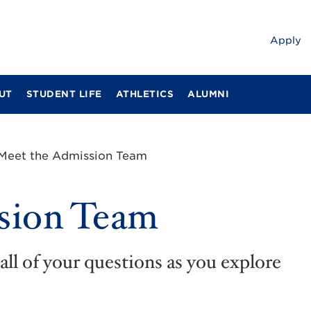
Apply
UT
STUDENT LIFE
ATHLETICS
ALUMNI
Meet the Admission Team
sion Team
all of your questions as you explore