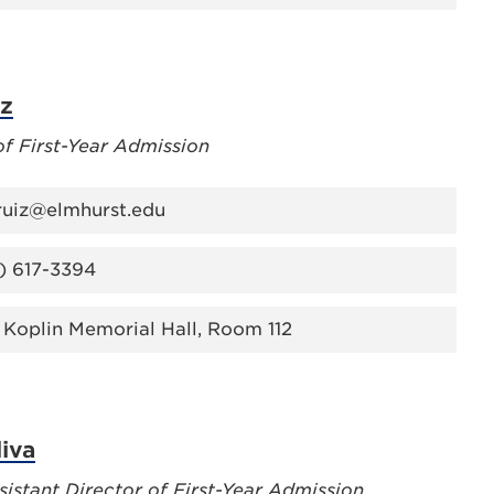
iz
of First-Year Admission
.ruiz@elmhurst.edu
) 617-3394
 Koplin Memorial Hall, Room 112
liva
sistant Director of First-Year Admission