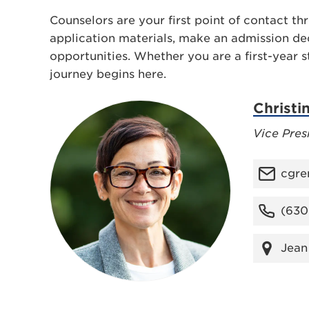
Counselors are your first point of contact t
application materials, make an admission dec
opportunities. Whether you are a first-year s
journey begins here.
Christi
Vice Pres
cgre
(630
Jean