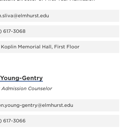
n.sliva@elmhurst.edu
) 617-3068
 Koplin Memorial Hall, First Floor
 Young-Gentry
r Admission Counselor
en.young-gentry@elmhurst.edu
) 617-3066