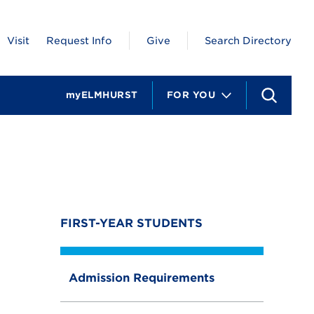
Visit
Request Info
Give
Search Directory
myELMHURST
FOR YOU
S
e
a
r
c
h
FIRST-YEAR STUDENTS
Admission Requirements