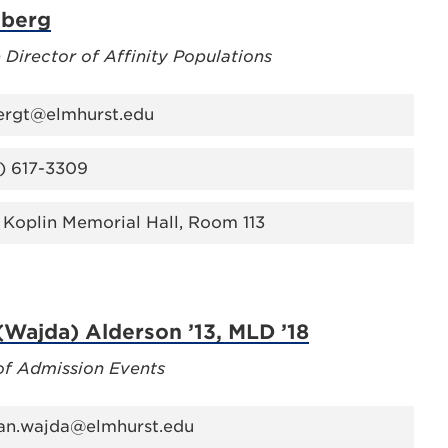
lberg
 Director of Affinity Populations
ergt@elmhurst.edu
) 617-3309
 Koplin Memorial Hall, Room 113
Wajda) Alderson ’13, MLD ’18
of Admission Events
n.wajda@elmhurst.edu