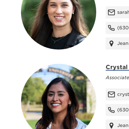
sara
(630
Jean
Crystal
Associat
crys
(630
Jean