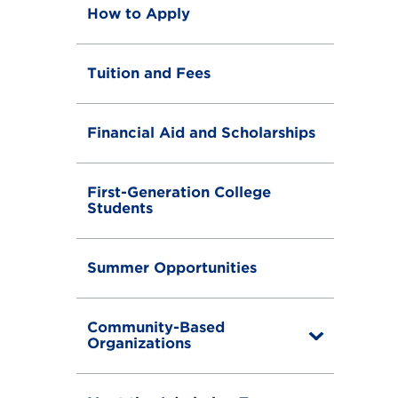
How to Apply
Tuition and Fees
Financial Aid and Scholarships
First-Generation College
Students
Summer Opportunities
Community-Based
T
Organizations
o
g
g