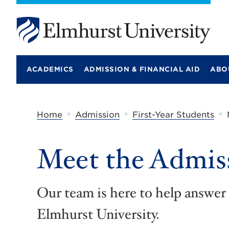
E
l
m
ACADEMICS
ADMISSION & FINANCIAL AID
ABO
h
u
r
s
t
»
»
»
Home
Admission
First-Year Students
U
n
i
Meet the Admis
v
e
r
s
i
Our team is here to help answer 
t
y
Elmhurst University.