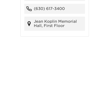
(630) 617-3400
Jean Koplin Memorial
Hall, First Floor