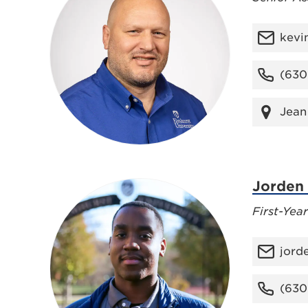
kevi
(630
Jean
Jorden
First-Yea
jord
(630