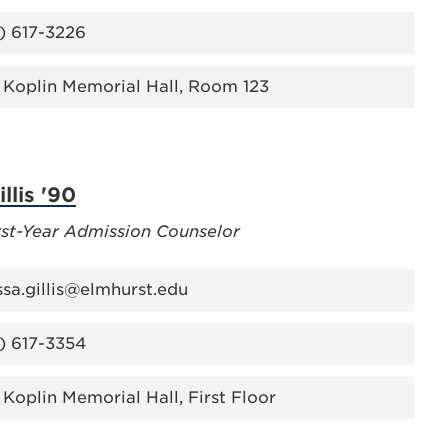
) 617-3226
 Koplin Memorial Hall, Room 123
llis '90
rst-Year Admission Counselor
ssa.gillis@elmhurst.edu
) 617-3354
 Koplin Memorial Hall, First Floor