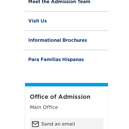
Meet the Admission Team
l
e
Visit Us
Informational Brochures
Para Familias Hispanas
Office of Admission
Main Office
Send an email