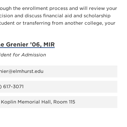
hrough the enrollment process and will review your
ision and discuss financial aid and scholarship
tudent or transferring from another college, your
ne Grenier ’06, MIR
ident for Admission
nier@elmhurst.edu
) 617-3071
 Koplin Memorial Hall, Room 115