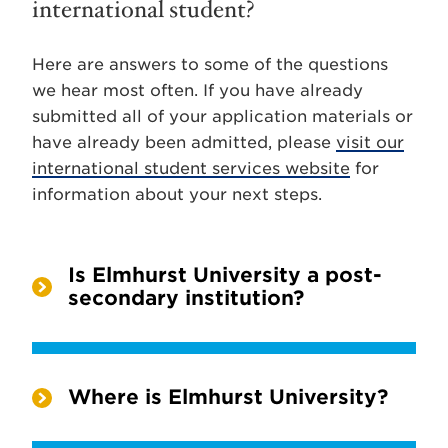
international student?
Here are answers to some of the questions
we hear most often. If you have already
submitted all of your application materials or
have already been admitted, please
visit our
international student services website
for
information about your next steps.
Is Elmhurst University a post-
secondary institution?
Where is Elmhurst University?