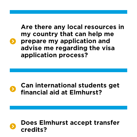
Are there any local resources in
my country that can help me
prepare my application and
advise me regarding the visa
application process?
Can international students get
financial aid at Elmhurst?
Does Elmhurst accept transfer
credits?