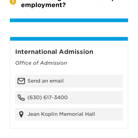
employment?
International Admission
Office of Admission
Send an email
(630) 617-3400
Jean Koplin Memorial Hall