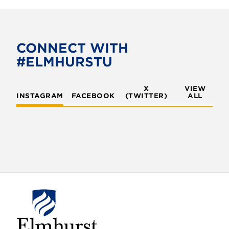
CONNECT WITH
#ELMHURSTU
X
VIEW
INSTAGRAM
FACEBOOK
(TWITTER)
ALL