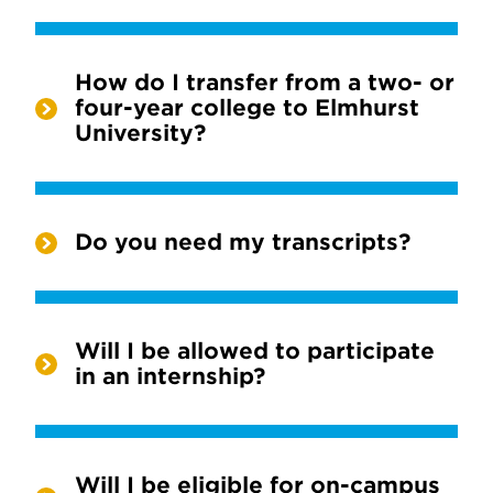
How do I transfer from a two- or
four-year college to Elmhurst
University?
Do you need my transcripts?
Will I be allowed to participate
in an internship?
Will I be eligible for on-campus