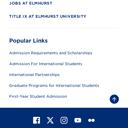
JOBS AT ELMHURST
TITLE IX AT ELMHURST UNIVERSITY
Popular Links
Admission Requirements and Scholarships
Admission For International Students
International Partnerships
Graduate Programs for International Students
First-Year Student Admission
B
a
c
k
t
F
X
I
Y
F
o
t
a
n
o
l