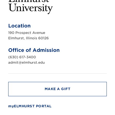
E
l
m
Location
h
u
190 Prospect Avenue
r
s
Elmhurst, Illinois 60126
t
U
n
Office of Admission
i
v
(630) 617-3400
e
r
admit@elmhurst.edu
s
i
t
y
MAKE A GIFT
myELMHURST PORTAL