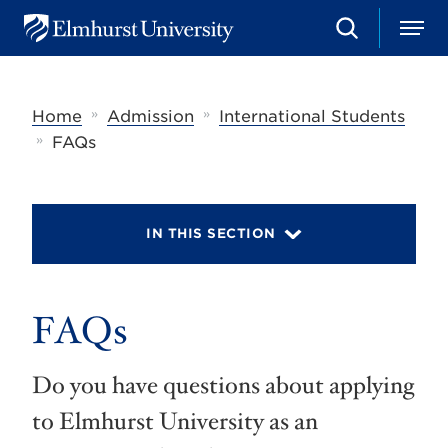
S
M
E
e
e
l
a
n
m
r
u
h
c
»
»
Home
Admission
International Students
u
h
r
»
FAQs
s
t
U
n
i
IN THIS SECTION
v
e
r
s
FAQs
i
t
y
Do you have questions about applying
to Elmhurst University as an