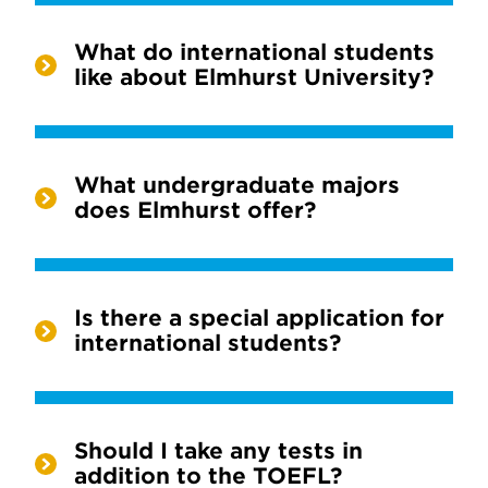
What do international students
like about Elmhurst University?
What undergraduate majors
does Elmhurst offer?
Is there a special application for
international students?
Should I take any tests in
addition to the TOEFL?