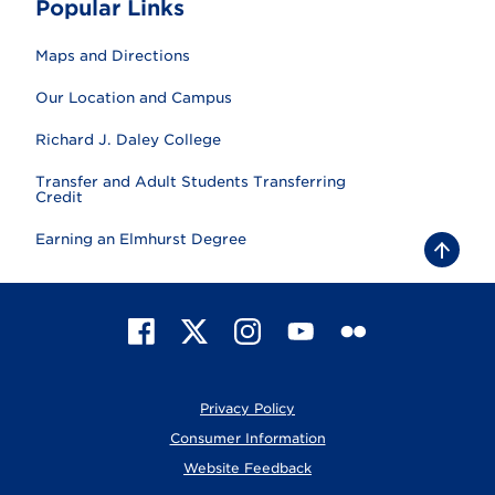
Popular Links
Maps and Directions
Our Location and Campus
Richard J. Daley College
Transfer and Adult Students Transferring
Credit
Earning an Elmhurst Degree
B
a
c
k
t
F
X
I
Y
F
o
t
a
n
o
l
o
c
s
u
i
p
e
t
T
c
Privacy Policy
b
a
u
k
o
g
b
r
Consumer Information
o
r
e
Website Feedback
k
a