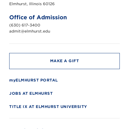
s
Elmhurst, Illinois 60126
t
U
n
Office of Admission
i
v
(630) 617-3400
e
r
admit@elmhurst.edu
s
i
t
y
MAKE A GIFT
myELMHURST PORTAL
JOBS AT ELMHURST
TITLE IX AT ELMHURST UNIVERSITY