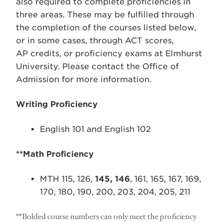
also required to complete proficiencies in
three areas. These may be fulfilled through
the completion of the courses listed below,
or in some cases, through ACT scores,
AP credits, or proficiency exams at Elmhurst
University. Please contact the Office of
Admission for more information.
Writing Proficiency
English 101 and English 102
**Math Proficiency
MTH 115, 126,
145, 146
, 161, 165, 167, 169,
170, 180, 190, 200, 203, 204, 205, 211
**Bolded course numbers can only meet the proficiency