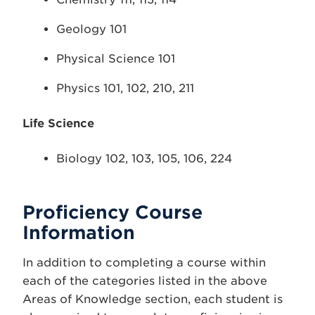
Geology 101
Physical Science 101
Physics 101, 102, 210, 211
Life Science
Biology 102, 103, 105, 106, 224
Proficiency Course
Information
In addition to completing a course within
each of the categories listed in the above
Areas of Knowledge section, each student is