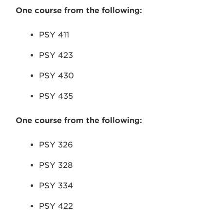
One course from the following:
PSY 411
PSY 423
PSY 430
PSY 435
One course from the following:
PSY 326
PSY 328
PSY 334
PSY 422