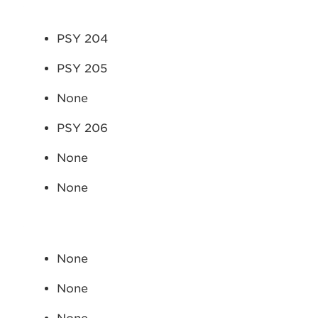
PSY 204
PSY 205
None
PSY 206
None
None
None
None