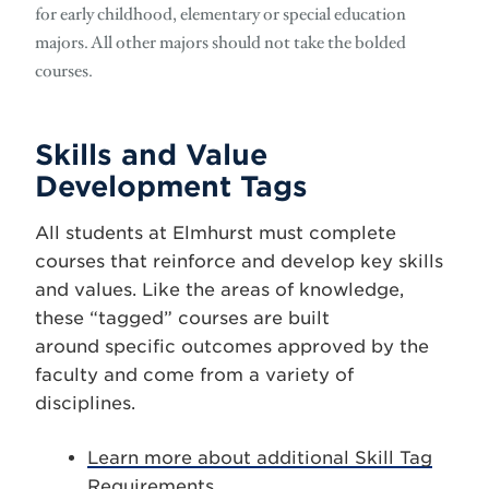
for early childhood, elementary or special education
majors. All other majors should not take the bolded
courses.
Skills and Value
Development Tags
All students at Elmhurst must complete
courses that reinforce and develop key skills
and values. Like the areas of knowledge,
these “tagged” courses are built
around specific outcomes approved by the
faculty and come from a variety of
disciplines.
Learn more about additional Skill Tag
Requirements