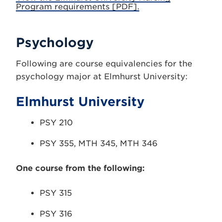
Program requirements [PDF].
Psychology
Following are course equivalencies for the
psychology major at Elmhurst University:
Elmhurst University
PSY 210
PSY 355, MTH 345, MTH 346
One course from the following:
PSY 315
PSY 316