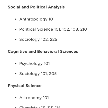
Social and Political Analysis
Anthropology 101
Political Science 101, 102, 108, 210
Sociology 102, 225
Cognitive and Behavioral Sciences
Psychology 101
Sociology 101, 205
Physical Science
Astronomy 101
Chemistry 111, 113, 114