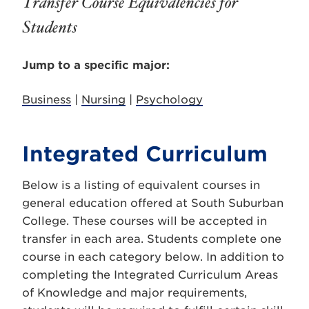
Transfer Course Equivalencies for
Students
Jump to a specific major:
Business
|
Nursing
|
Psychology
Integrated Curriculum
Below is a listing of equivalent courses in
general education offered at South Suburban
College. These courses will be accepted in
transfer in each area. Students complete one
course in each category below. In addition to
completing the Integrated Curriculum Areas
of Knowledge and major requirements,