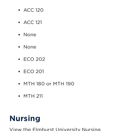
ACC 120
ACC 121
None
None
ECO 202
ECO 201
MTH 180 or MTH 190
MTH 211
Nursing
View the Elmhurst University Nursing