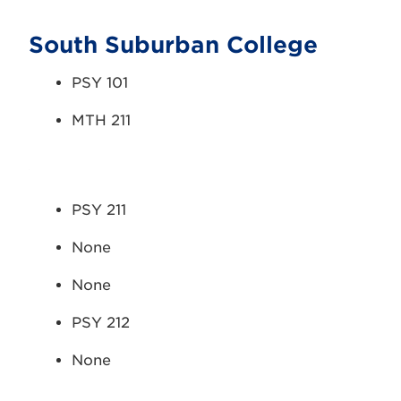
South Suburban College
PSY 101
MTH 211
PSY 211
None
None
PSY 212
None