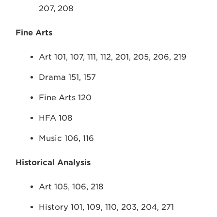
207, 208
Fine Arts
Art 101, 107, 111, 112, 201, 205, 206, 219
Drama 151, 157
Fine Arts 120
HFA 108
Music 106, 116
Historical Analysis
Art 105, 106, 218
History 101, 109, 110, 203, 204, 271