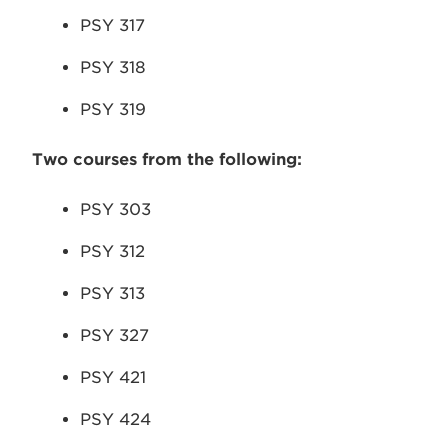
PSY 317
PSY 318
PSY 319
Two courses from the following:
PSY 303
PSY 312
PSY 313
PSY 327
PSY 421
PSY 424