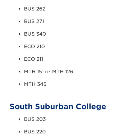
BUS 262
BUS 271
BUS 340
ECO 210
ECO 211
MTH 151 or MTH 126
MTH 345
South Suburban College
BUS 203
BUS 220