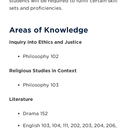
students will be required to fulfill certain skill
sets and proficiencies.
Areas of Knowledge
Inquiry into Ethics and Justice
Philosophy 102
Religious Studies in Context
Philosophy 103
Literature
Drama 152
English 103, 104, 111, 202, 203, 204, 206,