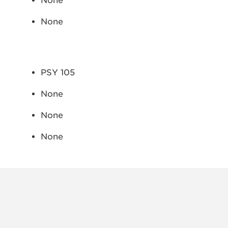
None
None
PSY 105
None
None
None