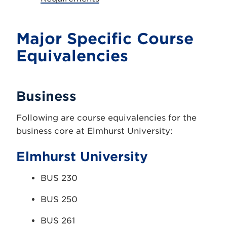
Major Specific Course
Equivalencies
Business
Following are course equivalencies for the
business core at Elmhurst University:
Elmhurst University
BUS 230
BUS 250
BUS 261