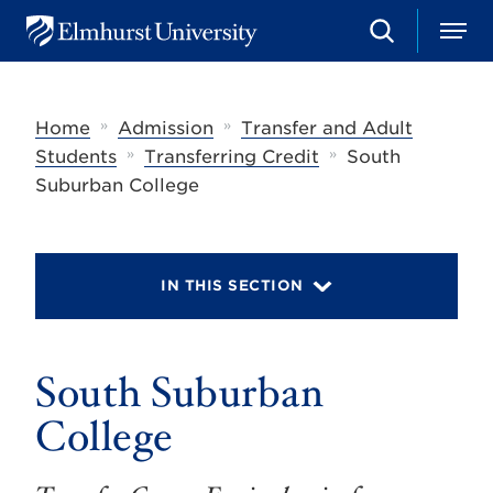
S
M
E
e
e
l
a
n
m
r
u
h
c
»
»
Home
Admission
Transfer and Adult
u
h
r
»
»
Students
Transferring Credit
South
s
Suburban College
t
U
n
i
v
IN THIS SECTION
e
r
s
i
t
South Suburban
y
College