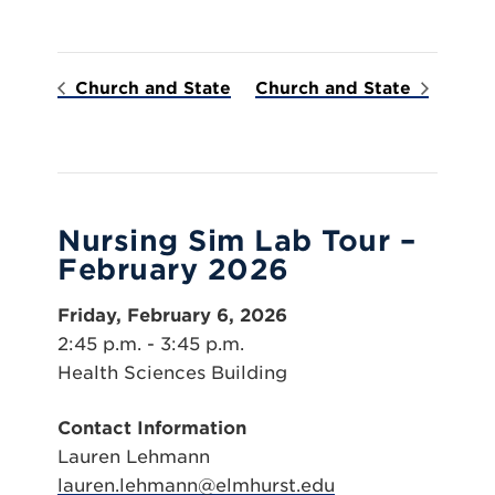
Church and State
Church and State
Nursing Sim Lab Tour –
February 2026
Friday, February 6, 2026
2:45 p.m. - 3:45 p.m.
Health Sciences Building
Contact Information
Lauren Lehmann
lauren.lehmann@elmhurst.edu