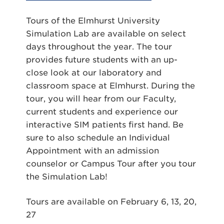
Tours of the Elmhurst University
Simulation Lab are available on select
days throughout the year. The tour
provides future students with an up-
close look at our laboratory and
classroom space at Elmhurst. During the
tour, you will hear from our Faculty,
current students and experience our
interactive SIM patients first hand. Be
sure to also schedule an Individual
Appointment with an admission
counselor or Campus Tour after you tour
the Simulation Lab!
Tours are available on
February 6, 13, 20,
27