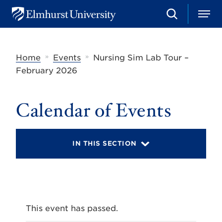
S
M
E
e
e
l
a
n
m
r
u
h
c
»
»
Home
Events
Nursing Sim Lab Tour –
u
h
r
February 2026
s
t
U
Calendar of Events
n
i
v
e
r
IN THIS SECTION
s
i
t
y
This event has passed.