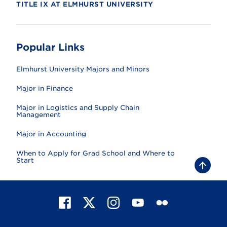
TITLE IX AT ELMHURST UNIVERSITY
Popular Links
Elmhurst University Majors and Minors
Major in Finance
Major in Logistics and Supply Chain
Management
Major in Accounting
When to Apply for Grad School and Where to
Start
B
a
c
k
t
F
X
I
Y
F
o
t
a
n
o
l
o
c
s
u
i
p