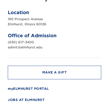
E
l
m
Location
h
u
190 Prospect Avenue
r
s
Elmhurst, Illinois 60126
t
U
n
Office of Admission
i
v
(630) 617-3400
e
r
admit@elmhurst.edu
s
i
t
y
MAKE A GIFT
myELMHURST PORTAL
JOBS AT ELMHURST