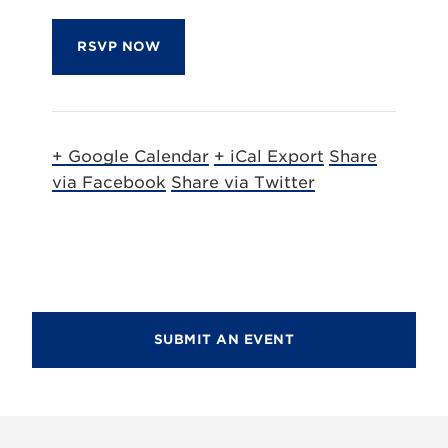
RSVP NOW
+ Google Calendar
+ iCal Export
Share
via Facebook
Share via Twitter
SUBMIT AN EVENT