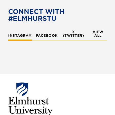
CONNECT WITH
#ELMHURSTU
X
VIEW
INSTAGRAM
FACEBOOK
(TWITTER)
ALL