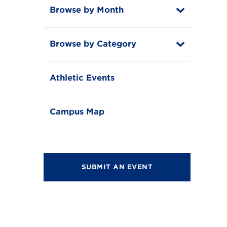
Browse by Month
T
o
T
g
o
g
Browse by Category
T
g
l
o
g
e
T
g
l
o
g
e
Athletic Events
g
l
g
e
l
e
Campus Map
SUBMIT AN EVENT