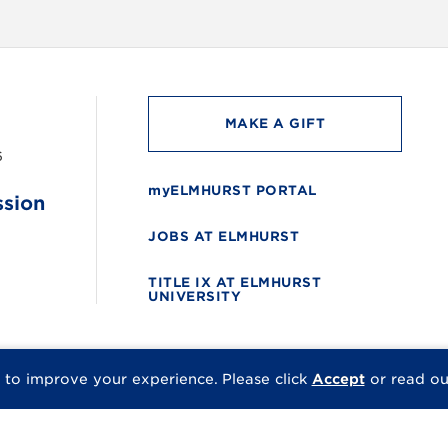
MAKE A GIFT
6
myELMHURST PORTAL
ssion
JOBS AT ELMHURST
TITLE IX AT ELMHURST
UNIVERSITY
 to improve your experience.
Please click
Accept
or read o
© 2026 Elmhurst Univer