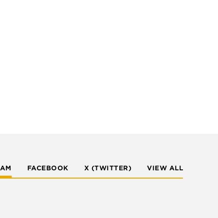
RAM
FACEBOOK
X (TWITTER)
VIEW ALL