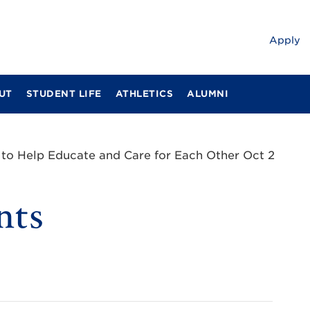
Apply
UT
STUDENT LIFE
ATHLETICS
ALUMNI
s to Help Educate and Care for Each Other Oct 2
nts