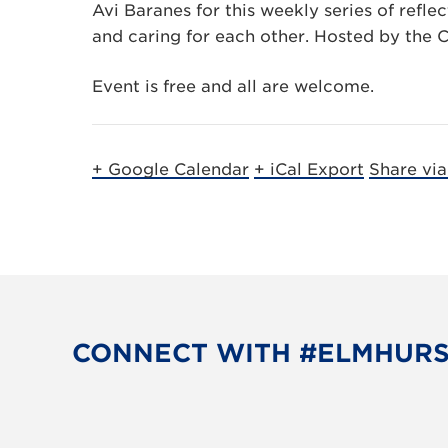
Avi Baranes for this weekly series of refl
and caring for each other. Hosted by the C
Event is free and all are welcome.
+ Google Calendar
+ iCal Export
Share vi
CONNECT WITH #ELMHUR