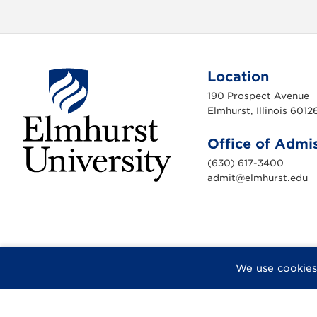
Location
190 Prospect Avenue
Elmhurst, Illinois 6012
Office of Admi
(630) 617-3400
admit@elmhurst.edu
E
l
m
h
u
r
s
t
U
F
X
I
Y
F
We use cookies
n
a
n
o
l
i
c
s
u
i
v
e
e
t
T
c
r