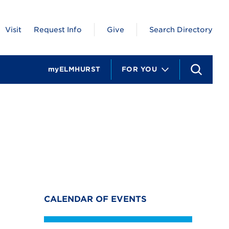
Visit
Request Info
Give
Search Directory
myELMHURST
FOR YOU
S
e
a
r
c
h
CALENDAR OF EVENTS