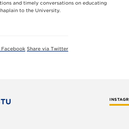
ections and timely conversations on educating
haplain to the University.
a Facebook
Share via Twitter
STU
INSTAG