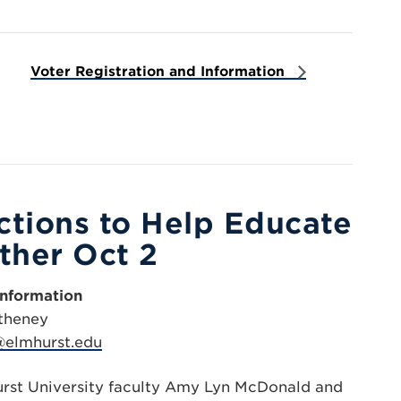
Voter Registration and Information
ections to Help Educate
ther Oct 2
Information
theney
elmhurst.edu
urst University faculty Amy Lyn McDonald and