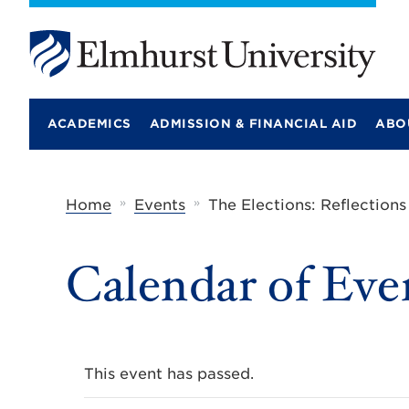
E
l
m
ACADEMICS
ADMISSION & FINANCIAL AID
ABO
h
u
r
s
t
»
»
Home
Events
The Elections: Reflection
U
n
i
Calendar of Eve
v
e
r
s
i
t
y
This event has passed.