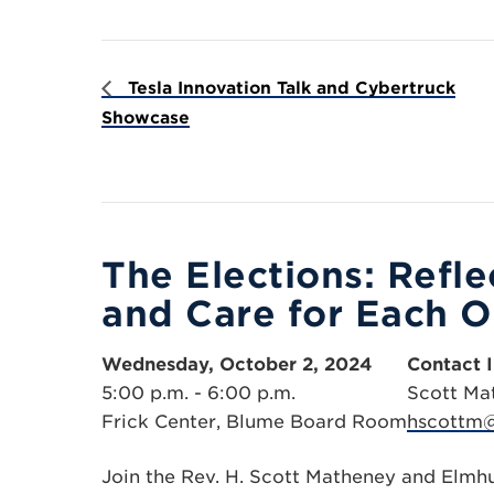
Tesla Innovation Talk and Cybertruck
Showcase
The Elections: Refl
and Care for Each O
Wednesday, October 2, 2024
Contact 
5:00 p.m. - 6:00 p.m.
Scott Ma
Frick Center, Blume Board Room
hscottm@
Join the Rev. H. Scott Matheney and Elmh