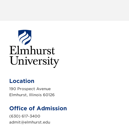
o
n
E
l
m
Location
h
u
190 Prospect Avenue
r
s
Elmhurst, Illinois 60126
t
U
n
Office of Admission
i
v
(630) 617-3400
e
r
admit@elmhurst.edu
s