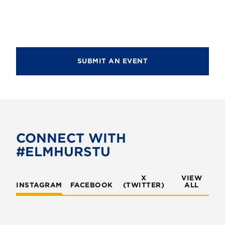
d
i
V
o
i
n
e
SUBMIT AN EVENT
w
s
N
a
v
CONNECT WITH
#ELMHURSTU
i
g
X
VIEW
INSTAGRAM
FACEBOOK
(TWITTER)
a
ALL
t
i