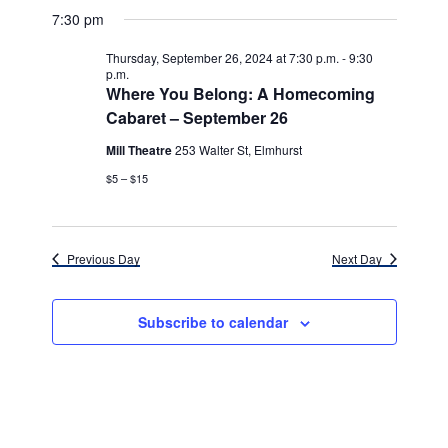
v
for
v
a
a
e
7:30 pm
y
e
r
l
e
Thursday,
c
e
n
Thursday, September 26, 2024 at 7:30 p.m.
-
9:30
h
n
c
p.m.
September
t
t
Where You Belong: A Homecoming
t
d
V
Cabaret – September 26
26,
a
s
i
t
Mill Theatre
253 Walter St, Elmhurst
e
2024
e
S
.
$5 – $15
w
e
s
a
N
Previous Day
Next Day
r
a
c
v
Subscribe to calendar
h
i
g
a
a
n
t