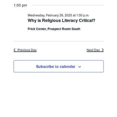
v
for
v
a
a
e
1:00 pm
y
e
r
l
e
Wednesday,
c
e
n
Wednesday, February 26, 2025 at 1:00 p.m.
h
n
c
Why is Religious Literacy Critical?
February
t
t
t
d
Frick Center, Prospect Room South
V
26,
a
s
i
t
e
2025
e
S
.
Previous Day
Next Day
w
e
s
a
Subscribe to calendar
N
r
a
c
v
h
i
g
a
a
n
t