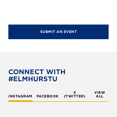
d
i
V
o
i
n
e
SUBMIT AN EVENT
w
s
N
a
v
CONNECT WITH
#ELMHURSTU
i
g
X
VIEW
INSTAGRAM
FACEBOOK
(TWITTER)
a
ALL
t
i