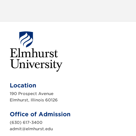
o
n
E
l
m
Location
h
u
190 Prospect Avenue
r
s
Elmhurst, Illinois 60126
t
U
n
Office of Admission
i
v
(630) 617-3400
e
r
admit@elmhurst.edu
s