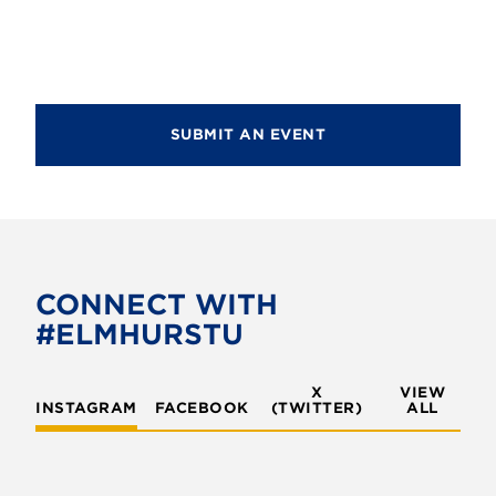
d
n
i
V
o
t
i
n
s
e
SUBMIT AN EVENT
w
s
N
a
v
CONNECT WITH
#ELMHURSTU
i
g
X
VIEW
INSTAGRAM
FACEBOOK
(TWITTER)
a
ALL
t
i