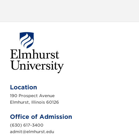
o
n
E
l
m
Location
h
u
190 Prospect Avenue
r
s
Elmhurst, Illinois 60126
t
U
n
Office of Admission
i
v
(630) 617-3400
e
r
admit@elmhurst.edu
s