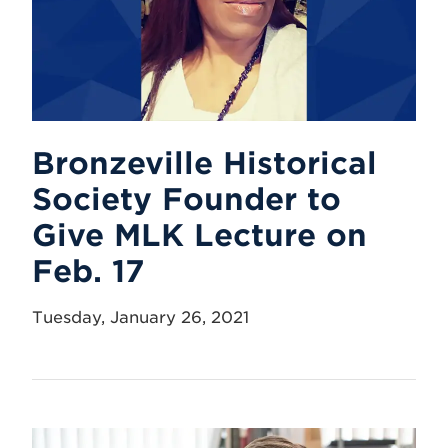
Bronzeville Historical
Society Founder to
Give MLK Lecture on
Feb. 17
Tuesday, January 26, 2021