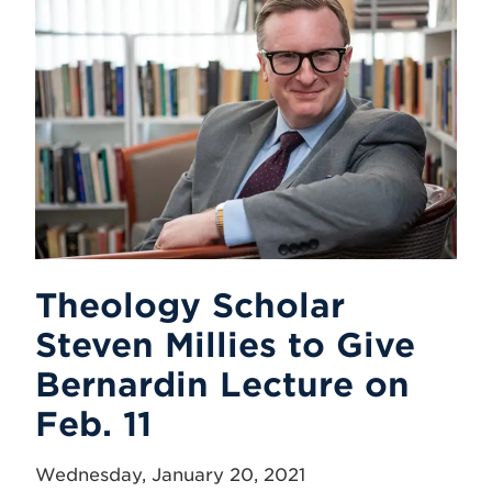
Theology Scholar
Steven Millies to Give
Bernardin Lecture on
Feb. 11
Wednesday, January 20, 2021