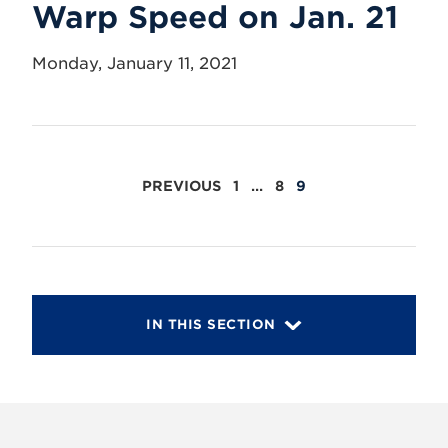
Warp Speed on Jan. 21
Monday, January 11, 2021
POSTS
PREVIOUS
1
…
8
9
PAGINATION
IN THIS SECTION