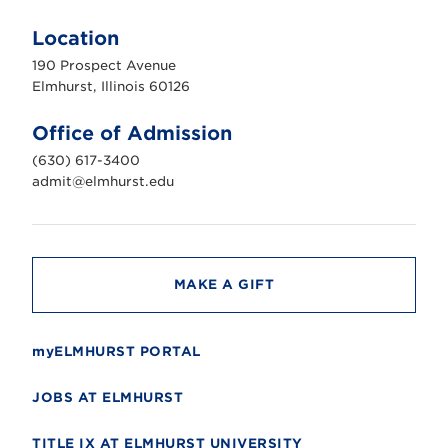
l
m
Location
h
u
190 Prospect Avenue
r
s
Elmhurst, Illinois 60126
t
U
n
Office of Admission
i
v
(630) 617-3400
e
r
admit@elmhurst.edu
s
i
t
y
MAKE A GIFT
myELMHURST PORTAL
JOBS AT ELMHURST
TITLE IX AT ELMHURST UNIVERSITY