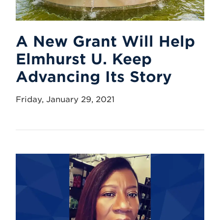
A New Grant Will Help
Elmhurst U. Keep
Advancing Its Story
Friday, January 29, 2021