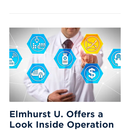
Elmhurst U. Offers a
Look Inside Operation