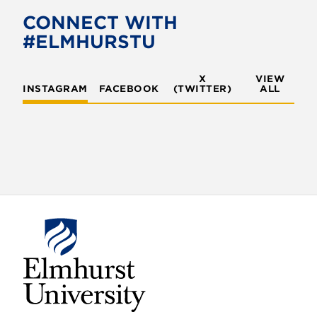
CONNECT WITH
#ELMHURSTU
X
VIEW
INSTAGRAM
FACEBOOK
(TWITTER)
ALL
E