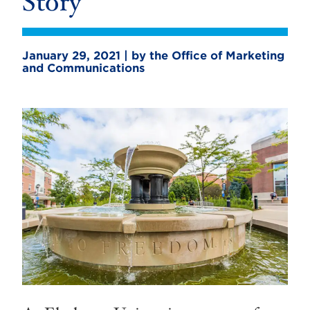
Story
January 29, 2021 | by the Office of Marketing
and Communications