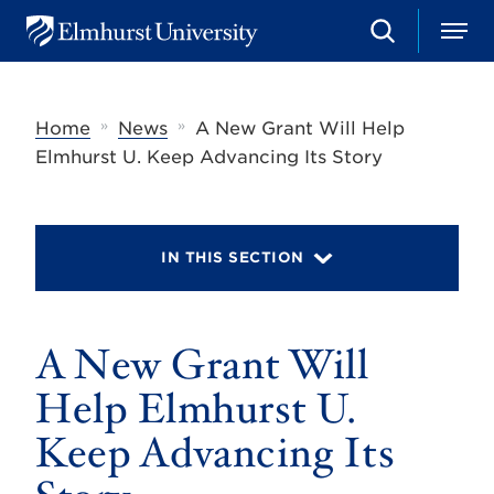
S
M
E
e
e
l
a
n
m
r
u
h
c
»
»
Home
News
A New Grant Will Help
u
h
r
Elmhurst U. Keep Advancing Its Story
s
t
U
n
i
IN THIS SECTION
v
e
r
s
A New Grant Will
i
t
y
Help Elmhurst U.
Keep Advancing Its