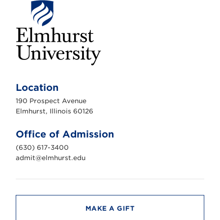
E
l
m
Location
h
u
190 Prospect Avenue
r
s
Elmhurst, Illinois 60126
t
U
n
Office of Admission
i
v
(630) 617-3400
e
r
admit@elmhurst.edu
s
i
t
y
MAKE A GIFT