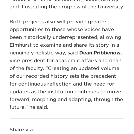
and illustrating the progress of the University.
Both projects also will provide greater
opportunities to those whose voices have
been historically underrepresented, allowing
Elmhurst to examine and share its story in a
genuinely holistic way, said
Dean Pribbenow
,
vice president for academic affairs and dean
of the faculty. “Creating an updated volume
of our recorded history sets the precedent
for continuous reflection and the need for
updates as the institution continues to move
forward, morphing and adapting, through the
future,” he said.
Share via: