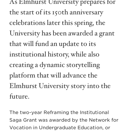
As Elmhurst University prepares for
the start of its 150th anniversary
celebrations later this spring, the
University has been awarded a grant
that will fund an update to its
institutional history, while also
creating a dynamic storytelling
platform that will advance the
Elmhurst University story into the
future.
The two-year Reframing the Institutional
Saga Grant was awarded by the Network for
Vocation in Undergraduate Education, or