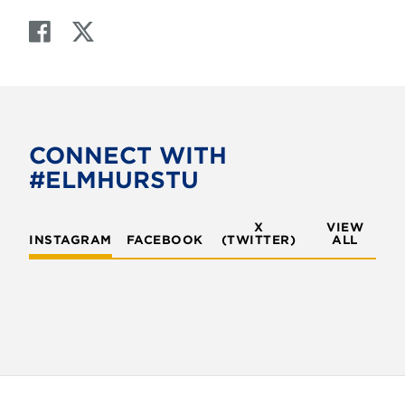
F
T
a
w
c
i
e
t
b
t
o
e
CONNECT WITH
o
r
#ELMHURSTU
k
X
VIEW
INSTAGRAM
FACEBOOK
(TWITTER)
ALL