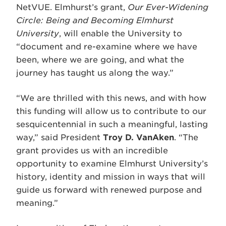
NetVUE. Elmhurst’s grant,
Our Ever-Widening
Circle: Being and Becoming Elmhurst
University
, will enable the University to
“document and re-examine where we have
been, where we are going, and what the
journey has taught us along the way.”
“We are thrilled with this news, and with how
this funding will allow us to contribute to our
sesquicentennial in such a meaningful, lasting
way,” said President
Troy D. VanAken
. “The
grant provides us with an incredible
opportunity to examine Elmhurst University’s
history, identity and mission in ways that will
guide us forward with renewed purpose and
meaning.”