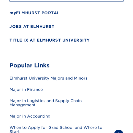
myELMHURST PORTAL
JOBS AT ELMHURST
TITLE IX AT ELMHURST UNIVERSITY
Popular Links
Elmhurst University Majors and Minors
Major in Finance
Major in Logistics and Supply Chain
Management
Major in Accounting
When to Apply for Grad School and Where to
Start