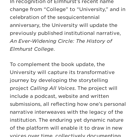
In recognition of Elmhurst’s recent name
change from “College” to “University,” and in
celebration of the sesquicentennial
anniversary, the University will update the
previously published institutional narrative,
An Ever-Widening Circle: The History of
Elmhurst College
.
To complement the book update, the
University will capture its transformative
journey by developing the storytelling
project
Calling All Voices
. The project will
include a podcast, website and written
submissions, all reflecting how one’s personal
narrative interweaves with the legacy of the
institution. The enduring yet dynamic nature
of the platform will enable it to draw in new
voices over time, collectively documenting