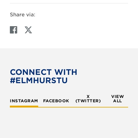
Share via:
F
T
a
w
c
i
e
t
b
t
o
e
CONNECT WITH
o
r
#ELMHURSTU
k
X
VIEW
INSTAGRAM
FACEBOOK
(TWITTER)
ALL