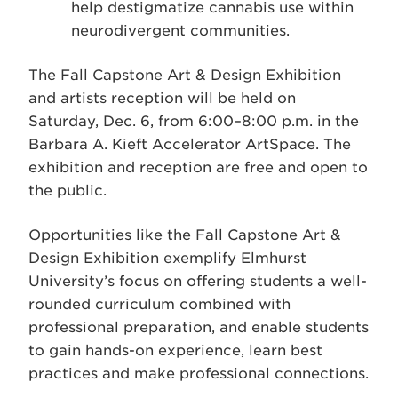
help destigmatize cannabis use within
neurodivergent communities.
The Fall Capstone Art & Design Exhibition
and artists reception will be held on
Saturday, Dec. 6, from 6:00–8:00 p.m. in the
Barbara A. Kieft Accelerator ArtSpace. The
exhibition and reception are free and open to
the public.
Opportunities like the Fall Capstone Art &
Design Exhibition exemplify Elmhurst
University’s focus on offering students a well-
rounded curriculum combined with
professional preparation, and enable students
to gain hands-on experience, learn best
practices and make professional connections.