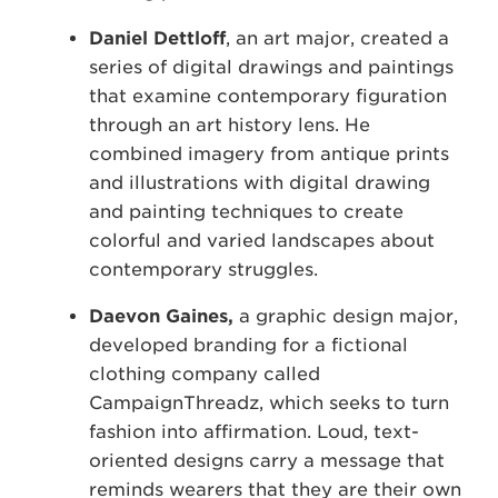
Daniel Dettloff
, an art major, created a
series of digital drawings and paintings
that examine contemporary figuration
through an art history lens. He
combined imagery from antique prints
and illustrations with digital drawing
and painting techniques to create
colorful and varied landscapes about
contemporary struggles.
Daevon Gaines,
a graphic design major,
developed branding for a fictional
clothing company called
CampaignThreadz, which seeks to turn
fashion into affirmation. Loud, text-
oriented designs carry a message that
reminds wearers that they are their own