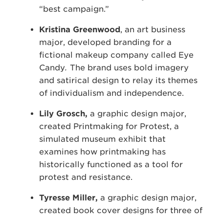
“best campaign.”
Kristina Greenwood
, an art business
major, developed branding for a
fictional makeup company called Eye
Candy
.
The brand uses bold imagery
and satirical design to relay its themes
of individualism and independence.
Lily Grosch,
a graphic design major,
created Printmaking for Protest, a
simulated museum exhibit that
examines how printmaking has
historically functioned as a tool for
protest and resistance.
Tyresse Miller,
a graphic design major,
created book cover designs for three of