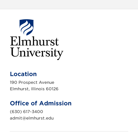
E
l
m
Location
h
u
190 Prospect Avenue
r
s
Elmhurst, Illinois 60126
t
U
n
Office of Admission
i
v
(630) 617-3400
e
r
admit@elmhurst.edu
s
i
t
y