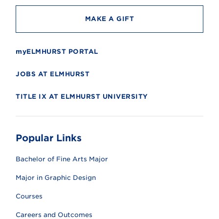
MAKE A GIFT
myELMHURST PORTAL
JOBS AT ELMHURST
TITLE IX AT ELMHURST UNIVERSITY
Popular Links
Bachelor of Fine Arts Major
Major in Graphic Design
Courses
Careers and Outcomes