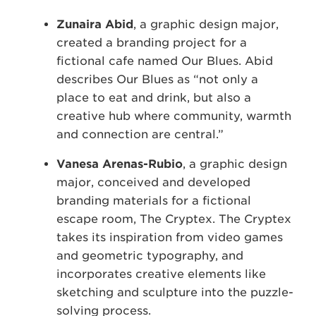
Zunaira Abid
, a graphic design major,
created a branding project for a
fictional cafe named Our Blues. Abid
describes Our Blues as “not only a
place to eat and drink, but also a
creative hub where community, warmth
and connection are central.”
Vanesa Arenas-Rubio
, a graphic design
major, conceived and developed
branding materials for a fictional
escape room, The Cryptex. The Cryptex
takes its inspiration from video games
and geometric typography, and
incorporates creative elements like
sketching and sculpture into the puzzle-
solving process.