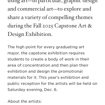
using art—in particular, graphic design
and commercial art—to explore and
share a variety of compelling themes
during the Fall 2025 Capstone Art &
Design Exhibition.
The high point for every graduating a­­rt
major, the capstone exhibition requires
students to create a body of work in their
area of concentration and then plan their
exhibition and design the promotional
materials for it. This year’s exhibition and
public reception for the artists will be held on
Saturday evening, Dec. 6.
About the artists: