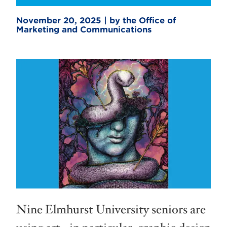
November 20, 2025 | by the Office of
Marketing and Communications
Nine Elmhurst University seniors are