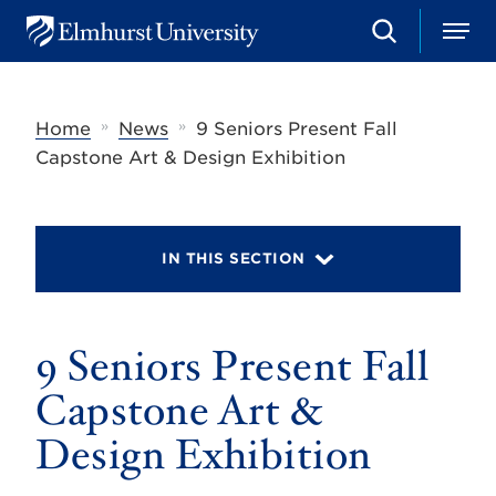
S
M
E
e
e
l
a
n
m
r
u
h
c
»
»
Home
News
9 Seniors Present Fall
u
h
r
Capstone Art & Design Exhibition
s
t
U
n
i
IN THIS SECTION
v
e
r
s
9 Seniors Present Fall
i
t
y
Capstone Art &
Design Exhibition