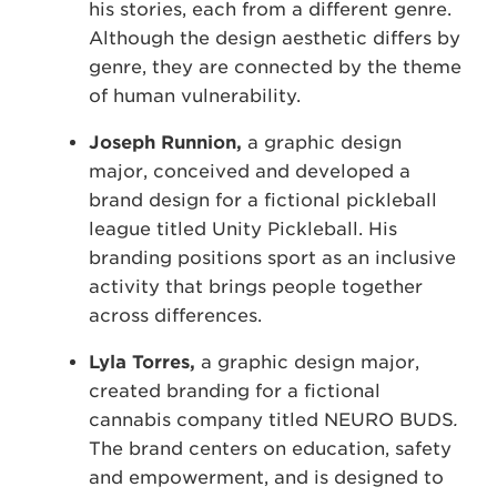
his stories, each from a different genre.
Although the design aesthetic differs by
genre, they are connected by the theme
of human vulnerability.
Joseph Runnion,
a graphic design
major, conceived and developed a
brand design for a fictional pickleball
league titled Unity Pickleball. His
branding positions sport as an inclusive
activity that brings people together
across differences.
Lyla Torres,
a graphic design major,
created branding for a fictional
cannabis company titled NEURO BUDS
.
The brand centers on education, safety
and empowerment, and is designed to