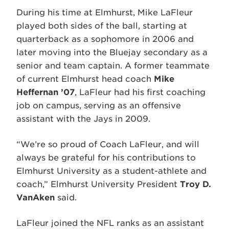
During his time at Elmhurst, Mike LaFleur
played both sides of the ball, starting at
quarterback as a sophomore in 2006 and
later moving into the Bluejay secondary as a
senior and team captain. A former teammate
of current Elmhurst head coach
Mike
Heffernan ’07
, LaFleur had his first coaching
job on campus, serving as an offensive
assistant with the Jays in 2009.
“We’re so proud of Coach LaFleur, and will
always be grateful for his contributions to
Elmhurst University as a student-athlete and
coach,” Elmhurst University President
Troy D.
VanAken
said.
LaFleur joined the NFL ranks as an assistant