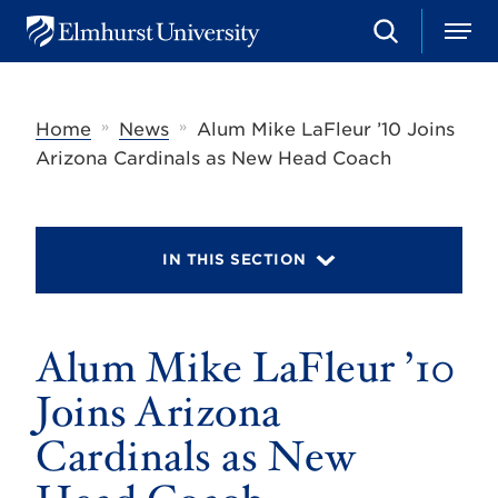
S
M
E
e
e
l
a
n
m
r
u
h
c
»
»
Home
News
Alum Mike LaFleur ’10 Joins
u
h
r
Arizona Cardinals as New Head Coach
s
t
U
n
i
IN THIS SECTION
v
e
r
s
Alum Mike LaFleur ’10
i
t
y
Joins Arizona
Cardinals as New