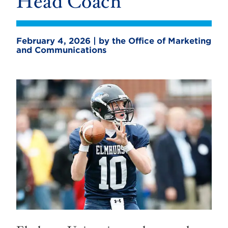
Head Coach
February 4, 2026 | by the Office of Marketing
and Communications