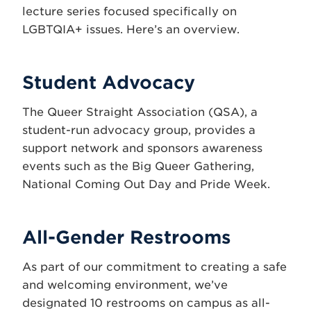
lecture series focused specifically on
LGBTQIA+ issues. Here’s an overview.
Student Advocacy
The Queer Straight Association (QSA), a
student-run advocacy group, provides a
support network and sponsors awareness
events such as the Big Queer Gathering,
National Coming Out Day and Pride Week.
All-Gender Restrooms
As part of our commitment to creating a safe
and welcoming environment, we’ve
designated 10 restrooms on campus as all-