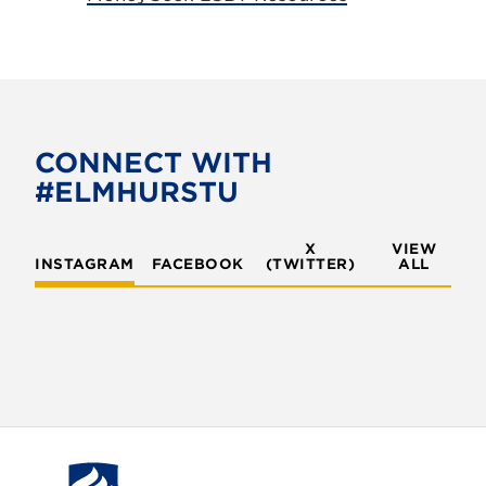
CONNECT WITH
#ELMHURSTU
X
VIEW
INSTAGRAM
FACEBOOK
(TWITTER)
ALL