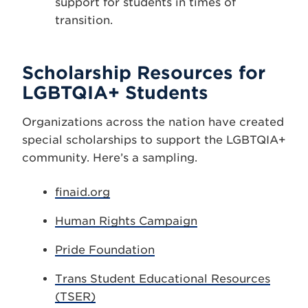
support for students in times of
transition.
Scholarship Resources for
LGBTQIA+ Students
Organizations across the nation have created
special scholarships to support the LGBTQIA+
community. Here’s a sampling.
finaid.org
Human Rights Campaign
Pride Foundation
Trans Student Educational Resources
(TSER)