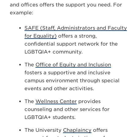
and offices offers the support you need. For
example:
SAFE (Staff, Administrators and Faculty
for Equality)
offers a strong,
confidential support network for the
LGBTQIA+ community.
The
Office of Equity and Inclusion
fosters a supportive and inclusive
campus environment through special
events and other activities.
The
Wellness Center
provides
counseling and other services for
LGBTQIA+ students.
The University
Chaplaincy
offers