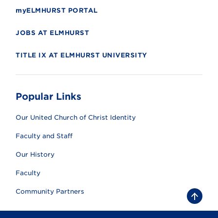
myELMHURST PORTAL
JOBS AT ELMHURST
TITLE IX AT ELMHURST UNIVERSITY
Popular Links
Our United Church of Christ Identity
Faculty and Staff
Our History
Faculty
Community Partners
B
a
c