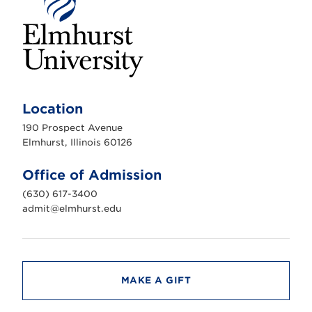
E
l
m
Location
h
u
190 Prospect Avenue
r
s
Elmhurst, Illinois 60126
t
U
n
Office of Admission
i
v
(630) 617-3400
e
r
admit@elmhurst.edu
s
i
t
y
MAKE A GIFT