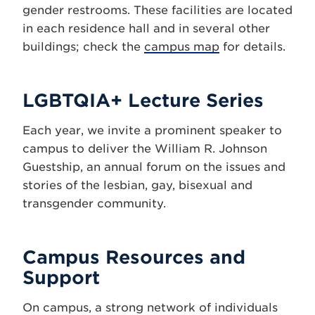
gender restrooms. These facilities are located
in each residence hall and in several other
buildings; check the
campus map
for details.
LGBTQIA+ Lecture Series
Each year, we invite a prominent speaker to
campus to deliver the William R. Johnson
Guestship, an annual forum on the issues and
stories of the lesbian, gay, bisexual and
transgender community.
Campus Resources and
Support
On campus, a strong network of individuals