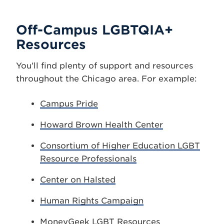
Off-Campus LGBTQIA+
Resources
You’ll find plenty of support and resources
throughout the Chicago area. For example:
Campus Pride
Howard Brown Health Center
Consortium of Higher Education LGBT
Resource Professionals
Center on Halsted
Human Rights Campaign
MoneyGeek LGBT Resources