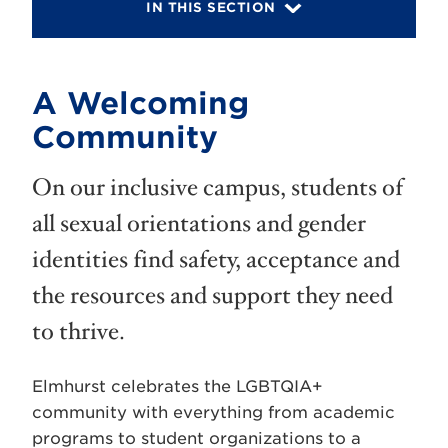
IN THIS SECTION
A Welcoming
Community
On our inclusive campus, students of
all sexual orientations and gender
identities find safety, acceptance and
the resources and support they need
to thrive.
Elmhurst celebrates the LGBTQIA+
community with everything from academic
programs to student organizations to a