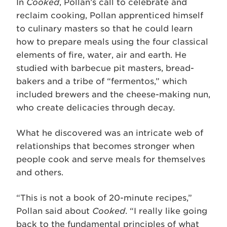
In
Cooked
, Pollan’s call to celebrate and
reclaim cooking, Pollan apprenticed himself
to culinary masters so that he could learn
how to prepare meals using the four classical
elements of fire, water, air and earth. He
studied with barbecue pit masters, bread-
bakers and a tribe of “fermentos,” which
included brewers and the cheese-making nun,
who create delicacies through decay.
What he discovered was an intricate web of
relationships that becomes stronger when
people cook and serve meals for themselves
and others.
“This is not a book of 20-minute recipes,”
Pollan said about
Cooked
. “I really like going
back to the fundamental principles of what