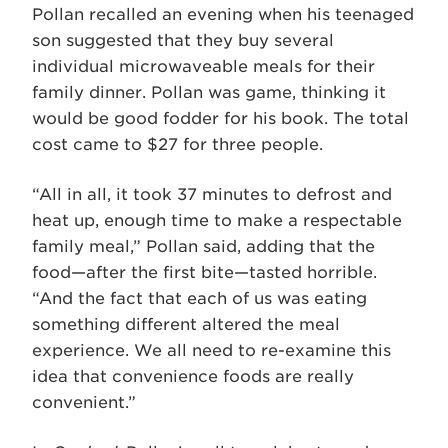
Pollan recalled an evening when his teenaged
son suggested that they buy several
individual microwaveable meals for their
family dinner. Pollan was game, thinking it
would be good fodder for his book. The total
cost came to $27 for three people.
“All in all, it took 37 minutes to defrost and
heat up, enough time to make a respectable
family meal,” Pollan said, adding that the
food—after the first bite—tasted horrible.
“And the fact that each of us was eating
something different altered the meal
experience. We all need to re-examine this
idea that convenience foods are really
convenient.”