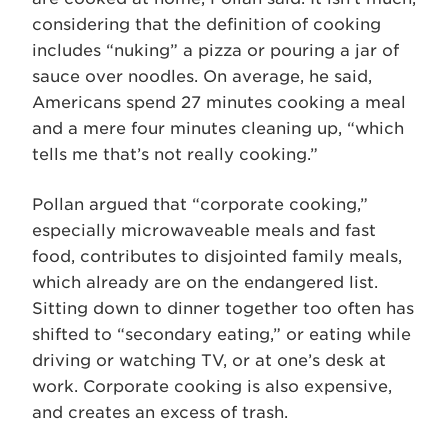
considering that the definition of cooking
includes “nuking” a pizza or pouring a jar of
sauce over noodles. On average, he said,
Americans spend 27 minutes cooking a meal
and a mere four minutes cleaning up, “which
tells me that’s not really cooking.”
Pollan argued that “corporate cooking,”
especially microwaveable meals and fast
food, contributes to disjointed family meals,
which already are on the endangered list.
Sitting down to dinner together too often has
shifted to “secondary eating,” or eating while
driving or watching TV, or at one’s desk at
work. Corporate cooking is also expensive,
and creates an excess of trash.