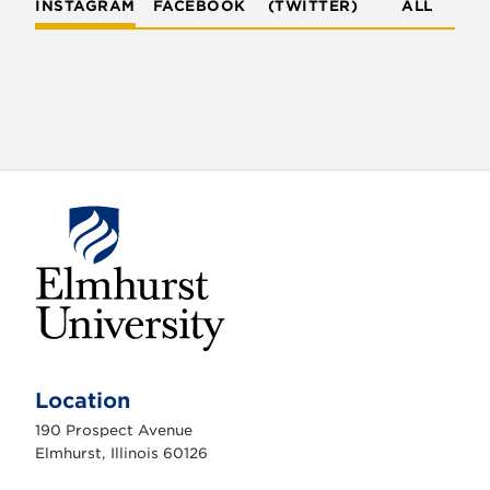
INSTAGRAM
FACEBOOK
(TWITTER)
ALL
E
l
m
Location
h
u
190 Prospect Avenue
r
s
Elmhurst, Illinois 60126
t
U