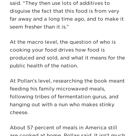
said. “They then use lots of additives to
disguise the fact that this food is from very
far away and a long time ago, and to make it
seem fresher than it is.”
At the macro level, the question of who is
cooking your food drives how food is
produced and sold, and what it means for the
public health of the nation.
At Pollan’s level, researching the book meant
feeding his family microwaved meals,
following tribes of fermentation gurus, and
hanging out with a nun who makes stinky
cheese.
About 57 percent of meals in America still
are cooked at home, Pollan said. It isn’t much,