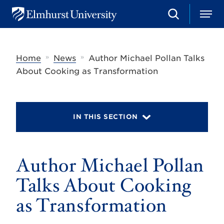
S
M
E
e
e
l
a
n
m
r
u
h
c
»
»
Home
News
Author Michael Pollan Talks
u
h
r
About Cooking as Transformation
s
t
U
n
i
IN THIS SECTION
v
e
r
s
Author Michael Pollan
i
t
y
Talks About Cooking
as Transformation