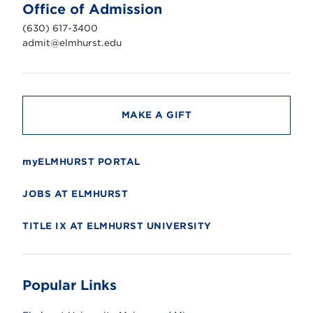
n
Office of Admission
i
v
(630) 617-3400
e
r
admit@elmhurst.edu
s
i
t
y
MAKE A GIFT
myELMHURST PORTAL
JOBS AT ELMHURST
TITLE IX AT ELMHURST UNIVERSITY
Popular Links