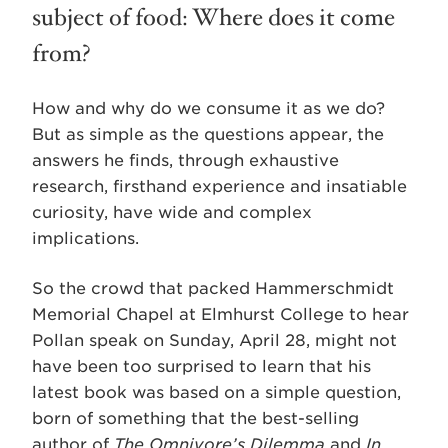
subject of food: Where does it come
from?
How and why do we consume it as we do?
But as simple as the questions appear, the
answers he finds, through exhaustive
research, firsthand experience and insatiable
curiosity, have wide and complex
implications.
So the crowd that packed Hammerschmidt
Memorial Chapel at Elmhurst College to hear
Pollan speak on Sunday, April 28, might not
have been too surprised to learn that his
latest book was based on a simple question,
born of something that the best-selling
author of
The Omnivore’s Dilemma
and
In