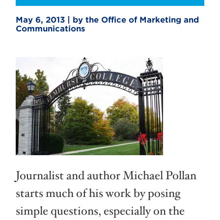
May 6, 2013 | by the Office of Marketing and
Communications
Journalist and author Michael Pollan
starts much of his work by posing
simple questions, especially on the