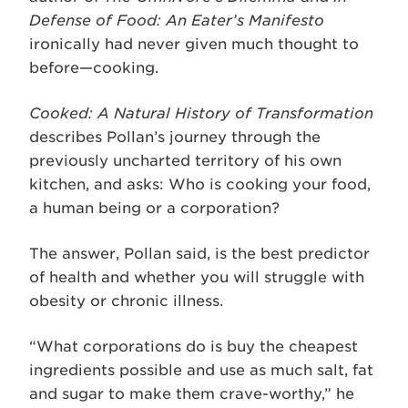
Defense of Food: An Eater’s Manifesto
ironically had never given much thought to
before—cooking.
Cooked: A Natural History of Transformation
describes Pollan’s journey through the
previously uncharted territory of his own
kitchen, and asks: Who is cooking your food,
a human being or a corporation?
The answer, Pollan said, is the best predictor
of health and whether you will struggle with
obesity or chronic illness.
“What corporations do is buy the cheapest
ingredients possible and use as much salt, fat
and sugar to make them crave-worthy,” he