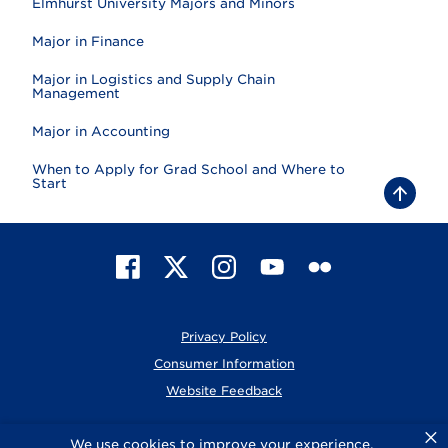
Elmhurst University Majors and Minors
Major in Finance
Major in Logistics and Supply Chain
Management
Major in Accounting
When to Apply for Grad School and Where to
Start
B
a
c
k
t
F
X
I
Y
F
o
t
a
n
o
l
o
c
s
u
i
p
e
t
T
c
Privacy Policy
b
a
u
k
o
g
b
r
Consumer Information
o
r
e
Website Feedback
k
a
m
×
© 2026 Elmhurst University
We use cookies to improve your experience.