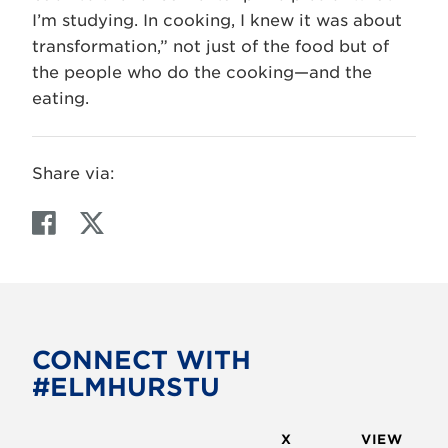
I’m studying. In cooking, I knew it was about
transformation,” not just of the food but of
the people who do the cooking—and the
eating.
Share via:
F
T
a
w
c
i
e
t
b
t
o
e
CONNECT WITH
o
r
#ELMHURSTU
k
X
VIEW