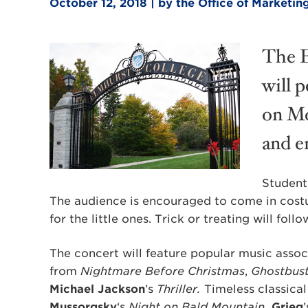
October 12, 2018 | by the Office of Market
The E
will 
on Mo
and en
Student
The audience is encouraged to come in costu
for the little ones. Trick or treating will fol
The concert will feature popular music asso
from
Nightmare Before Christmas
,
Ghostbust
Michael Jackson
’s
Thriller.
Timeless classical
Mussorgsky
‘s
Night on Bald Mountain,
Grieg