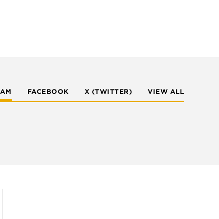
RAM
FACEBOOK
X (TWITTER)
VIEW ALL