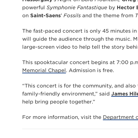
powerful
Symphonie Fantastique
by
Hector 
on
Saint-Saens
’
Fossils
and the theme from
T
The fast-paced concert is only 45 minutes in
will guide the audience through the music. 
large-screen video to help tell the story beh
This spooktacular concert begins at 7:00 p.m
Memorial Chapel
. Admission is free.
“This concert is for the community, and also 
family-friendly environment,” said
James Hil
help bring people together.”
For more information, visit the
Department o