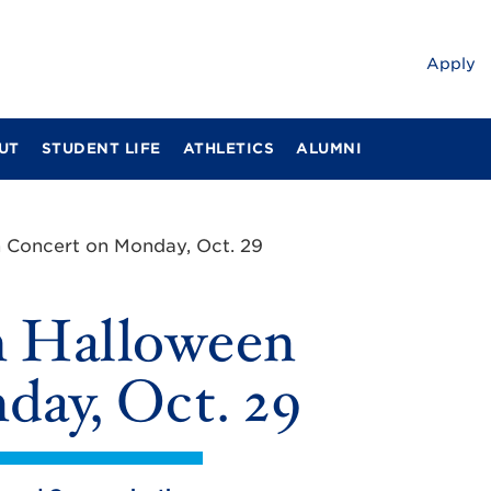
Apply
UT
STUDENT LIFE
ATHLETICS
ALUMNI
 Concert on Monday, Oct. 29
m Halloween
ay, Oct. 29