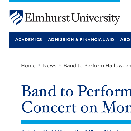
E
l
m
ACADEMICS
ADMISSION & FINANCIAL AID
ABO
h
u
r
s
t
»
»
Home
News
Band to Perform Halloween
U
n
i
Band to Perfor
v
e
r
Concert on Mond
s
i
t
y