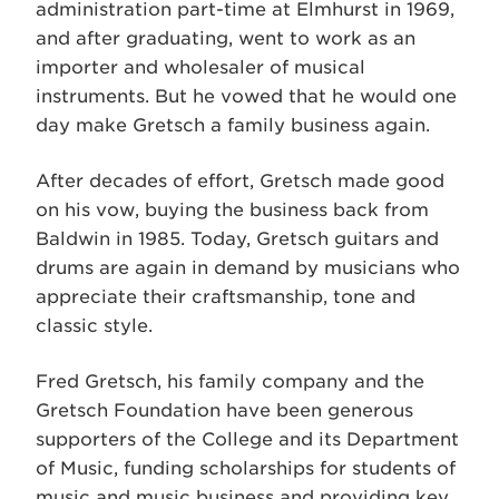
administration part-time at Elmhurst in 1969,
and after graduating, went to work as an
importer and wholesaler of musical
instruments. But he vowed that he would one
day make Gretsch a family business again.
After decades of effort, Gretsch made good
on his vow, buying the business back from
Baldwin in 1985. Today, Gretsch guitars and
drums are again in demand by musicians who
appreciate their craftsmanship, tone and
classic style.
Fred Gretsch, his family company and the
Gretsch Foundation have been generous
supporters of the College and its Department
of Music, funding scholarships for students of
music and music business and providing key