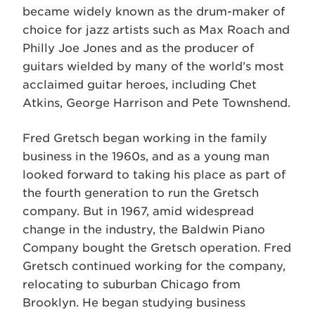
became widely known as the drum-maker of
choice for jazz artists such as Max Roach and
Philly Joe Jones and as the producer of
guitars wielded by many of the world’s most
acclaimed guitar heroes, including Chet
Atkins, George Harrison and Pete Townshend.
Fred Gretsch began working in the family
business in the 1960s, and as a young man
looked forward to taking his place as part of
the fourth generation to run the Gretsch
company. But in 1967, amid widespread
change in the industry, the Baldwin Piano
Company bought the Gretsch operation. Fred
Gretsch continued working for the company,
relocating to suburban Chicago from
Brooklyn. He began studying business