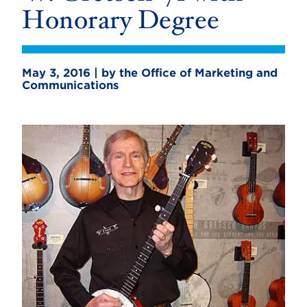
Honorary Degree
May 3, 2016 | by the Office of Marketing and
Communications