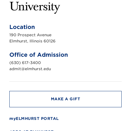
E
l
m
Location
h
u
190 Prospect Avenue
r
s
Elmhurst, Illinois 60126
t
U
n
Office of Admission
i
v
(630) 617-3400
e
r
admit@elmhurst.edu
s
i
t
y
MAKE A GIFT
myELMHURST PORTAL