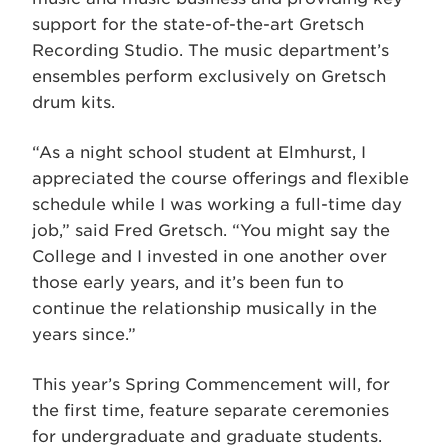
support for the state-of-the-art Gretsch
Recording Studio. The music department’s
ensembles perform exclusively on Gretsch
drum kits.
“As a night school student at Elmhurst, I
appreciated the course offerings and flexible
schedule while I was working a full-time day
job,” said Fred Gretsch. “You might say the
College and I invested in one another over
those early years, and it’s been fun to
continue the relationship musically in the
years since.”
This year’s Spring Commencement will, for
the first time, feature separate ceremonies
for undergraduate and graduate students.