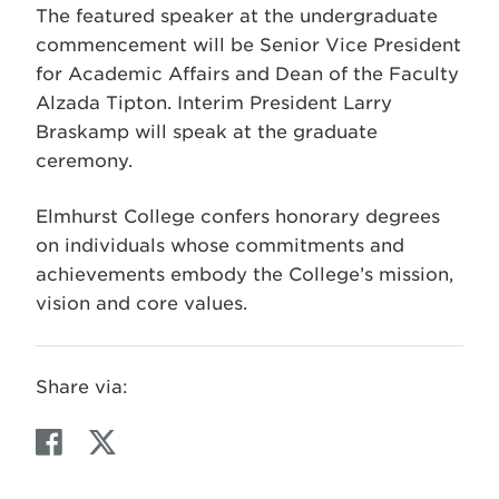
The featured speaker at the undergraduate
commencement will be Senior Vice President
for Academic Affairs and Dean of the Faculty
Alzada Tipton. Interim President Larry
Braskamp will speak at the graduate
ceremony.
Elmhurst College confers honorary degrees
on individuals whose commitments and
achievements embody the College’s mission,
vision and core values.
Share via:
F
T
a
w