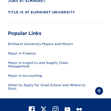
JOBS AT ELMHURST
TITLE IX AT ELMHURST UNIVERSITY
Popular Links
Elmhurst University Majors and Minors
Major in Finance
Major in Logistics and Supply Chain
Management
Major in Accounting
When to Apply for Grad School and Where to
Start
B
a
c
k
t
F
X
I
Y
F
o