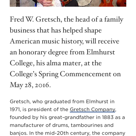
Fred W. Gretsch, the head of a family
business that has helped shape
American music history, will receive
an honorary degree from Elmhurst
College, his alma mater, at the
College’s Spring Commencement on
May 28, 2016.
Gretsch, who graduated from Elmhurst in
1971, is president of the
Gretsch Company
,
founded by his great-grandfather in 1883 as a
manufacturer of drums, tambourines and
banjos. In the mid-20th century, the company