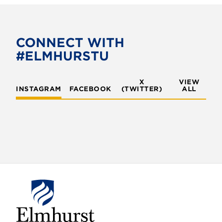
c
i
e
t
b
t
o
e
CONNECT WITH
o
r
#ELMHURSTU
k
X
VIEW
INSTAGRAM
FACEBOOK
(TWITTER)
ALL