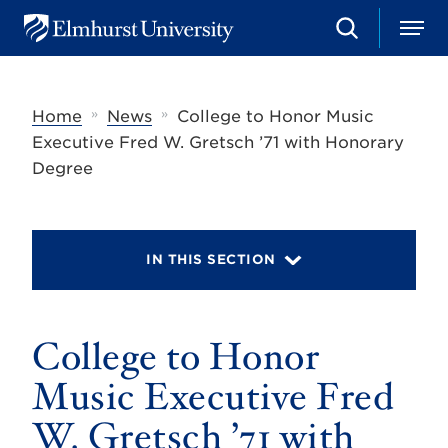
S
M
E
e
e
l
a
n
m
r
u
h
c
»
»
Home
News
College to Honor Music
u
h
r
Executive Fred W. Gretsch ’71 with Honorary
s
Degree
t
U
n
i
v
IN THIS SECTION
e
r
s
i
t
College to Honor
y
Music Executive Fred
W. Gretsch ’71 with