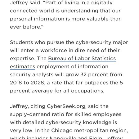
Jeffrey said. “Part of living in a digitally
connected world is understanding that our
personal information is more valuable than
ever before.”
Students who pursue the cybersecurity major
will enter a workforce in dire need of their
expertise. The
Bureau of Labor Statistics
estimates
employment of information
security analysts will grow 32 percent from
2018 to 2028, a rate that far outpaces the 5
percent average for all occupations.
Jeffrey, citing CyberSeek.org, said the
supply-demand ratio for skilled employees
with detailed cybersecurity knowledge is
very low. In the Chicago metropolitan region,
which includes Naperville and Elgin, Jeffrey