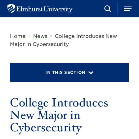
S
M
E
e
e
l
a
n
m
r
u
h
c
»
»
Home
News
College Introduces New
u
h
r
Major in Cybersecurity
s
t
U
n
i
IN THIS SECTION
v
e
r
s
College Introduces
i
t
y
New Major in
Cybersecurity