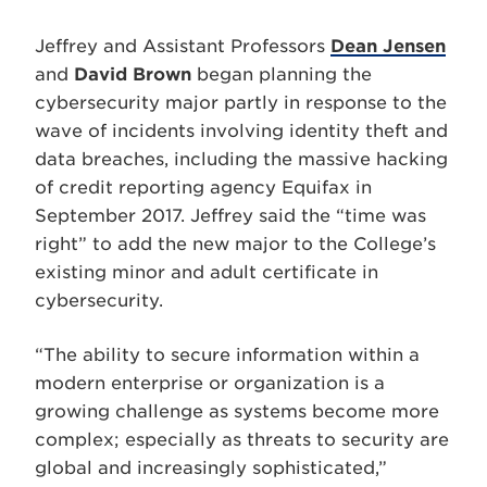
Jeffrey and Assistant Professors
Dean Jensen
and
David Brown
began planning the
cybersecurity major partly in response to the
wave of incidents involving identity theft and
data breaches, including the massive hacking
of credit reporting agency Equifax in
September 2017. Jeffrey said the “time was
right” to add the new major to the College’s
existing minor and adult certificate in
cybersecurity.
“The ability to secure information within a
modern enterprise or organization is a
growing challenge as systems become more
complex; especially as threats to security are
global and increasingly sophisticated,”