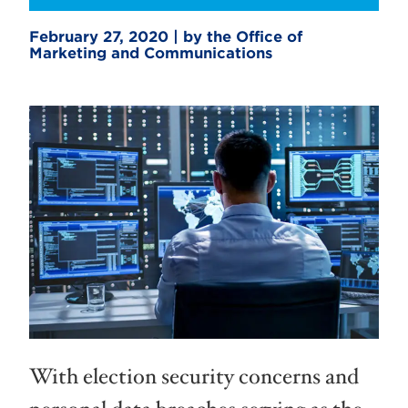
February 27, 2020 | by the Office of
Marketing and Communications
With election security concerns and