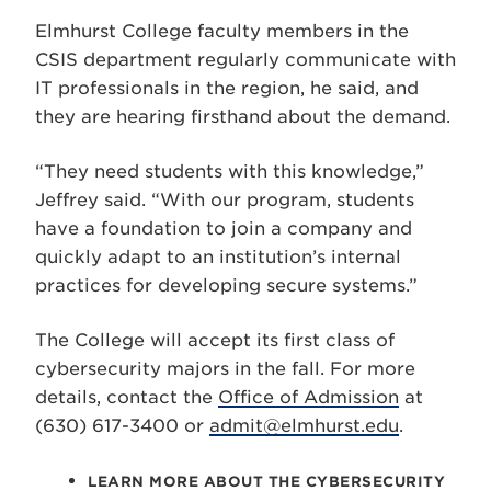
Elmhurst College faculty members in the
CSIS department regularly communicate with
IT professionals in the region, he said, and
they are hearing firsthand about the demand.
“They need students with this knowledge,”
Jeffrey said. “With our program, students
have a foundation to join a company and
quickly adapt to an institution’s internal
practices for developing secure systems.”
The College will accept its first class of
cybersecurity majors in the fall. For more
details, contact the
Office of Admission
at
(630) 617-3400 or
admit@elmhurst.edu
.
LEARN MORE ABOUT THE CYBERSECURITY