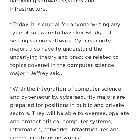
hardening software systems and
infrastructure.
“Today, it is crucial for anyone writing any
type of software to have knowledge of
writing secure software. Cybersecurity
majors also have to understand the
underlying theory and practice related to
topics covered in the computer science
major,” Jeffrey said.
“With the integration of computer science
and cybersecurity, cybersecurity majors are
prepared for positions in public and private
sectors. They will be able to oversee, operate
and protect critical computer systems,
information, networks, infrastructures and
communications networks.”