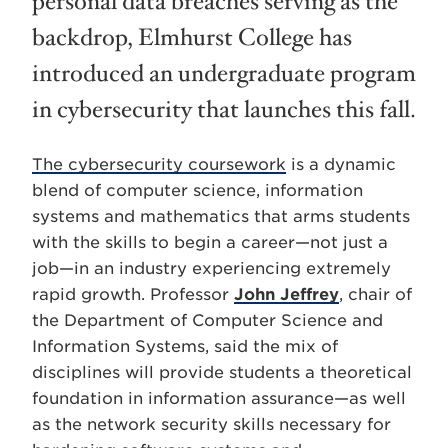
personal data breaches serving as the
backdrop, Elmhurst College has
introduced an undergraduate program
in cybersecurity that launches this fall.
The cybersecurity coursework
is a dynamic
blend of computer science, information
systems and mathematics that arms students
with the skills to begin a career—not just a
job—in an industry experiencing extremely
rapid growth. Professor
John Jeffrey
, chair of
the Department of Computer Science and
Information Systems, said the mix of
disciplines will provide students a theoretical
foundation in information assurance—as well
as the network security skills necessary for