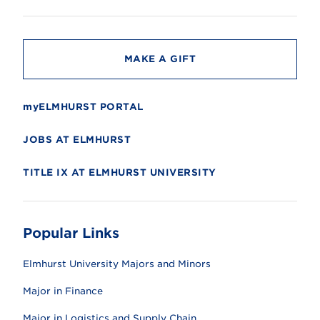
i
t
y
MAKE A GIFT
myELMHURST PORTAL
JOBS AT ELMHURST
TITLE IX AT ELMHURST UNIVERSITY
Popular Links
Elmhurst University Majors and Minors
Major in Finance
Major in Logistics and Supply Chain