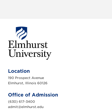
E
l
m
Location
h
u
190 Prospect Avenue
r
s
Elmhurst, Illinois 60126
t
U
n
Office of Admission
i
v
(630) 617-3400
e
r
admit@elmhurst.edu
s