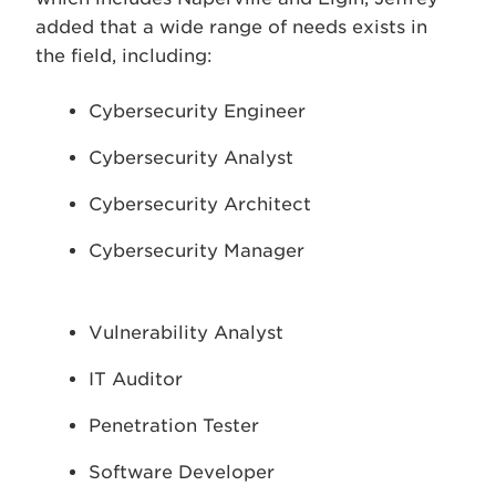
added that a wide range of needs exists in
the field, including:
Cybersecurity Engineer
Cybersecurity Analyst
Cybersecurity Architect
Cybersecurity Manager
Vulnerability Analyst
IT Auditor
Penetration Tester
Software Developer