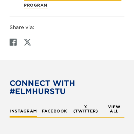
PROGRAM
Share via:
F
T
a
w
c
i
e
t
b
t
o
e
CONNECT WITH
o
r
#ELMHURSTU
k
X
VIEW
INSTAGRAM
FACEBOOK
(TWITTER)
ALL