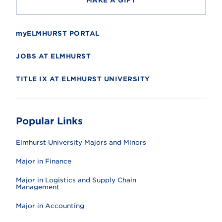
MAKE A GIFT
myELMHURST PORTAL
JOBS AT ELMHURST
TITLE IX AT ELMHURST UNIVERSITY
Popular Links
Elmhurst University Majors and Minors
Major in Finance
Major in Logistics and Supply Chain
Management
Major in Accounting