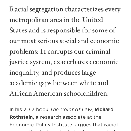
Racial segregation characterizes every
metropolitan area in the United
States and is responsible for some of
our most serious social and economic
problems: It corrupts our criminal
justice system, exacerbates economic
inequality, and produces large
academic gaps between white and
African American schoolchildren.
In his 2017 book
The Color of Law
,
Richard
Rothstein,
a research associate at the
Economic Policy Institute, argues that racial