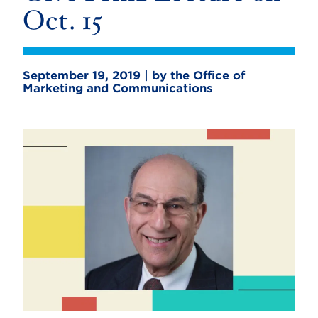
Oct. 15
September 19, 2019 | by the Office of
Marketing and Communications