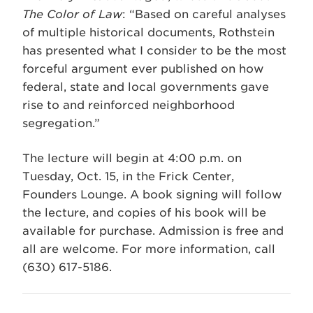
The Color of Law
: “Based on careful analyses
of multiple historical documents, Rothstein
has presented what I consider to be the most
forceful argument ever published on how
federal, state and local governments gave
rise to and reinforced neighborhood
segregation.”
The lecture will begin at 4:00 p.m. on
Tuesday, Oct. 15, in the Frick Center,
Founders Lounge. A book signing will follow
the lecture, and copies of his book will be
available for purchase. Admission is free and
all are welcome. For more information, call
(630) 617-5186.