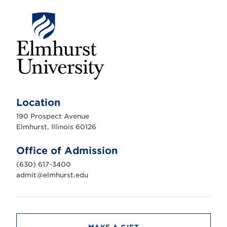
E
l
m
Location
h
u
190 Prospect Avenue
r
s
Elmhurst, Illinois 60126
t
U
n
Office of Admission
i
v
(630) 617-3400
e
r
admit@elmhurst.edu
s
i
t
y