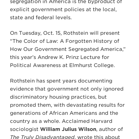
segregation in America is the byproduct of
explicit government policies at the local,
state and federal levels.
On Tuesday, Oct. 15, Rothstein will present
“The Color of Law: A Forgotten History of
How Our Government Segregated America,”
this year’s Andrew K. Prinz Lecture for
Political Awareness at Elmhurst College.
Rothstein has spent years documenting
evidence that government not only ignored
discriminatory housing practices, but
promoted them, with devastating results for
generations of African Americans and the
country as a whole. Acclaimed Harvard
sociologist
William Julius Wilson
, author of
The Truly Disadvantaged
, wrote this about