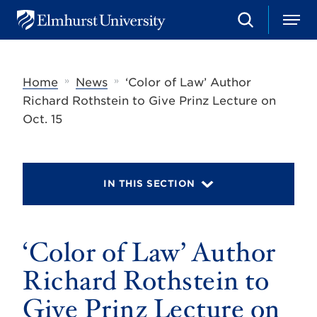
S
M
E
e
e
l
a
n
m
r
u
h
c
»
»
Home
News
‘Color of Law’ Author
u
h
r
Richard Rothstein to Give Prinz Lecture on
s
Oct. 15
t
U
n
i
v
IN THIS SECTION
e
r
s
i
t
‘Color of Law’ Author
y
Richard Rothstein to
Give Prinz Lecture on