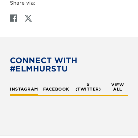
Share via:
F
T
a
w
c
i
e
t
b
t
o
e
CONNECT WITH
o
r
#ELMHURSTU
k
X
VIEW
INSTAGRAM
FACEBOOK
(TWITTER)
ALL