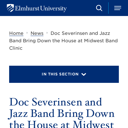
S
M
E
e
e
l
a
n
m
r
u
h
c
»
»
Home
News
Doc Severinsen and Jazz
u
h
r
Band Bring Down the House at Midwest Band
s
Clinic
t
U
n
i
v
IN THIS SECTION
e
r
s
i
t
Doc Severinsen and
y
Jazz Band Bring Down
the House at Midwest