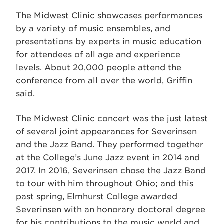
The Midwest Clinic showcases performances
by a variety of music ensembles, and
presentations by experts in music education
for attendees of all age and experience
levels. About 20,000 people attend the
conference from all over the world, Griffin
said.
The Midwest Clinic concert was the just latest
of several joint appearances for Severinsen
and the Jazz Band. They performed together
at the College’s June Jazz event in 2014 and
2017. In 2016, Severinsen chose the Jazz Band
to tour with him throughout Ohio; and this
past spring, Elmhurst College awarded
Severinsen with an honorary doctoral degree
for his contributions to the music world and