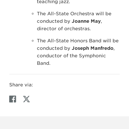
teaching jazz.
The All-State Orchestra will be
conducted by
Joanne May
,
director of orchestras.
The All-State Honors Band will be
conducted by
Joseph Manfredo
,
conductor of the Symphonic
Band.
Share via:
F
T
a
w
c
i
e
t
b
t