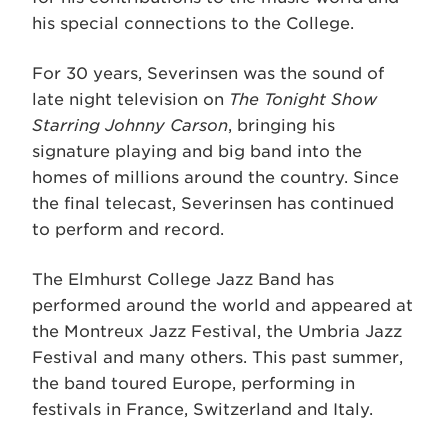
his special connections to the College.
For 30 years, Severinsen was the sound of
late night television on
The Tonight Show
Starring Johnny Carson
, bringing his
signature playing and big band into the
homes of millions around the country. Since
the final telecast, Severinsen has continued
to perform and record.
The Elmhurst College Jazz Band has
performed around the world and appeared at
the Montreux Jazz Festival, the Umbria Jazz
Festival and many others. This past summer,
the band toured Europe, performing in
festivals in France, Switzerland and Italy.