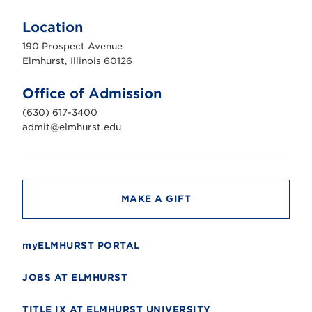
E
l
m
Location
h
u
190 Prospect Avenue
r
s
Elmhurst, Illinois 60126
t
U
n
Office of Admission
i
v
(630) 617-3400
e
r
admit@elmhurst.edu
s
i
t
y
MAKE A GIFT
myELMHURST PORTAL
JOBS AT ELMHURST
TITLE IX AT ELMHURST UNIVERSITY