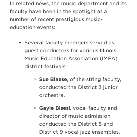
In related news, the music department and its
faculty have been in the spotlight at a
number of recent prestigious music-
education events:
Several faculty members served as
guest conductors for various Illinois
Music Education Association (IMEA)
district festivals:
Sue Blaese
, of the string faculty,
conducted the District 3 junior
orchestra.
Gayle Bisesi
, vocal faculty and
director of music admission,
conducted the District 8 and
District 9 vocal jazz ensembles.