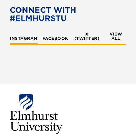
o
e
CONNECT WITH
o
r
#ELMHURSTU
k
X
VIEW
INSTAGRAM
FACEBOOK
(TWITTER)
ALL