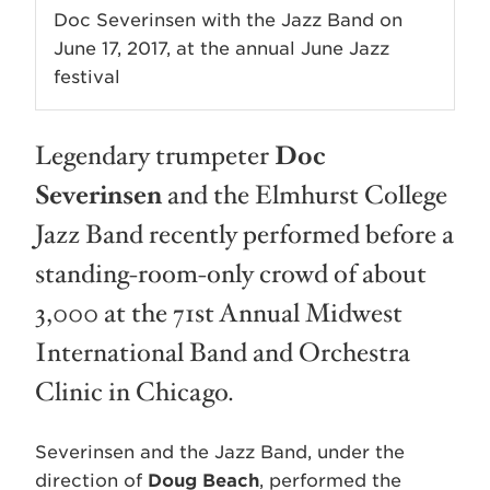
Doc Severinsen with the Jazz Band on
June 17, 2017, at the annual June Jazz
festival
Legendary trumpeter
Doc
Severinsen
and the Elmhurst College
Jazz Band recently performed before a
standing-room-only crowd of about
3,000 at the 71st Annual Midwest
International Band and Orchestra
Clinic in Chicago.
Severinsen and the Jazz Band, under the
direction of
Doug Beach
, performed the