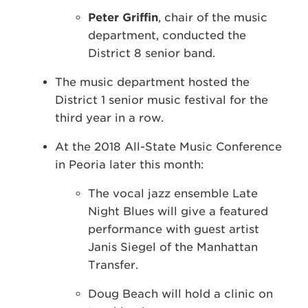
Peter Griffin
, chair of the music
department, conducted the
District 8 senior band.
The music department hosted the
District 1 senior music festival for the
third year in a row.
At the 2018 All-State Music Conference
in Peoria later this month:
The vocal jazz ensemble Late
Night Blues will give a featured
performance with guest artist
Janis Siegel of the Manhattan
Transfer.
Doug Beach will hold a clinic on