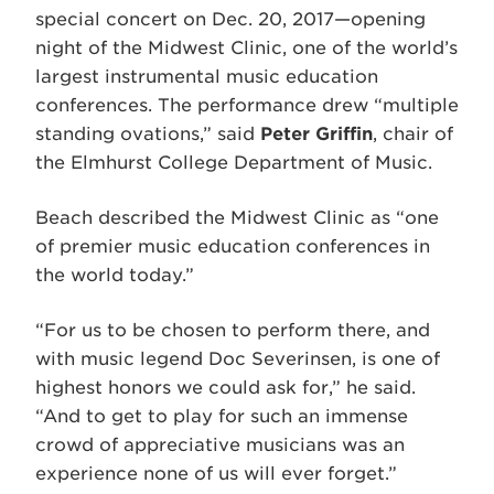
special concert on Dec. 20, 2017—opening
night of the Midwest Clinic, one of the world’s
largest instrumental music education
conferences. The performance drew “multiple
standing ovations,” said
Peter Griffin
, chair of
the Elmhurst College Department of Music.
Beach described the Midwest Clinic as “one
of premier music education conferences in
the world today.”
“For us to be chosen to perform there, and
with music legend Doc Severinsen, is one of
highest honors we could ask for,” he said.
“And to get to play for such an immense
crowd of appreciative musicians was an
experience none of us will ever forget.”