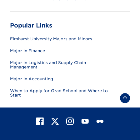
Popular Links
Elmhurst University Majors and Minors
Major in Finance
Major in Logistics and Supply Chain
Management
Major in Accounting
When to Apply for Grad School and Where to
Start
B
a
c
k
t
F
X
I
Y
F
o
t
a
n
o
l
o
c
s
u
i
p
e
t
T
c