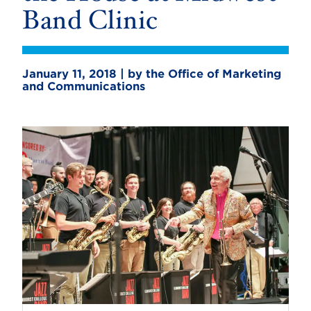
Band Clinic
January 11, 2018 | by the Office of Marketing
and Communications