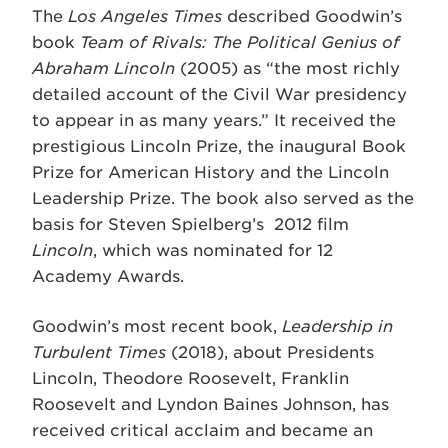
The
Los Angeles Times
described Goodwin’s
book
Team of Rivals: The Political Genius of
Abraham Lincoln
(2005) as “the most richly
detailed account of the Civil War presidency
to appear in as many years.” It received the
prestigious Lincoln Prize, the inaugural Book
Prize for American History and the Lincoln
Leadership Prize. The book also served as the
basis for Steven Spielberg’s 2012 film
Lincoln
, which was nominated for 12
Academy Awards.
Goodwin’s most recent book,
Leadership in
Turbulent Times
(2018), about Presidents
Lincoln, Theodore Roosevelt, Franklin
Roosevelt and Lyndon Baines Johnson, has
received critical acclaim and became an