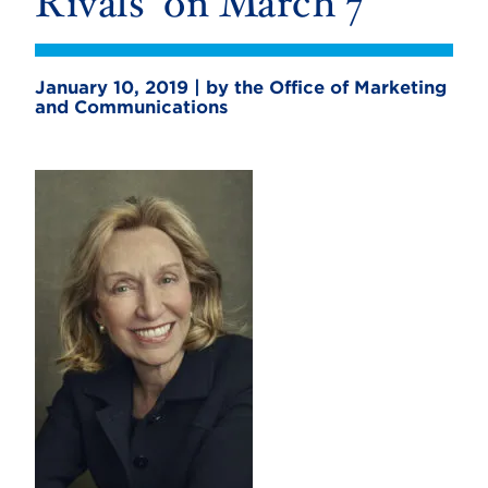
Rivals’ on March 7
January 10, 2019 | by the Office of Marketing
and Communications