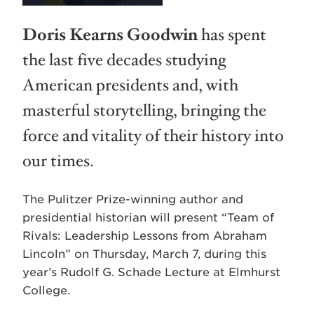
Doris Kearns Goodwin
has spent
the last five decades studying
American presidents and, with
masterful storytelling, bringing the
force and vitality of their history into
our times.
The Pulitzer Prize-winning author and
presidential historian will present “Team of
Rivals: Leadership Lessons from Abraham
Lincoln” on Thursday, March 7, during this
year’s Rudolf G. Schade Lecture at Elmhurst
College.