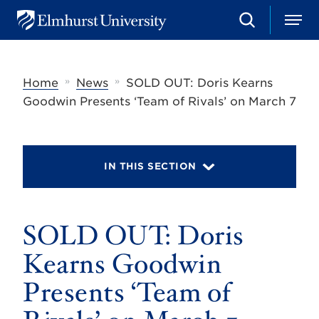
S
M
E
e
e
l
a
n
m
r
u
h
c
»
»
Home
News
SOLD OUT: Doris Kearns
u
h
r
Goodwin Presents ‘Team of Rivals’ on March 7
s
t
U
n
i
IN THIS SECTION
v
e
r
s
SOLD OUT: Doris
i
t
y
Kearns Goodwin
Presents ‘Team of