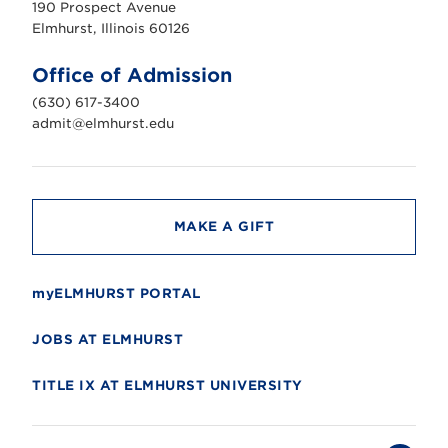
190 Prospect Avenue
r
s
Elmhurst, Illinois 60126
t
U
n
Office of Admission
i
v
(630) 617-3400
e
r
admit@elmhurst.edu
s
i
t
y
MAKE A GIFT
myELMHURST PORTAL
JOBS AT ELMHURST
TITLE IX AT ELMHURST UNIVERSITY