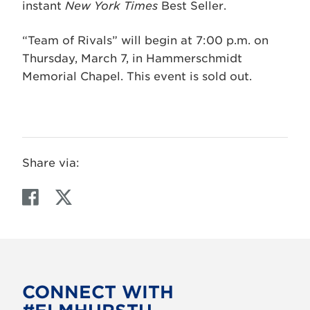
instant
New York Times
Best Seller.
“Team of Rivals” will begin at 7:00 p.m. on
Thursday, March 7, in Hammerschmidt
Memorial Chapel. This event is sold out.
Share via:
F
T
a
w
c
i
e
t
b
t
o
e
CONNECT WITH
o
r