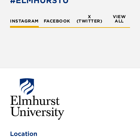
#ELMHURSTU
k
X
VIEW
INSTAGRAM
FACEBOOK
(TWITTER)
ALL
E
l
m
Location
h
u