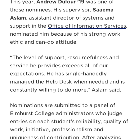
This year,
Andrew Dufour ’19
was one of
those nominees. His supervisor,
Saaema
Aslam
, assistant director of systems and
support in the
Office of Information Services
,
nominated him because of his strong work
ethic and can-do attitude.
“The level of support, resourcefulness and
service he provides exceeds all of our
expectations. He has single-handedly
managed the Help Desk when needed and is
constantly willing to do more,” Aslam said.
Nominations are submitted to a panel of
Elmhurst College administrators who judge
entries on each student’s reliability, quality of
work, initiative, professionalism and
uniqueness of contribution. After analyzing