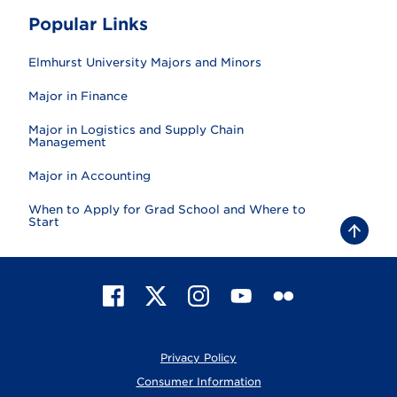
Popular Links
Elmhurst University Majors and Minors
Major in Finance
Major in Logistics and Supply Chain
Management
Major in Accounting
When to Apply for Grad School and Where to
Start
B
a
c
k
t
F
X
I
Y
F
o
t
a
n
o
l
o
c
s
u
i
p
e
t
T
c
Privacy Policy
b
a
u
k
o
g
b
r
Consumer Information
o
r
e