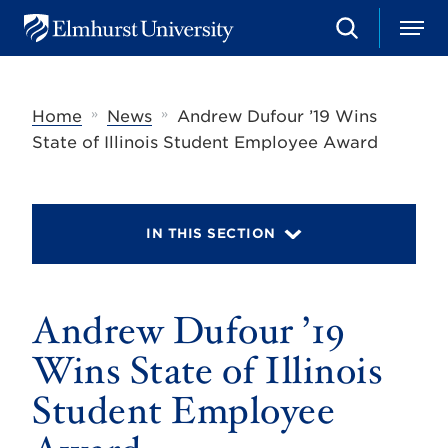
S
M
E
e
e
l
a
n
m
r
u
h
c
»
»
Home
News
Andrew Dufour ’19 Wins
u
h
r
State of Illinois Student Employee Award
s
t
U
n
i
IN THIS SECTION
v
e
r
s
Andrew Dufour ’19
i
t
y
Wins State of Illinois
Student Employee