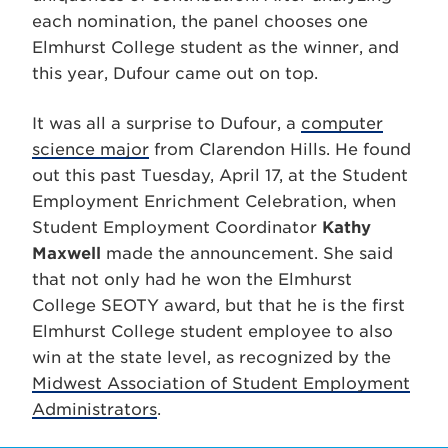
each nomination, the panel chooses one
Elmhurst College student as the winner, and
this year, Dufour came out on top.
It was all a surprise to Dufour, a
computer
science major
from Clarendon Hills. He found
out this past Tuesday, April 17, at the Student
Employment Enrichment Celebration, when
Student Employment Coordinator
Kathy
Maxwell
made the announcement. She said
that not only had he won the Elmhurst
College SEOTY award, but that he is the first
Elmhurst College student employee to also
win at the state level, as recognized by the
Midwest Association of Student Employment
Administrators
.