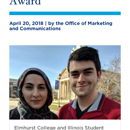
Award
April 20, 2018 | by the Office of Marketing
and Communications
Elmhurst College and Illinois Student