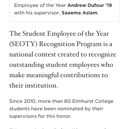
Employee of the Year
Andrew Dufour ’19
with his supervisor,
Saaema Aslam
.
The Student Employee of the Year
(SEOTY) Recognition Program is a
national contest created to recognize
outstanding student employees who
make meaningful contributions to
their institution.
Since 2010, more than 80 Elmhurst College
students have been nominated by their
supervisors for this honor.