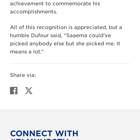
achievement to commemorate his
accomplishments.
All of this recognition is appreciated, but a
humble Dufour said, “Saaema could’ve
picked anybody else but she picked me. It
means a lot.”
Share via:
F
T
a
w
c
i
e
t
b
t
o
e
CONNECT WITH
o
r