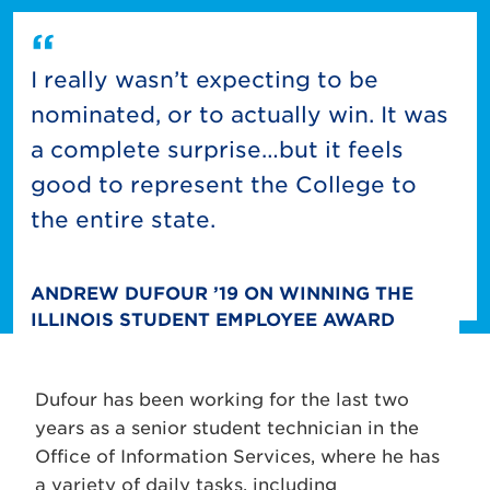
I really wasn’t expecting to be
nominated, or to actually win. It was
a complete surprise…but it feels
good to represent the College to
the entire state.
ANDREW DUFOUR ’19 ON WINNING THE
ILLINOIS STUDENT EMPLOYEE AWARD
Dufour has been working for the last two
years as a senior student technician in the
Office of Information Services, where he has
a variety of daily tasks, including