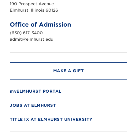
u
190 Prospect Avenue
r
s
Elmhurst, Illinois 60126
t
U
n
Office of Admission
i
v
(630) 617-3400
e
r
admit@elmhurst.edu
s
i
t
y
MAKE A GIFT
myELMHURST PORTAL
JOBS AT ELMHURST
TITLE IX AT ELMHURST UNIVERSITY