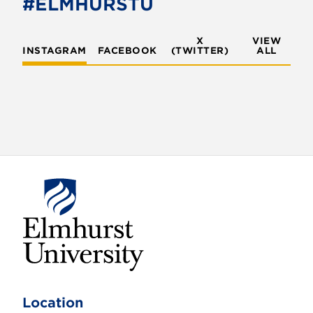
#ELMHURSTU
k
X
VIEW
INSTAGRAM
FACEBOOK
(TWITTER)
ALL
E
l
m
Location
h