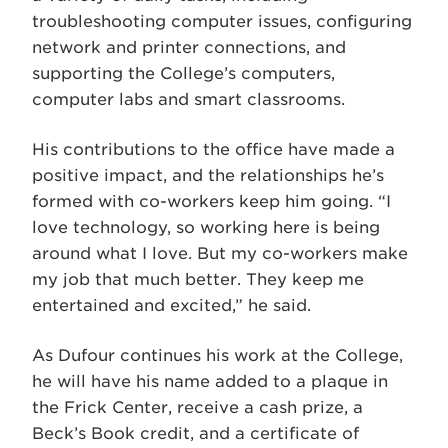
troubleshooting computer issues, configuring
network and printer connections, and
supporting the College’s computers,
computer labs and smart classrooms.
His contributions to the office have made a
positive impact, and the relationships he’s
formed with co-workers keep him going. “I
love technology, so working here is being
around what I love. But my co-workers make
my job that much better. They keep me
entertained and excited,” he said.
As Dufour continues his work at the College,
he will have his name added to a plaque in
the Frick Center, receive a cash prize, a
Beck’s Book credit, and a certificate of