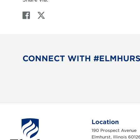
F
T
a
w
c
i
e
t
b
t
o
e
CONNECT WITH #ELMHUR
o
r
k
Location
190 Prospect Avenue
Elmhurst, Illinois 6012