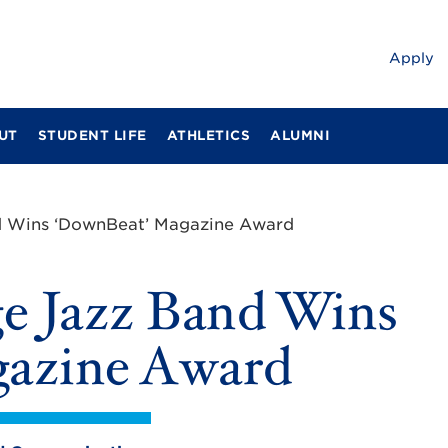
Apply
UT
STUDENT LIFE
ATHLETICS
ALUMNI
d Wins ‘DownBeat’ Magazine Award
e Jazz Band Wins
azine Award