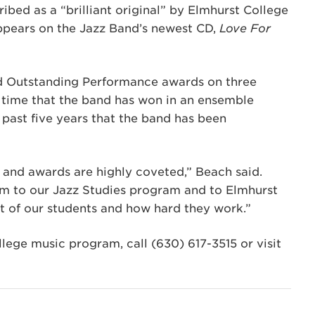
ribed as a “brilliant original” by Elmhurst College
ppears on the Jazz Band’s newest CD,
Love For
d Outstanding Performance awards on three
st time that the band has won in an ensemble
e past five years that the band has been
, and awards are highly coveted,” Beach said.
em to our Jazz Studies program and to Elmhurst
t of our students and how hard they work.”
ege music program, call (630) 617-3515 or visit