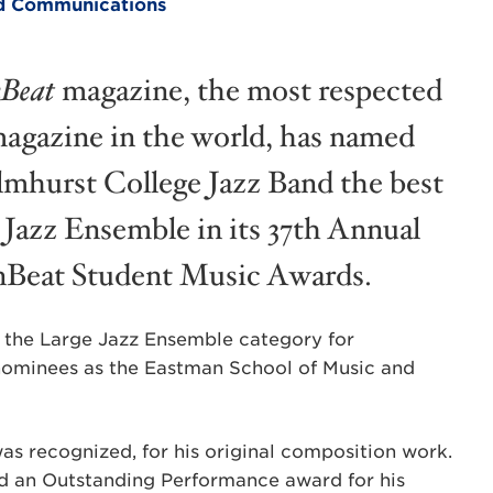
and Communications
Beat
magazine, the most respected
magazine in the world, has named
lmhurst College Jazz Band the best
 Jazz Ensemble in its 37th Annual
eat Student Music Awards.
in the Large Jazz Ensemble category for
 nominees as the Eastman School of Music and
was recognized, for his original composition work.
d an Outstanding Performance award for his