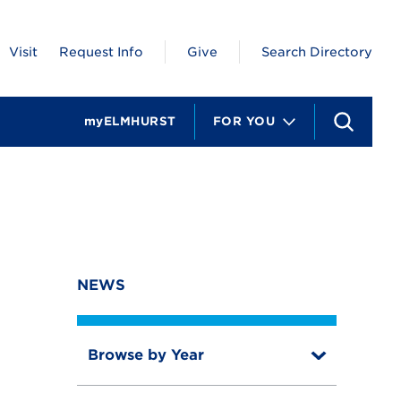
Visit
Request Info
Give
Search Directory
myELMHURST
FOR YOU
S
e
a
r
c
h
NEWS
Browse by Year
T
o
T
g