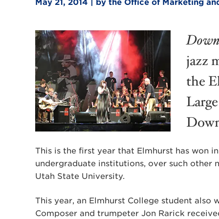
May 21, 2014 | by the Office of Marketing 
Down
jazz 
the E
Large
DownB
This is the first year that Elmhurst has won 
undergraduate institutions, over such other
Utah State University.
This year, an Elmhurst College student also 
Composer and trumpeter Jon Rarick receive