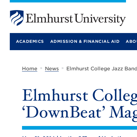
E
l
m
ACADEMICS
ADMISSION & FINANCIAL AID
ABO
h
u
r
s
t
»
»
Home
News
Elmhurst College Jazz Ban
U
n
i
Elmhurst Colleg
v
e
r
‘DownBeat’ Mag
s
i
t
y