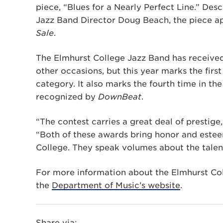
piece, “Blues for a Nearly Perfect Line.” Desc
Jazz Band Director Doug Beach, the piece a
Sale
.
The Elmhurst College Jazz Band has receive
other occasions, but this year marks the fir
category. It also marks the fourth time in th
recognized by
DownBeat
.
“The contest carries a great deal of prestige
“Both of these awards bring honor and este
College. They speak volumes about the talen
For more information about the Elmhurst Coll
the
Department of Music’s website
.
Share via: