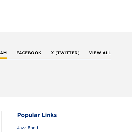
RAM
FACEBOOK
X (TWITTER)
VIEW ALL
Popular Links
Jazz Band