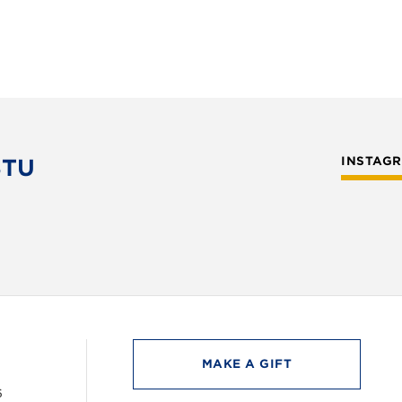
STU
INSTAG
MAKE A GIFT
6