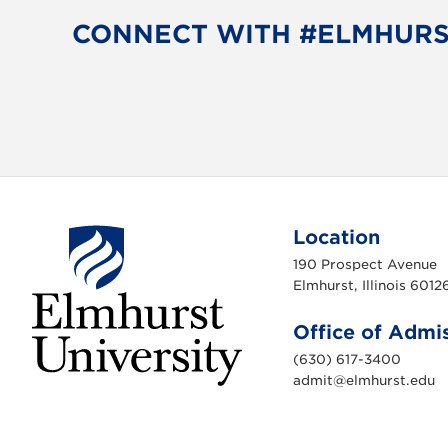
CONNECT WITH #ELMHUR
Location
190 Prospect Avenue
Elmhurst, Illinois 6012
Office of Admi
(630) 617-3400
admit@elmhurst.edu
E
l
m
h
u