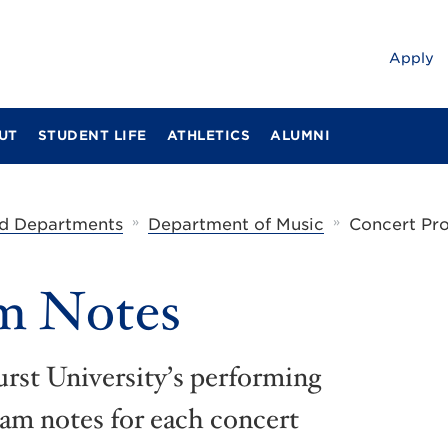
Apply
UT
STUDENT LIFE
ATHLETICS
ALUMNI
»
»
d Departments
Department of Music
Concert Pr
m Notes
rst University’s performing
ram notes for each concert