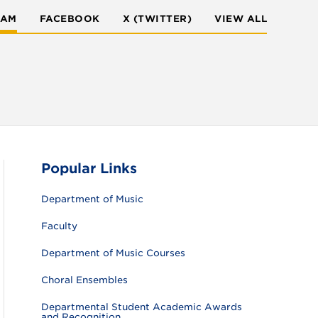
RAM
FACEBOOK
X (TWITTER)
VIEW ALL
Popular Links
Department of Music
Faculty
Department of Music Courses
Choral Ensembles
Departmental Student Academic Awards
and Recognition