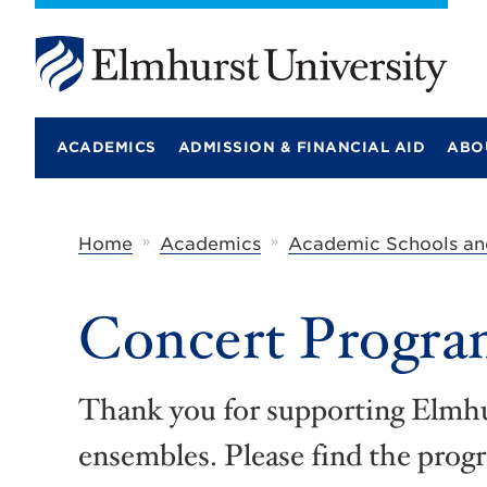
E
l
m
ACADEMICS
ADMISSION & FINANCIAL AID
ABO
h
u
r
s
t
»
»
Home
Academics
Academic Schools an
U
n
i
Concert Progra
v
e
r
s
i
Thank you for supporting Elmhu
t
y
ensembles. Please find the prog