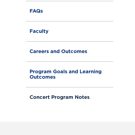
FAQs
Faculty
Careers and Outcomes
Program Goals and Learning
Outcomes
Concert Program Notes