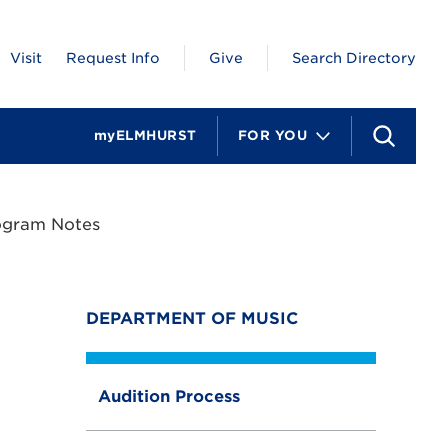
Visit
Request Info
Give
Search Directory
myELMHURST
FOR YOU
S
e
a
r
c
ogram Notes
h
DEPARTMENT OF MUSIC
Audition Process