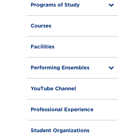
Programs of Study
T
o
g
g
Courses
l
e
Facilities
Performing Ensembles
T
o
g
g
YouTube Channel
l
e
Professional Experience
Student Organizations