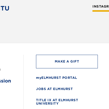
STU
INSTAG
MAKE A GIFT
6
myELMHURST PORTAL
ssion
JOBS AT ELMHURST
TITLE IX AT ELMHURST
UNIVERSITY