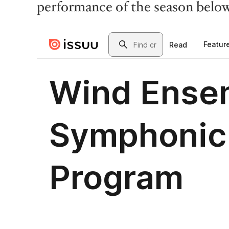
performance of the season belo