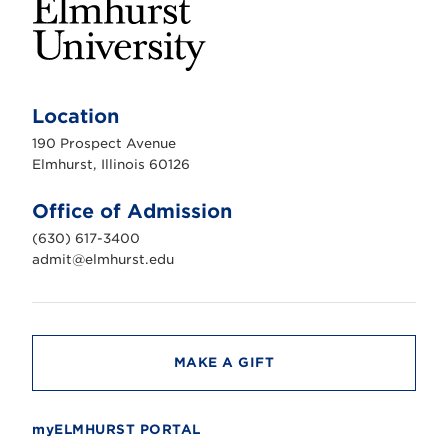
E
l
m
Location
h
u
190 Prospect Avenue
r
s
Elmhurst, Illinois 60126
t
U
n
Office of Admission
i
v
(630) 617-3400
e
r
admit@elmhurst.edu
s
i
t
y
MAKE A GIFT
myELMHURST PORTAL