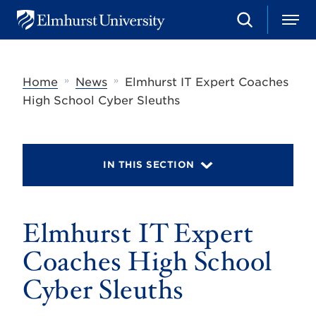
S
M
E
e
e
l
a
n
m
r
u
h
c
»
»
Home
News
Elmhurst IT Expert Coaches
u
h
r
High School Cyber Sleuths
s
t
U
n
i
IN THIS SECTION
v
e
r
s
Elmhurst IT Expert
i
t
y
Coaches High School
Cyber Sleuths