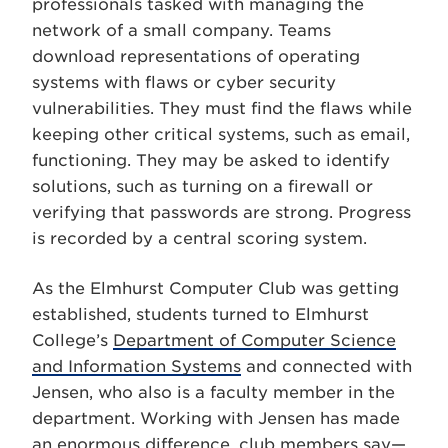
professionals tasked with managing the
network of a small company. Teams
download representations of operating
systems with flaws or cyber security
vulnerabilities. They must find the flaws while
keeping other critical systems, such as email,
functioning. They may be asked to identify
solutions, such as turning on a firewall or
verifying that passwords are strong. Progress
is recorded by a central scoring system.
As the Elmhurst Computer Club was getting
established, students turned to Elmhurst
College’s
Department of Computer Science
and Information Systems
and connected with
Jensen, who also is a faculty member in the
department. Working with Jensen has made
an enormous difference, club members say—