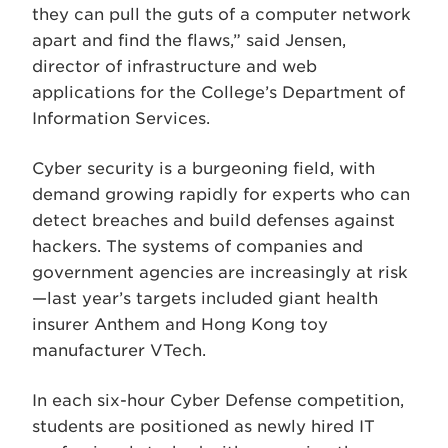
they can pull the guts of a computer network
apart and find the flaws,” said Jensen,
director of infrastructure and web
applications for the College’s Department of
Information Services.
Cyber security is a burgeoning field, with
demand growing rapidly for experts who can
detect breaches and build defenses against
hackers. The systems of companies and
government agencies are increasingly at risk
—last year’s targets included giant health
insurer Anthem and Hong Kong toy
manufacturer VTech.
In each six-hour Cyber Defense competition,
students are positioned as newly hired IT