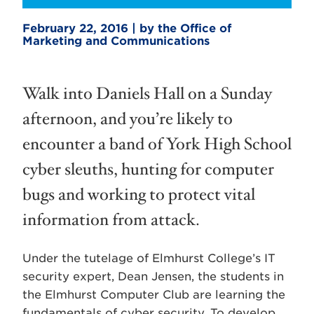
February 22, 2016 | by the Office of
Marketing and Communications
Walk into Daniels Hall on a Sunday
afternoon, and you’re likely to
encounter a band of York High School
cyber sleuths, hunting for computer
bugs and working to protect vital
information from attack.
Under the tutelage of Elmhurst College’s IT
security expert, Dean Jensen, the students in
the Elmhurst Computer Club are learning the
fundamentals of cyber security. To develop