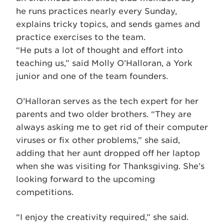
he runs practices nearly every Sunday,
explains tricky topics, and sends games and
practice exercises to the team.
“He puts a lot of thought and effort into
teaching us,” said Molly O’Halloran, a York
junior and one of the team founders.
O’Halloran serves as the tech expert for her
parents and two older brothers. “They are
always asking me to get rid of their computer
viruses or fix other problems,” she said,
adding that her aunt dropped off her laptop
when she was visiting for Thanksgiving. She’s
looking forward to the upcoming
competitions.
“I enjoy the creativity required,” she said.