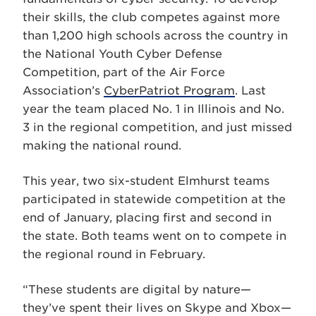
their skills, the club competes against more
than 1,200 high schools across the country in
the National Youth Cyber Defense
Competition, part of the Air Force
Association’s
CyberPatriot Program
. Last
year the team placed No. 1 in Illinois and No.
3 in the regional competition, and just missed
making the national round.
This year, two six-student Elmhurst teams
participated in statewide competition at the
end of January, placing first and second in
the state. Both teams went on to compete in
the regional round in February.
“These students are digital by nature—
they’ve spent their lives on Skype and Xbox—