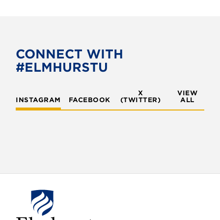
c
i
e
t
b
t
o
e
CONNECT WITH
o
r
#ELMHURSTU
k
X
VIEW
INSTAGRAM
FACEBOOK
(TWITTER)
ALL