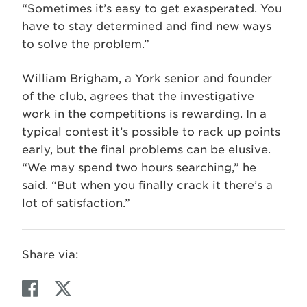
“Sometimes it’s easy to get exasperated. You
have to stay determined and find new ways
to solve the problem.”
William Brigham, a York senior and founder
of the club, agrees that the investigative
work in the competitions is rewarding. In a
typical contest it’s possible to rack up points
early, but the final problems can be elusive.
“We may spend two hours searching,” he
said. “But when you finally crack it there’s a
lot of satisfaction.”
Share via:
F
T
a
w