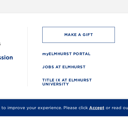
MAKE A GIFT
6
myELMHURST PORTAL
ssion
JOBS AT ELMHURST
TITLE IX AT ELMHURST
UNIVERSITY
 to improve your experience.
Please click
Accept
or read o
© 2026 Elmhurst Univer