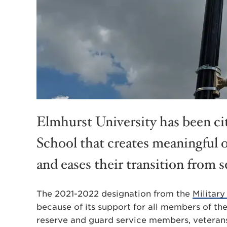
Elmhurst University has been cit
School that creates meaningful 
and eases their transition from s
The 2021-2022 designation from the
Military
because of its support for all members of the
reserve and guard service members, veterans