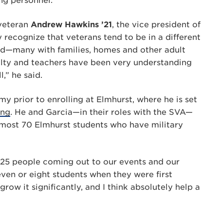
ng personnel.
veteran
Andrew Hawkins ’21
, the vice president of
 recognize that veterans tend to be in a different
rad—many with families, homes and other adult
culty and teachers have been very understanding
,” he said.
 prior to enrolling at Elmhurst, where he is set
ing
. He and Garcia—in their roles with the SVA—
most 70 Elmhurst students who have military
 25 people coming out to our events and our
ven or eight students when they were first
row it significantly, and I think absolutely help a