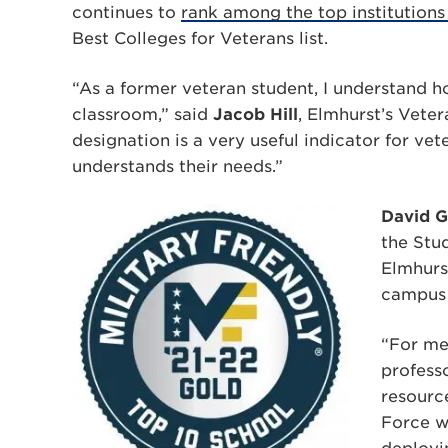
continues to
rank among the top institutions
Best Colleges for Veterans list.
“As a former veteran student, I understand how
classroom,” said
Jacob Hill
, Elmhurst’s Veter
designation is a very useful indicator for vet
understands their needs.”
David G
the Stu
Elmhurs
campus
“For me 
profess
resource
Force w