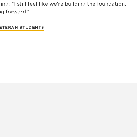
ng: “I still feel like we’re building the foundation,
ng forward.”
VETERAN STUDENTS
INSTAG