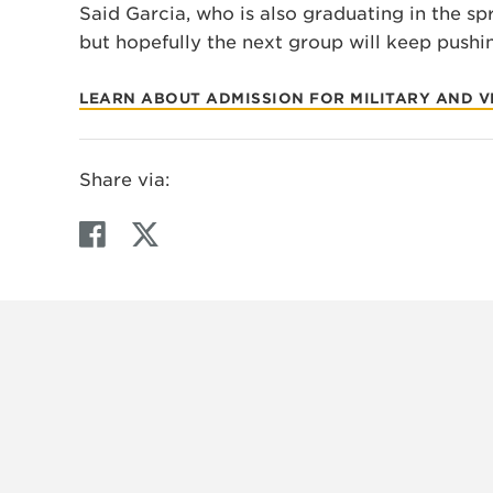
Said Garcia, who is also graduating in the spri
but hopefully the next group will keep pushi
LEARN ABOUT ADMISSION FOR MILITARY AND 
Share via:
F
T
a
w
c
i
e
t
b
t
o
e
o
r
k