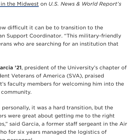
 in the Midwest
on
U.S. News & World Report’s
 difficult it can be to transition to the
an Support Coordinator. “This military-friendly
erans who are searching for an institution that
arcia ’21
, president of the University’s chapter of
dent Veterans of America (SVA), praised
t’s faculty members for welcoming him into the
 community.
personally, it was a hard transition, but the
ors were great about getting me to the right
s,” said Garcia, a former staff sergeant in the Air
ho for six years managed the logistics of