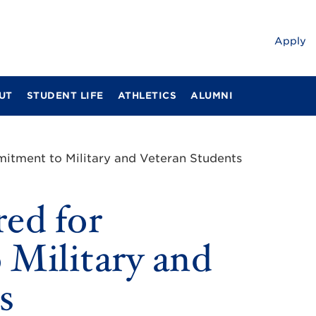
Apply
UT
STUDENT LIFE
ATHLETICS
ALUMNI
itment to Military and Veteran Students
ed for
Military and
s