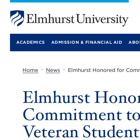
E
l
m
ACADEMICS
ADMISSION & FINANCIAL AID
ABO
h
u
r
s
t
»
»
Home
News
Elmhurst Honored for Comm
U
n
i
Elmhurst Honor
v
e
r
Commitment to 
s
i
t
Veteran Student
y