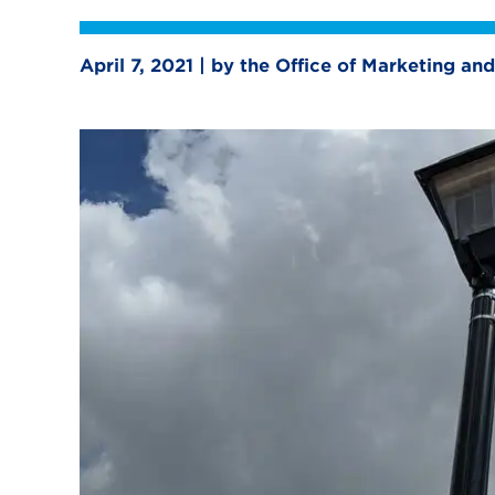
April 7, 2021 | by the Office of Marketing 