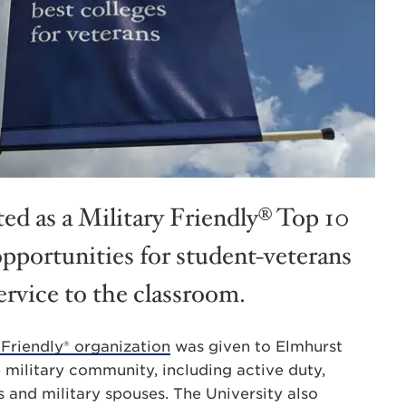
ed as a Military Friendly® Top 10
opportunities for student-veterans
ervice to the classroom.
 Friendly® organization
was given to Elmhurst
 military community, including active duty,
 and military spouses. The University also