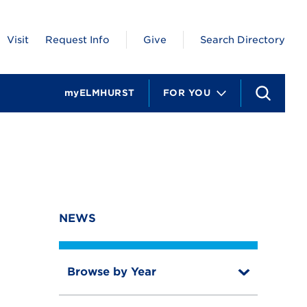
Visit
Request Info
Give
Search Directory
myELMHURST
FOR YOU
S
e
a
r
c
h
NEWS
Browse by Year
T
o
T
g