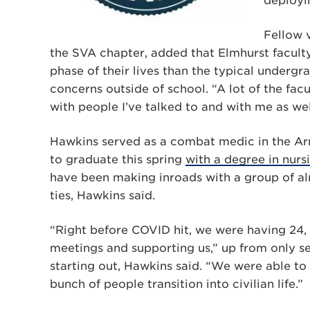
deployi
Fellow 
the SVA chapter, added that Elmhurst faculty
phase of their lives than the typical underg
concerns outside of school. “A lot of the fa
with people I’ve talked to and with me as well
Hawkins served as a combat medic in the Army
to graduate this spring
with a degree in nurs
have been making inroads with a group of al
ties, Hawkins said.
“Right before COVID hit, we were having 24,
meetings and supporting us,” up from only se
starting out, Hawkins said. “We were able to g
bunch of people transition into civilian life.”