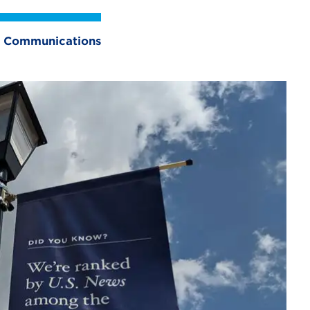
and Communications