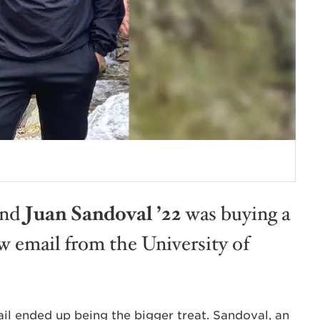
and
Juan Sandoval ’22
was buying a
 email from the University of
ail ended up being the bigger treat. Sandoval, an