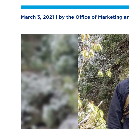
March 3, 2021 | by the Office of Marketing