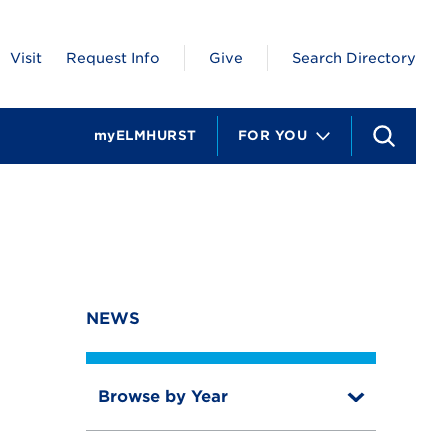
Visit
Request Info
Give
Search Directory
myELMHURST
FOR YOU
S
e
a
r
c
h
NEWS
Browse by Year
T
o
T
g