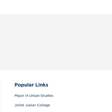
RAM
FACEBOOK
X (TWITTER)
VIEW ALL
Popular Links
Major in Urban Studies
Joliet Junior College