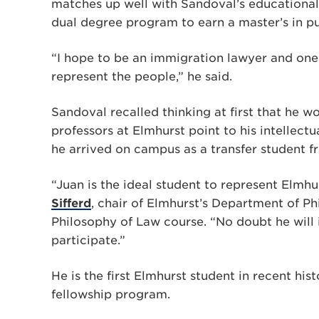
matches up well with Sandoval’s educational
dual degree program to earn a master’s in pub
“I hope to be an immigration lawyer and one 
represent the people,” he said.
Sandoval recalled thinking at first that he w
professors at Elmhurst point to his intellect
he arrived on campus as a transfer student f
“Juan is the ideal student to represent Elmhu
Sifferd
, chair of Elmhurst’s Department of Ph
Philosophy of Law course. “No doubt he will
participate.”
He is the first Elmhurst student in recent h
fellowship program.