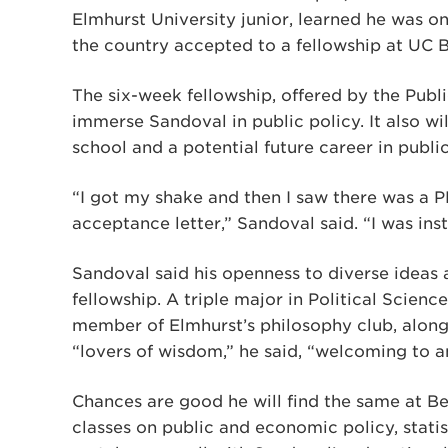
Elmhurst University junior, learned he was 
the country accepted to a fellowship at UC B
The six-week fellowship, offered by the Publi
immerse Sandoval in public policy. It also wi
school and a potential future career in public
“I got my shake and then I saw there was a P
acceptance letter,” Sandoval said. “I was inst
Sandoval said his openness to diverse ideas
fellowship. A triple major in Political Scienc
member of Elmhurst’s philosophy club, along 
“lovers of wisdom,” he said, “welcoming to an
Chances are good he will find the same at Be
classes on public and economic policy, statis