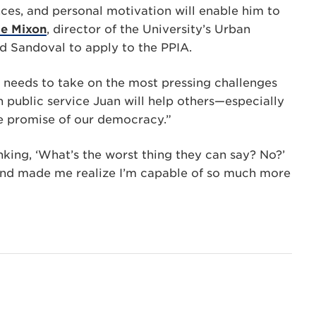
ces, and personal motivation will enable him to
e Mixon
, director of the University’s Urban
d Sandoval to apply to the PPIA.
he needs to take on the most pressing challenges
n public service Juan will help others—especially
e promise of our democracy.”
nking, ‘What’s the worst thing they can say? No?’
d made me realize I’m capable of so much more