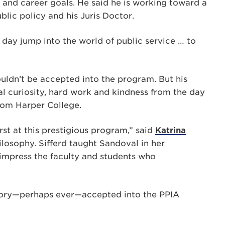
 and career goals. He said he is working toward a
lic policy and his Juris Doctor.
day jump into the world of public service … to
ouldn’t be accepted into the program. But his
ual curiosity, hard work and kindness from the day
rom Harper College.
rst at this prestigious program,” said
Katrina
ilosophy. Sifferd taught Sandoval in her
 impress the faculty and students who
istory—perhaps ever—accepted into the PPIA