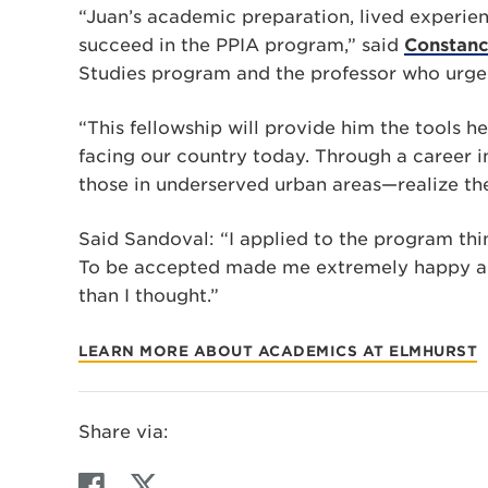
“Juan’s academic preparation, lived experien
succeed in the PPIA program,” said
Constanc
Studies program and the professor who urge
“This fellowship will provide him the tools 
facing our country today. Through a career i
those in underserved urban areas—realize th
Said Sandoval: “I applied to the program thi
To be accepted made me extremely happy an
than I thought.”
LEARN MORE ABOUT ACADEMICS AT ELMHURST
Share via:
F
T