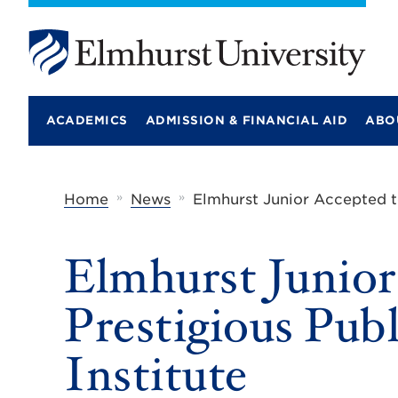
E
l
m
ACADEMICS
ADMISSION & FINANCIAL AID
ABO
h
u
r
s
t
»
»
Home
News
Elmhurst Junior Accepted to
U
n
i
Elmhurst Junior
v
e
r
Prestigious Publ
s
i
t
Institute
y