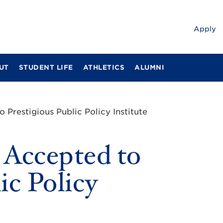
Apply
UT
STUDENT LIFE
ATHLETICS
ALUMNI
 Prestigious Public Policy Institute
 Accepted to
ic Policy