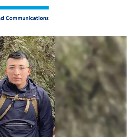
 and Communications