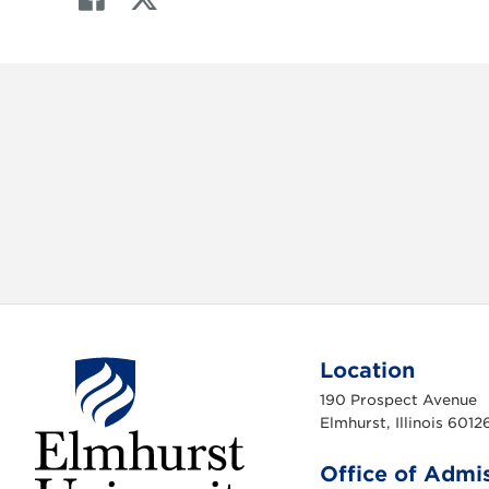
a
w
c
i
e
t
b
t
o
e
o
r
k
Location
190 Prospect Avenue
Elmhurst, Illinois 6012
Office of Admi