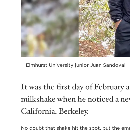
Elmhurst University junior Juan Sandoval
It was the first day of February 
milkshake when he noticed a new
California, Berkeley.
No doubt that shake hit the spot, but the em