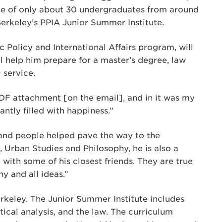
one of only about 30 undergraduates from around
erkeley’s PPIA Junior Summer Institute.
c Policy and International Affairs program, will
ll help him prepare for a master’s degree, law
 service.
DF attachment [on the email], and in it was my
antly filled with happiness.”
 and people helped pave the way to the
e, Urban Studies and Philosophy, he is also a
with some of his closest friends. They are true
y and all ideas.”
rkeley. The Junior Summer Institute includes
tical analysis, and the law. The curriculum