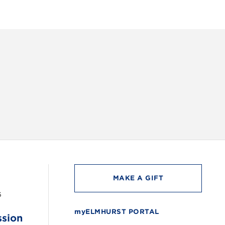
INSTAG
MAKE A GIFT
6
myELMHURST PORTAL
ssion