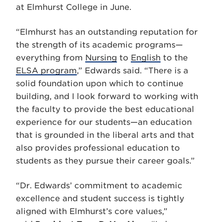
at Elmhurst College in June.
“Elmhurst has an outstanding reputation for
the strength of its academic programs—
everything from
Nursing
to
English
to the
ELSA program
,” Edwards said. “There is a
solid foundation upon which to continue
building, and I look forward to working with
the faculty to provide the best educational
experience for our students—an education
that is grounded in the liberal arts and that
also provides professional education to
students as they pursue their career goals.”
“Dr. Edwards’ commitment to academic
excellence and student success is tightly
aligned with Elmhurst’s core values,”