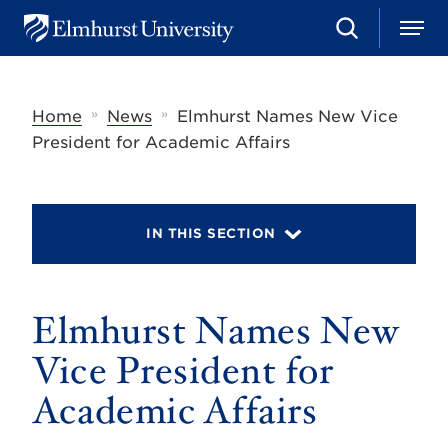
S
M
E
e
e
l
a
n
m
r
u
h
c
»
»
Home
News
Elmhurst Names New Vice
u
h
r
President for Academic Affairs
s
t
U
n
i
IN THIS SECTION
v
e
r
s
Elmhurst Names New
i
t
y
Vice President for
Academic Affairs