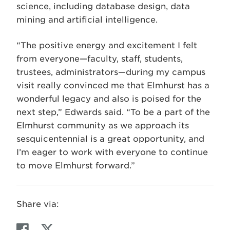
science, including database design, data
mining and artificial intelligence.
“The positive energy and excitement I felt
from everyone—faculty, staff, students,
trustees, administrators—during my campus
visit really convinced me that Elmhurst has a
wonderful legacy and also is poised for the
next step,” Edwards said. “To be a part of the
Elmhurst community as we approach its
sesquicentennial is a great opportunity, and
I’m eager to work with everyone to continue
to move Elmhurst forward.”
Share via:
F
T