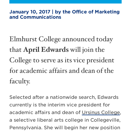
January 10, 2017 | by the Office of Marketing
and Communications
Elmhurst College announced today
that
April Edwards
will join the
College to serve as its vice president
for academic affairs and dean of the
faculty.
Selected after a nationwide search, Edwards
currently is the interim vice president for
academic affairs and dean of
Ursinus College
,
a selective liberal arts college in Collegeville,
Pennsylvania. She will begin her new position