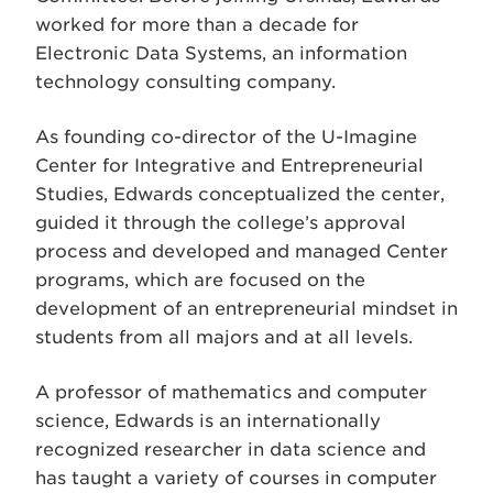
worked for more than a decade for
Electronic Data Systems, an information
technology consulting company.
As founding co-director of the U-Imagine
Center for Integrative and Entrepreneurial
Studies, Edwards conceptualized the center,
guided it through the college’s approval
process and developed and managed Center
programs, which are focused on the
development of an entrepreneurial mindset in
students from all majors and at all levels.
A professor of mathematics and computer
science, Edwards is an internationally
recognized researcher in data science and
has taught a variety of courses in computer