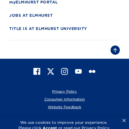
myELMHURST PORTAL
JOBS AT ELMHURST
TITLE IX AT ELMHURST UNIVERSITY
B
a
c
k
t
F
X
I
Y
F
o
t
a
n
o
l
o
c
s
u
i
p
e
t
T
c
Privacy Policy
b
a
u
k
o
g
b
r
Consumer Information
o
r
e
Website Feedback
k
a
m
×
© 2026 Elmhurst University
We use cookies to improve your experience.
Please click
Accept
or read our
Privacy Policy
.