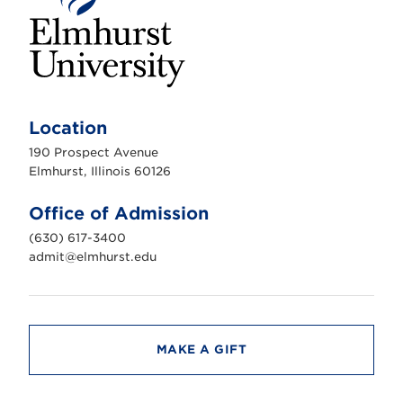
E
l
m
Location
h
u
190 Prospect Avenue
r
s
Elmhurst, Illinois 60126
t
U
n
Office of Admission
i
v
(630) 617-3400
e
r
admit@elmhurst.edu
s
i
t
y
MAKE A GIFT