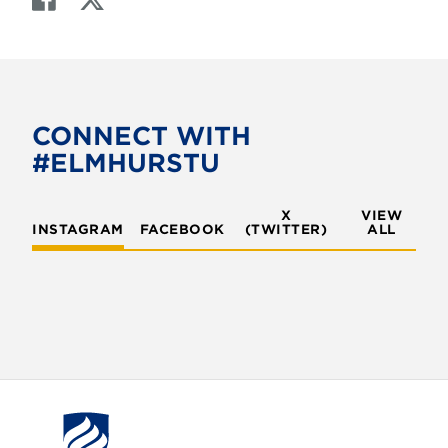
a
w
c
i
e
t
b
t
o
e
CONNECT WITH
o
r
#ELMHURSTU
k
X
VIEW
INSTAGRAM
FACEBOOK
(TWITTER)
ALL