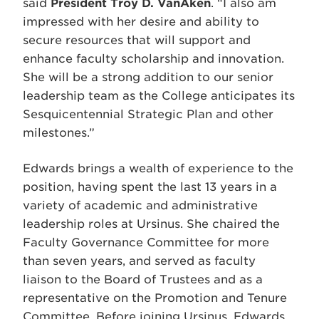
said
President Troy D. VanAken
. “I also am
impressed with her desire and ability to
secure resources that will support and
enhance faculty scholarship and innovation.
She will be a strong addition to our senior
leadership team as the College anticipates its
Sesquicentennial Strategic Plan and other
milestones.”
Edwards brings a wealth of experience to the
position, having spent the last 13 years in a
variety of academic and administrative
leadership roles at Ursinus. She chaired the
Faculty Governance Committee for more
than seven years, and served as faculty
liaison to the Board of Trustees and as a
representative on the Promotion and Tenure
Committee. Before joining Ursinus, Edwards