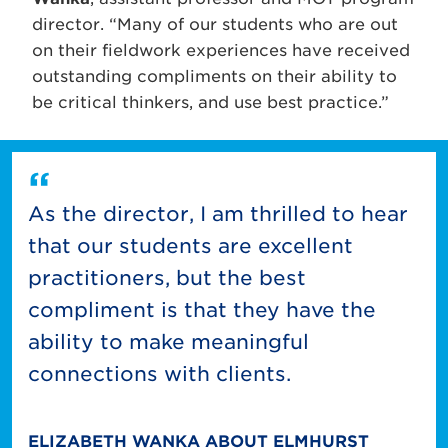
director. “Many of our students who are out
on their fieldwork experiences have received
outstanding compliments on their ability to
be critical thinkers, and use best practice.”
As the director, I am thrilled to hear
that our students are excellent
practitioners, but the best
compliment is that they have the
ability to make meaningful
connections with clients.
ELIZABETH WANKA ABOUT ELMHURST