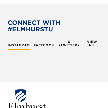
c
i
e
t
b
t
o
e
CONNECT WITH
o
r
#ELMHURSTU
k
X
VIEW
INSTAGRAM
FACEBOOK
(TWITTER)
ALL