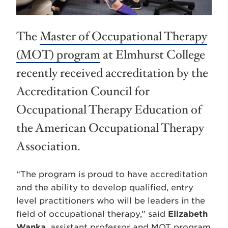
The
Master of Occupational Therapy
(MOT) program
at Elmhurst College
recently received accreditation by the
Accreditation Council for
Occupational Therapy Education of
the American Occupational Therapy
Association.
“The program is proud to have accreditation
and the ability to develop qualified, entry
level practitioners who will be leaders in the
field of occupational therapy,” said
Elizabeth
Wanka
, assistant professor and MOT program