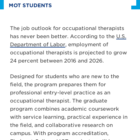
MOT STUDENTS
The job outlook for occupational therapists
has never been better. According to the
U.S.
Department of Labor
, employment of
occupational therapists is projected to grow
24 percent between 2016 and 2026.
Designed for students who are new to the
field, the program prepares them for
professional entry-level practice as an
occupational therapist. The graduate
program combines academic coursework
with service learning, practical experience in
the field, and collaborative research on
campus. With program accreditation,