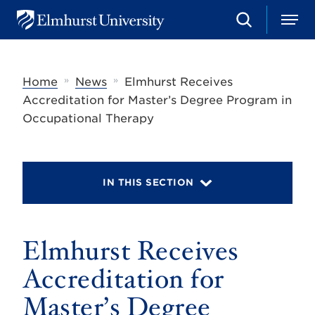
S
M
E
e
e
l
a
n
m
r
u
h
c
»
»
Home
News
Elmhurst Receives
u
h
r
Accreditation for Master’s Degree Program in
s
Occupational Therapy
t
U
n
i
v
IN THIS SECTION
e
r
s
i
t
Elmhurst Receives
y
Accreditation for
Master’s Degree