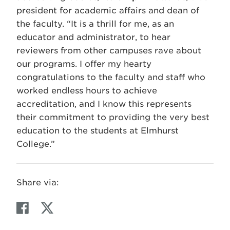
president for academic affairs and dean of
the faculty. “It is a thrill for me, as an
educator and administrator, to hear
reviewers from other campuses rave about
our programs. I offer my hearty
congratulations to the faculty and staff who
worked endless hours to achieve
accreditation, and I know this represents
their commitment to providing the very best
education to the students at Elmhurst
College.”
Share via:
F
T
a
w