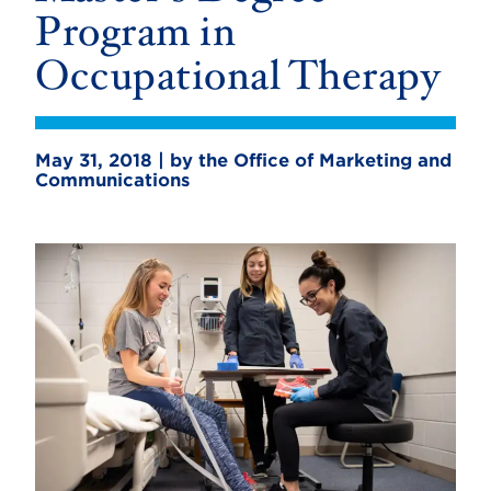
Program in
Occupational Therapy
May 31, 2018 | by the Office of Marketing and
Communications