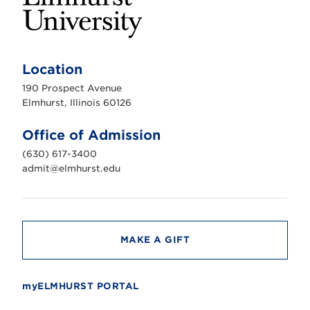
E
l
m
Location
h
u
190 Prospect Avenue
r
s
Elmhurst, Illinois 60126
t
U
n
Office of Admission
i
v
(630) 617-3400
e
r
admit@elmhurst.edu
s
i
t
y
MAKE A GIFT
myELMHURST PORTAL