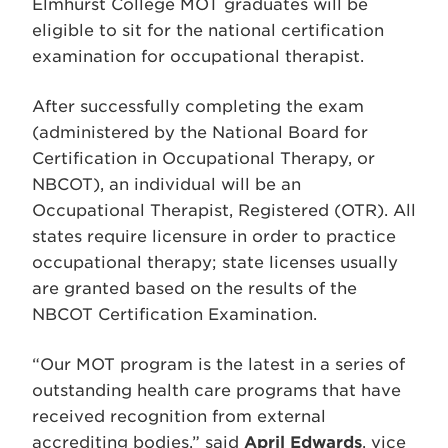
Elmhurst College MOT graduates will be
eligible to sit for the national certification
examination for occupational therapist.
After successfully completing the exam
(administered by the National Board for
Certification in Occupational Therapy, or
NBCOT), an individual will be an
Occupational Therapist, Registered (OTR). All
states require licensure in order to practice
occupational therapy; state licenses usually
are granted based on the results of the
NBCOT Certification Examination.
“Our MOT program is the latest in a series of
outstanding health care programs that have
received recognition from external
accrediting bodies,” said
April Edwards
, vice