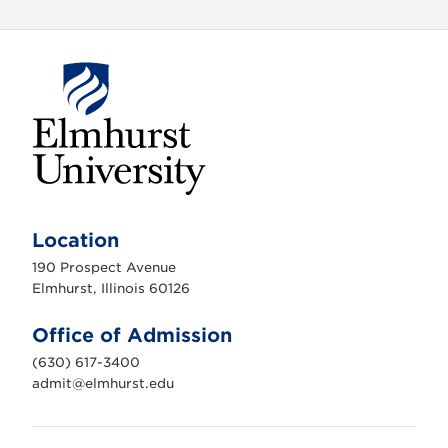
E
l
m
Location
h
u
190 Prospect Avenue
r
s
Elmhurst, Illinois 60126
t
U
n
Office of Admission
i
v
(630) 617-3400
e
r
admit@elmhurst.edu
s
i
t
y