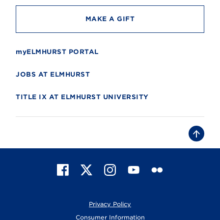
MAKE A GIFT
myELMHURST PORTAL
JOBS AT ELMHURST
TITLE IX AT ELMHURST UNIVERSITY
B
a
c
k
t
F
X
I
Y
F
o
t
a
n
o
l
o
c
s
u
i
p
e
t
T
c
Privacy Policy
b
a
u
k
o
g
b
r
Consumer Information