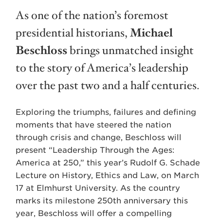
As one of the nation’s foremost
presidential historians,
Michael
Beschloss
brings unmatched insight
to the story of America’s leadership
over the past two and a half centuries.
Exploring the triumphs, failures and defining
moments that have steered the nation
through crisis and change, Beschloss will
present “Leadership Through the Ages:
America at 250,” this year’s Rudolf G. Schade
Lecture on History, Ethics and Law, on March
17 at Elmhurst University. As the country
marks its milestone 250th anniversary this
year, Beschloss will offer a compelling