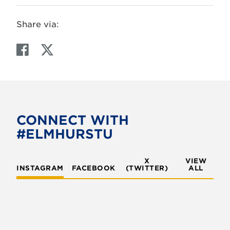
Share via:
F
T
a
w
c
i
e
t
b
t
o
e
CONNECT WITH
o
r
#ELMHURSTU
k
X
VIEW
INSTAGRAM
FACEBOOK
(TWITTER)
ALL