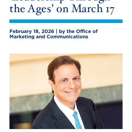
the Ages’ on March 17
February 18, 2026 | by the Office of
Marketing and Communications