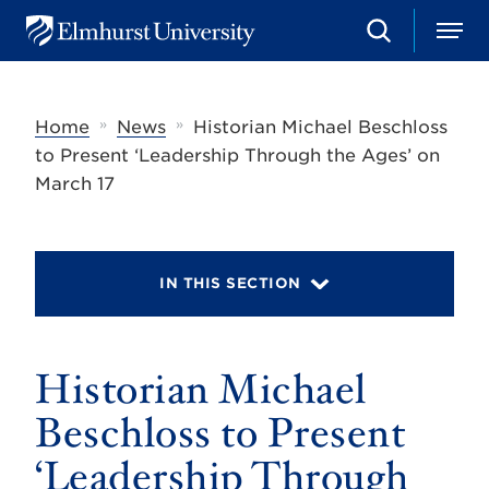
S
M
E
e
e
l
a
n
m
r
u
h
c
»
»
Home
News
Historian Michael Beschloss
u
h
r
to Present ‘Leadership Through the Ages’ on
s
March 17
t
U
n
i
v
IN THIS SECTION
e
r
s
i
t
Historian Michael
y
Beschloss to Present
‘Leadership Through