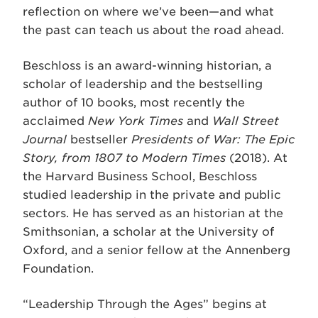
reflection on where we’ve been—and what
the past can teach us about the road ahead.
Beschloss is an award-winning historian, a
scholar of leadership and the bestselling
author of 10 books, most recently the
acclaimed
New York Times
and
Wall Street
Journal
bestseller
Presidents of War: The Epic
Story, from 1807 to Modern Times
(2018). At
the Harvard Business School, Beschloss
studied leadership in the private and public
sectors. He has served as an historian at the
Smithsonian, a scholar at the University of
Oxford, and a senior fellow at the Annenberg
Foundation.
“Leadership Through the Ages” begins at