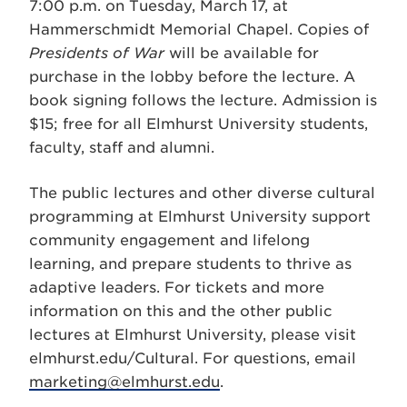
7:00 p.m. on Tuesday, March 17, at
Hammerschmidt Memorial Chapel. Copies of
Presidents of War
will be available for
purchase in the lobby before the lecture. A
book signing follows the lecture. Admission is
$15; free for all Elmhurst University students,
faculty, staff and alumni.
The public lectures and other diverse cultural
programming at Elmhurst University support
community engagement and lifelong
learning, and prepare students to thrive as
adaptive leaders. For tickets and more
information on this and the other public
lectures at Elmhurst University, please visit
elmhurst.edu/Cultural. For questions, email
marketing@elmhurst.edu
.