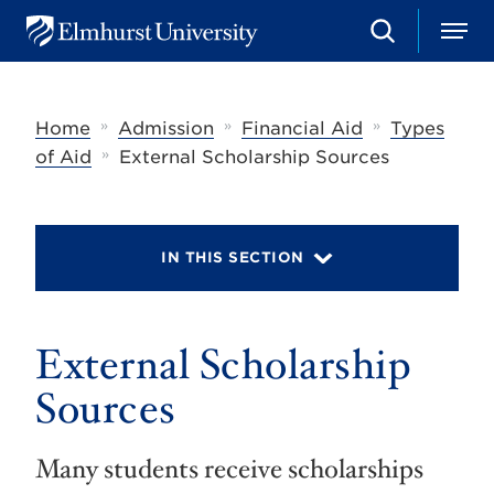
S
M
E
e
e
l
a
n
m
r
u
h
c
»
»
»
Home
Admission
Financial Aid
Types
u
h
r
»
of Aid
External Scholarship Sources
s
t
U
n
i
IN THIS SECTION
v
e
r
s
External Scholarship
i
t
y
Sources
Many students receive scholarships