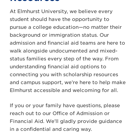
At Elmhurst University, we believe every
student should have the opportunity to
pursue a college education—no matter their
background or immigration status. Our
admission and financial aid teams are here to
walk alongside undocumented and mixed-
status families every step of the way. From
understanding financial aid options to
connecting you with scholarship resources
and campus support, we’re here to help make
Elmhurst accessible and welcoming for all.
If you or your family have questions, please
reach out to our Office of Admission or
Financial Aid. We’ll gladly provide guidance
in a confidential and caring way.