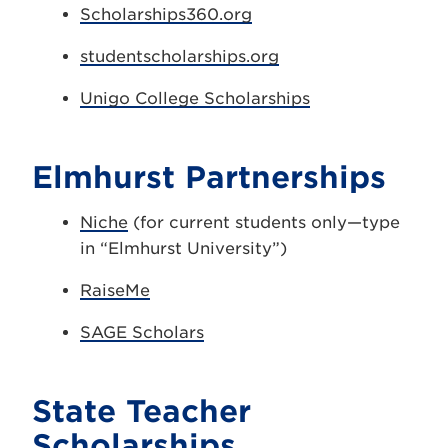
Scholarships360.org
studentscholarships.org
Unigo College Scholarships
Elmhurst Partnerships
Niche
(for current students only—type
in “Elmhurst University”)
RaiseMe
SAGE Scholars
State Teacher
Scholarships