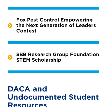
Fox Pest Control Empowering
the Next Generation of Leaders
Contest
SBB Research Group Foundation
STEM Scholarship
DACA and
Undocumented Student
Resources