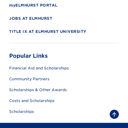
myELMHURST PORTAL
JOBS AT ELMHURST
TITLE IX AT ELMHURST UNIVERSITY
Popular Links
Financial Aid and Scholarships
Community Partners
Scholarships & Other Awards
Costs and Scholarships
Scholarships
B
a
c
k