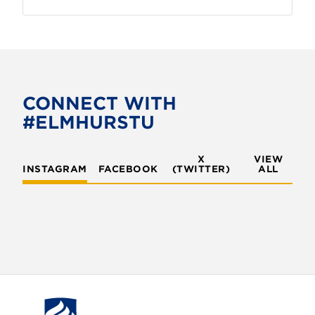
CONNECT WITH
#ELMHURSTU
X
VIEW
INSTAGRAM
FACEBOOK
(TWITTER)
ALL