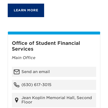
LEARN MORE
Office of Student Financial
Services
Main Office
Send an email
(630) 617-3015
Jean Koplin Memorial Hall, Second
Floor