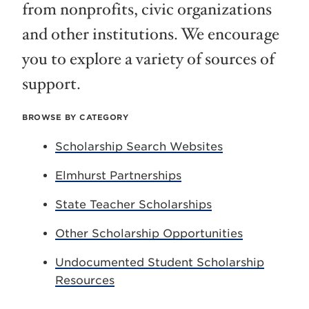
from nonprofits, civic organizations
and other institutions. We encourage
you to explore a variety of sources of
support.
BROWSE BY CATEGORY
Scholarship Search Websites
Elmhurst Partnerships
State Teacher Scholarships
Other Scholarship Opportunities
Undocumented Student Scholarship
Resources