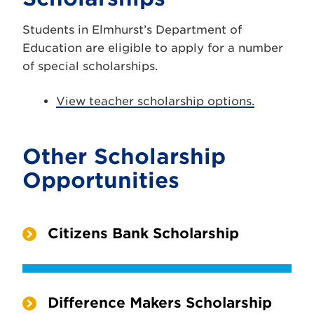
Students in Elmhurst’s Department of
Education are eligible to apply for a number
of special scholarships.
View teacher scholarship options.
Other Scholarship
Opportunities
Citizens Bank Scholarship
Difference Makers Scholarship