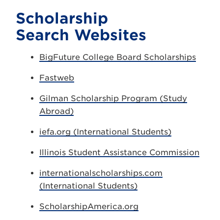
Scholarship
Search Websites
BigFuture College Board Scholarships
Fastweb
Gilman Scholarship Program (Study
Abroad)
iefa.org (International Students)
Illinois Student Assistance Commission
internationalscholarships.com
(International Students)
ScholarshipAmerica.org