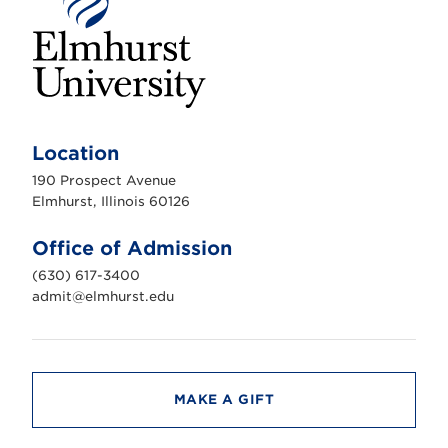
E
l
m
Location
h
u
190 Prospect Avenue
r
s
Elmhurst, Illinois 60126
t
U
n
Office of Admission
i
v
(630) 617-3400
e
r
admit@elmhurst.edu
s
i
t
y
MAKE A GIFT