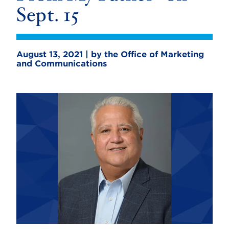
Sept. 15
August 13, 2021 | by the Office of Marketing
and Communications