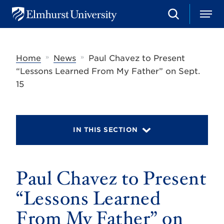
S
M
E
e
e
l
a
n
m
r
u
h
c
»
»
Home
News
Paul Chavez to Present
u
h
r
“Lessons Learned From My Father” on Sept.
s
15
t
U
n
i
v
IN THIS SECTION
e
r
s
i
t
Paul Chavez to Present
y
“Lessons Learned
From My Father” on