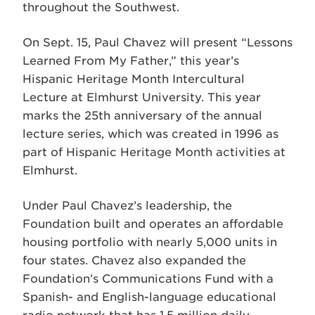
throughout the Southwest.
On Sept. 15, Paul Chavez will present “Lessons
Learned From My Father,” this year’s
Hispanic Heritage Month Intercultural
Lecture at Elmhurst University. This year
marks the 25th anniversary of the annual
lecture series, which was created in 1996 as
part of Hispanic Heritage Month activities at
Elmhurst.
Under Paul Chavez’s leadership, the
Foundation built and operates an affordable
housing portfolio with nearly 5,000 units in
four states. Chavez also expanded the
Foundation’s Communications Fund with a
Spanish- and English-language educational