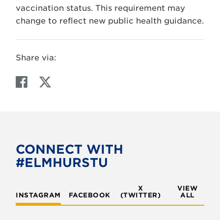
vaccination status. This requirement may
change to reflect new public health guidance.
Share via:
F
T
a
w
c
i
e
t
b
t
o
e
CONNECT WITH
o
r
#ELMHURSTU
k
X
VIEW
INSTAGRAM
FACEBOOK
(TWITTER)
ALL