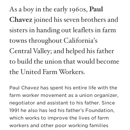
As a boy in the early 1960s,
Paul
Chavez
joined his seven brothers and
sisters in handing out leaflets in farm
towns throughout California’s
Central Valley; and helped his father
to build the union that would become
the United Farm Workers.
Paul Chavez has spent his entire life with the
farm worker movement as a union organizer,
negotiator and assistant to his father. Since
1991 he also has led his father’s Foundation,
which works to improve the lives of farm
workers and other poor working families