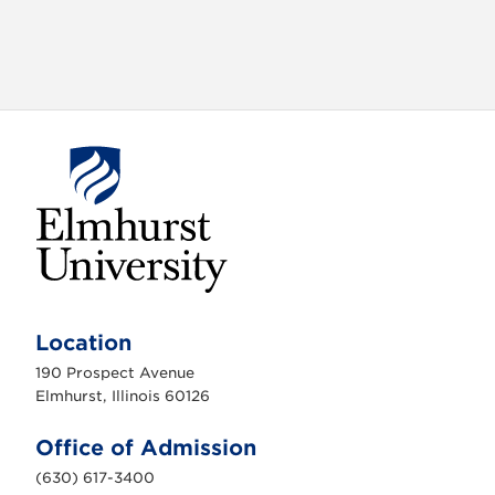
E
l
m
Location
h
u
190 Prospect Avenue
r
s
Elmhurst, Illinois 60126
t
U
n
Office of Admission
i
v
(630) 617-3400
e