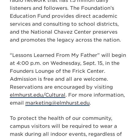
radio network that has 1.5 million daily
listeners and followers. The Foundation’s
Education Fund provides direct academic
services and consulting to school districts,
and the National Chavez Center preserves
and promotes the legacy across the nation.
“Lessons Learned From My Father” will begin
at 4:00 p.m. on Wednesday, Sept. 15, in the
Founders Lounge of the Frick Center.
Admission is free and all are welcome.
Reservations are encouraged by visiting
elmhurst.edu/Cultural
. For more information,
email
marketing@elmhurst.edu
.
To protect the health of our community,
campus visitors will be required to wear a
mask during all indoor events, regardless of