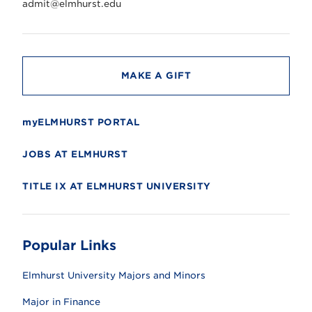
r
admit@elmhurst.edu
s
i
t
y
MAKE A GIFT
myELMHURST PORTAL
JOBS AT ELMHURST
TITLE IX AT ELMHURST UNIVERSITY
Popular Links
Elmhurst University Majors and Minors
Major in Finance