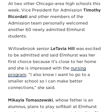
At two other Chicago-area high schools this
week, Vice President for Admission
Timothy
Ricordati
and other members of the
Admission team personally welcomed
another 60 newly admitted Elmhurst
students.
Willowbrook senior
LeTavia Hill
was excited
to be admitted and said Elmhurst was her
first choice because it’s close to her home
and she is impressed with the
nursing
program
. “I also know I want to go to a
smaller school so I can make better
connections,” she said.
Mikayla Tomaszewski
, whose father is an
alumnus, plans to play softball at Elmhurst