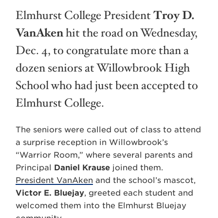
Elmhurst College President
Troy D.
VanAken
hit the road on Wednesday,
Dec. 4, to congratulate more than a
dozen seniors at Willowbrook High
School who had just been accepted to
Elmhurst College.
The seniors were called out of class to attend
a surprise reception in Willowbrook’s
“Warrior Room,” where several parents and
Principal
Daniel Krause
joined them.
President VanAken
and the school’s mascot,
Victor E. Bluejay
, greeted each student and
welcomed them into the Elmhurst Bluejay