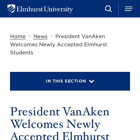
S
M
E
e
e
l
a
n
m
r
u
h
c
»
»
Home
News
President VanAken
u
h
r
Welcomes Newly Accepted Elmhurst
s
Students
t
U
n
i
v
IN THIS SECTION
e
r
s
i
t
President VanAken
y
Welcomes Newly
Accepted Elmhurst