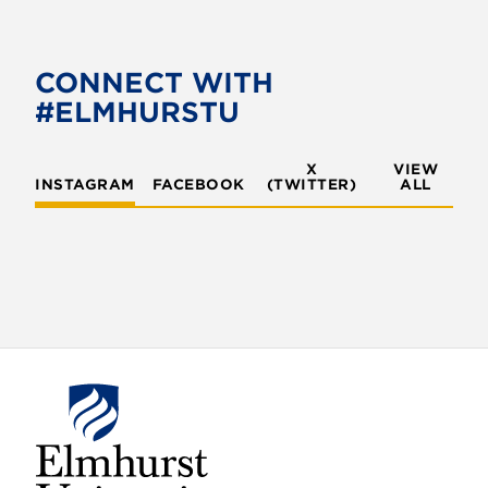
e
t
b
t
o
e
CONNECT WITH
o
r
#ELMHURSTU
k
X
VIEW
INSTAGRAM
FACEBOOK
(TWITTER)
ALL