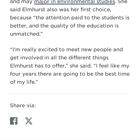
and may
major in environmental studies
. She
said Elmhurst also was her first choice,
because “the attention paid to the students is
better, and the quality of the education is
unmatched.”
“I’m really excited to meet new people and
get involved in all the different things
Elmhurst has to offer,” she said. “I feel like my
four years there are going to be the best time
of my life.”
Share via:
F
T
a
w
c
i