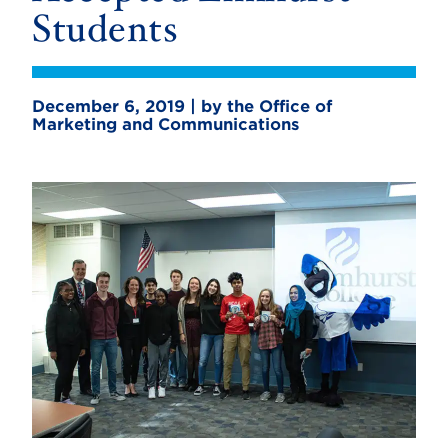
Students
December 6, 2019 | by the Office of
Marketing and Communications