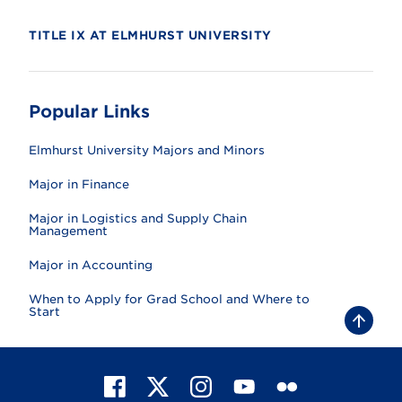
TITLE IX AT ELMHURST UNIVERSITY
Popular Links
Elmhurst University Majors and Minors
Major in Finance
Major in Logistics and Supply Chain
Management
Major in Accounting
When to Apply for Grad School and Where to
Start
B
a
c
k
t
F
X
I
Y
F
o
t
a
n
o
l