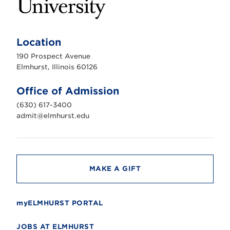
E
l
m
Location
h
u
190 Prospect Avenue
r
s
Elmhurst, Illinois 60126
t
U
n
Office of Admission
i
v
(630) 617-3400
e
r
admit@elmhurst.edu
s
i
t
y
MAKE A GIFT
myELMHURST PORTAL
JOBS AT ELMHURST