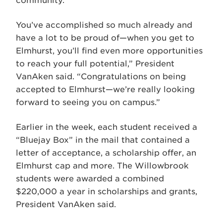
community.
You’ve accomplished so much already and
have a lot to be proud of—when you get to
Elmhurst, you’ll find even more opportunities
to reach your full potential,” President
VanAken said. “Congratulations on being
accepted to Elmhurst—we’re really looking
forward to seeing you on campus.”
Earlier in the week, each student received a
“Bluejay Box” in the mail that contained a
letter of acceptance, a scholarship offer, an
Elmhurst cap and more. The Willowbrook
students were awarded a combined
$220,000 a year in scholarships and grants,
President VanAken said.