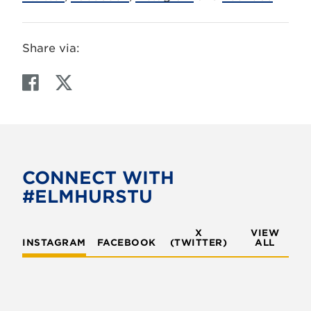
Share via:
F
T
a
w
c
i
e
t
b
t
o
e
CONNECT WITH
o
r
#ELMHURSTU
k
X
VIEW
INSTAGRAM
FACEBOOK
(TWITTER)
ALL