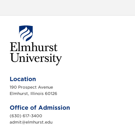
E
l
m
Location
h
u
190 Prospect Avenue
r
s
Elmhurst, Illinois 60126
t
U
n
Office of Admission
i
v
(630) 617-3400
e
r
admit@elmhurst.edu
s
i
t