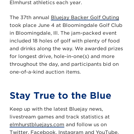
Elmhurst athletics each year.
The 37th annual
Bluejay Backer Golf Outing
took place June 4 at Bloomingdale Golf Club
in Bloomingdale, Ill. The jam-packed event
included 18 holes of golf with plenty of food
and drinks along the way. We awarded prizes
for longest drive, hole-in-one(s) and more
throughout the day, and participants bid on
one-of-a-kind auction items.
Stay True to the Blue
Keep up with the latest Bluejay news,
livestream games and track statistics at
elmhurstbluejays.com
and follow us on
Twitter
,
Facebook
,
Instagram
and
YouTube
.