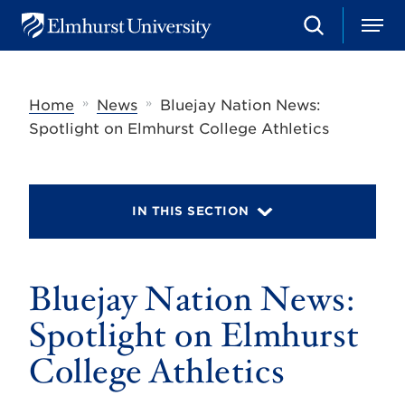
S
M
E
e
e
l
a
n
m
r
u
h
c
»
»
Home
News
Bluejay Nation News:
u
h
r
Spotlight on Elmhurst College Athletics
s
t
U
n
i
IN THIS SECTION
v
e
r
s
Bluejay Nation News:
i
t
y
Spotlight on Elmhurst
College Athletics