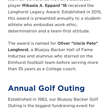
player
Mikaela A. Eppard ’18
received the
Langhorst Legacy Award. Established in 2015,
this award is presented annually to a student-
athlete who embodies work ethic,
determination and a team-first attitude.
The award is named for
Oliver “Uncle Pete”
Langhorst
, a Bluejay Backer Hall of Fame
Inductee and alumnus who starred on the
Elmhurst football team before serving more
than 35 years as a College coach.
Annual Golf Outing
Established in 1982, our Bluejay Backer Golf
Outing is the biggest fundraising event for