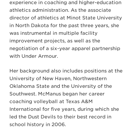
experience in coaching and higher-education
athletics administration. As the associate
director of athletics at Minot State University
in North Dakota for the past three years, she
was instrumental in multiple facility
improvement projects, as well as the
negotiation of a six-year apparel partnership
with Under Armour.
Her background also includes positions at the
University of New Haven, Northwestern
Oklahoma State and the University of the
Southwest. McManus began her career
coaching volleyball at Texas A&M
International for five years, during which she
led the Dust Devils to their best record in
school history in 2006.