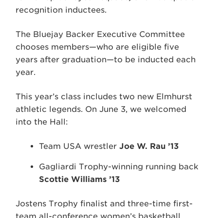
recognition inductees.
The Bluejay Backer Executive Committee
chooses members—who are eligible five
years after graduation—to be inducted each
year.
This year’s class includes two new Elmhurst
athletic legends. On June 3, we welcomed
into the Hall:
Team USA wrestler
Joe W. Rau ’13
Gagliardi Trophy-winning running back
Scottie Williams ’13
Jostens Trophy finalist and three-time first-
team all-conference women’s basketball