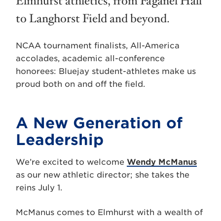
Elmhurst athletics, from Faganel Hall
to Langhorst Field and beyond.
NCAA tournament finalists, All-America
accolades, academic all-conference
honorees: Bluejay student-athletes make us
proud both on and off the field.
A New Generation of
Leadership
We’re excited to welcome
Wendy McManus
as our new athletic director; she takes the
reins July 1.
McManus comes to Elmhurst with a wealth of