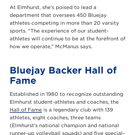
At Elmhurst, she’s poised to lead a
department that oversees 450 Bluejay
athletes competing in more than 20 varsity
sports. “The experience of our student-
athletes will continue to be at the forefront of
how we operate,” McManus says.
Bluejay Backer Hall of
Fame
Established in 1980 to recognize outstanding
Elmhurst student-athletes and coaches, the
Hall of Fame
is a legendary club with 139
athletes, eight coaches, three teams
(Elmhurst’s national champion and national
runner-up volleyball squads) and five special-