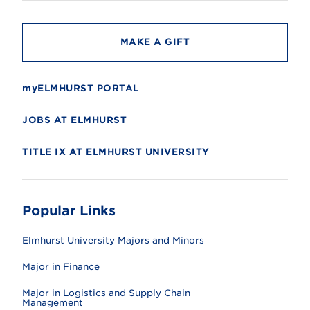
y
MAKE A GIFT
myELMHURST PORTAL
JOBS AT ELMHURST
TITLE IX AT ELMHURST UNIVERSITY
Popular Links
Elmhurst University Majors and Minors
Major in Finance
Major in Logistics and Supply Chain
Management