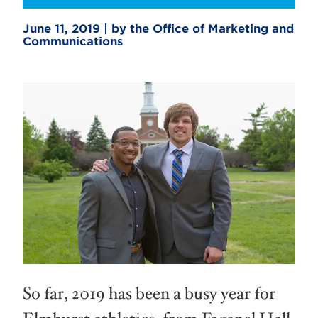
June 11, 2019 | by the Office of Marketing and
Communications
So far, 2019 has been a busy year for