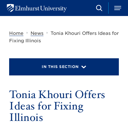
S
M
E
e
e
l
a
n
m
r
u
h
c
»
»
Home
News
Tonia Khouri Offers Ideas for
u
h
r
Fixing Illinois
s
t
U
n
i
IN THIS SECTION
v
e
r
s
Tonia Khouri Offers
i
t
y
Ideas for Fixing
Illinois