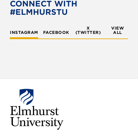
o
e
CONNECT WITH
o
r
#ELMHURSTU
k
X
VIEW
INSTAGRAM
FACEBOOK
(TWITTER)
ALL
E
l