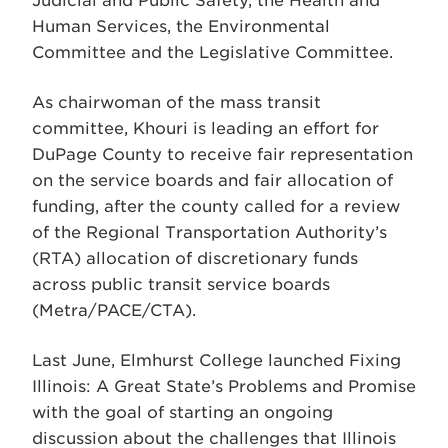
Judicial and Public Safety, the Health and
Human Services, the Environmental
Committee and the Legislative Committee.
As chairwoman of the mass transit
committee, Khouri is leading an effort for
DuPage County to receive fair representation
on the service boards and fair allocation of
funding, after the county called for a review
of the Regional Transportation Authority’s
(RTA) allocation of discretionary funds
across public transit service boards
(Metra/PACE/CTA).
Last June, Elmhurst College launched Fixing
Illinois: A Great State’s Problems and Promise
with the goal of starting an ongoing
discussion about the challenges that Illinois