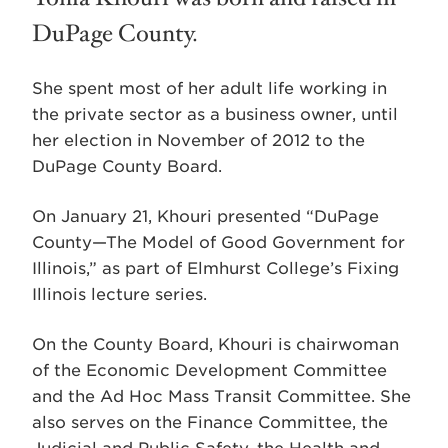
DuPage County.
She spent most of her adult life working in
the private sector as a business owner, until
her election in November of 2012 to the
DuPage County Board.
On January 21, Khouri presented “DuPage
County—The Model of Good Government for
Illinois,” as part of Elmhurst College’s Fixing
Illinois lecture series.
On the County Board, Khouri is chairwoman
of the Economic Development Committee
and the Ad Hoc Mass Transit Committee. She
also serves on the Finance Committee, the