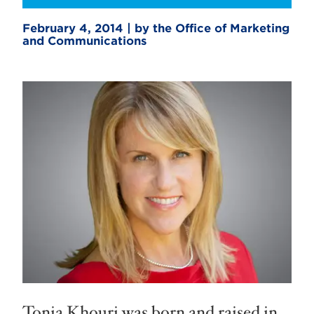
February 4, 2014 | by the Office of Marketing
and Communications
Tonia Khouri was born and raised in