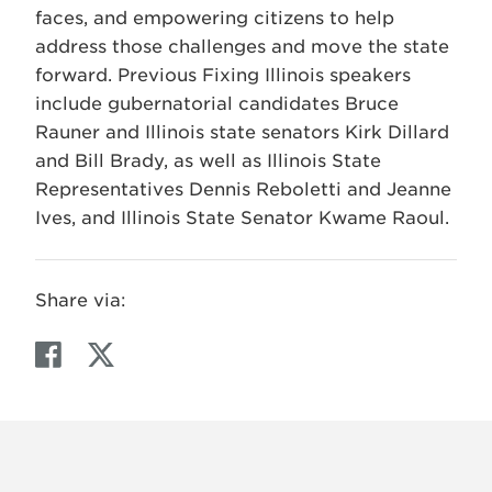
faces, and empowering citizens to help
address those challenges and move the state
forward. Previous Fixing Illinois speakers
include gubernatorial candidates Bruce
Rauner and Illinois state senators Kirk Dillard
and Bill Brady, as well as Illinois State
Representatives Dennis Reboletti and Jeanne
Ives, and Illinois State Senator Kwame Raoul.
Share via:
F
T
a
w
c
i
e
t
b
t