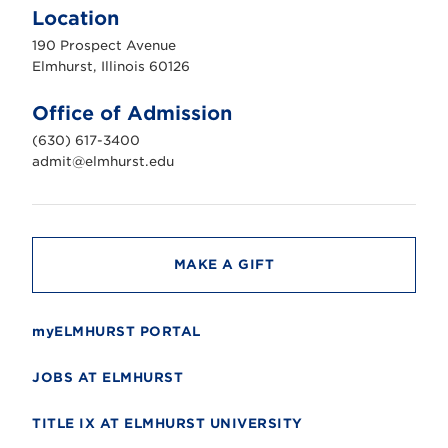
m
Location
h
u
190 Prospect Avenue
r
s
Elmhurst, Illinois 60126
t
U
n
Office of Admission
i
v
(630) 617-3400
e
r
admit@elmhurst.edu
s
i
t
y
MAKE A GIFT
myELMHURST PORTAL
JOBS AT ELMHURST
TITLE IX AT ELMHURST UNIVERSITY