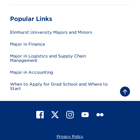
Popular Links
Elmhurst University Majors and Minors
Major in Finance
Major in Logistics and Supply Chain
Management
Major in Accounting
When to Apply for Grad School and Where to
Start
B
a
c
k
t
F
X
I
Y
F
o
t
a
n
o
l
o
c
s
u
i
p
e
t
T
c
Privacy Policy
b
a
u
k