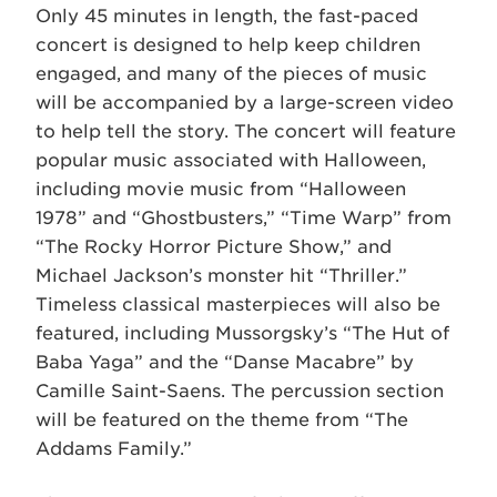
Only 45 minutes in length, the fast-paced
concert is designed to help keep children
engaged, and many of the pieces of music
will be accompanied by a large-screen video
to help tell the story. The concert will feature
popular music associated with Halloween,
including movie music from “Halloween
1978” and “Ghostbusters,” “Time Warp” from
“The Rocky Horror Picture Show,” and
Michael Jackson’s monster hit “Thriller.”
Timeless classical masterpieces will also be
featured, including Mussorgsky’s “The Hut of
Baba Yaga” and the “Danse Macabre” by
Camille Saint-Saens. The percussion section
will be featured on the theme from “The
Addams Family.”