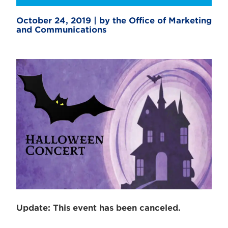
October 24, 2019 | by the Office of Marketing
and Communications
Update: This event has been canceled.