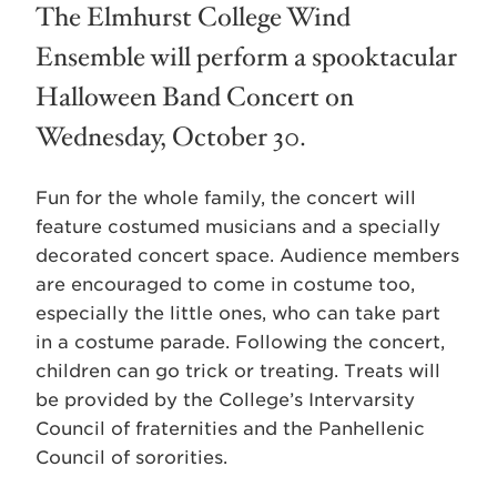
The Elmhurst College Wind
Ensemble will perform a spooktacular
Halloween Band Concert on
Wednesday, October 30.
Fun for the whole family, the concert will
feature costumed musicians and a specially
decorated concert space. Audience members
are encouraged to come in costume too,
especially the little ones, who can take part
in a costume parade. Following the concert,
children can go trick or treating. Treats will
be provided by the College’s Intervarsity
Council of fraternities and the Panhellenic
Council of sororities.