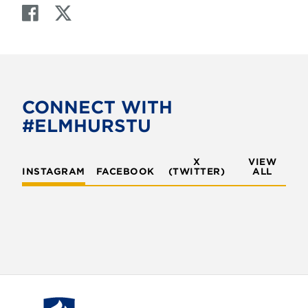
F
T
a
w
c
i
e
t
b
t
o
e
CONNECT WITH
o
r
#ELMHURSTU
k
X
VIEW
INSTAGRAM
FACEBOOK
(TWITTER)
ALL