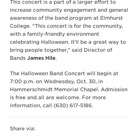
This concert is a part of a larger effort to
increase community engagement and general
awareness of the band program at Elmhurst
College. “This concert is for the community,
with a family-friendly environment
celebrating Halloween. It’ll be a great way to
bring people together,” said Director of
Bands
James Hile
.
The Halloween Band Concert will begin at
7:00 p.m. on Wednesday, Oct. 30, in
Hammerschmidt Memorial Chapel. Admission
is free and all are welcome. For more
information, call (630) 617-5186.
Share via: