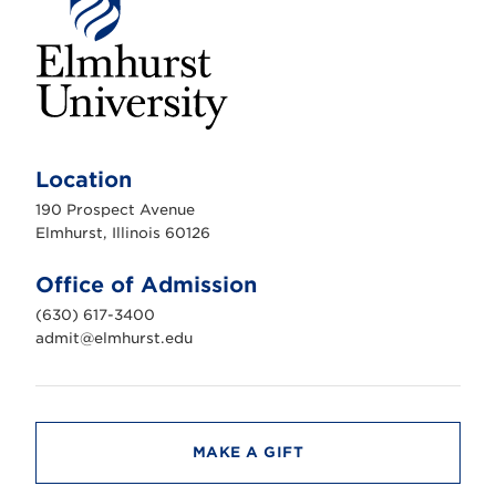
E
l
m
Location
h
u
190 Prospect Avenue
r
s
Elmhurst, Illinois 60126
t
U
n
Office of Admission
i
v
(630) 617-3400
e
r
admit@elmhurst.edu
s
i
t
y
MAKE A GIFT