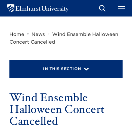
S
M
E
e
e
l
a
n
m
r
u
h
c
»
»
Home
News
Wind Ensemble Halloween
u
h
r
Concert Cancelled
s
t
U
n
i
IN THIS SECTION
v
e
r
s
Wind Ensemble
i
t
y
Halloween Concert
Cancelled