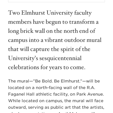
Two Elmhurst University faculty
members have begun to transform a
long brick wall on the north end of
campus into a vibrant outdoor mural
that will capture the spirit of the
University’s sesquicentennial
celebrations for years to come.
The mural—”Be Bold. Be Elmhurst.”—will be
located on a north-facing wall of the R.A.
Faganel Hall athletic facility, on Park Avenue.
While located on campus, the mural will face
outward, serving as public art that the artists,