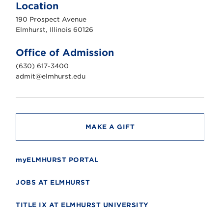
m
Location
h
u
190 Prospect Avenue
r
s
Elmhurst, Illinois 60126
t
U
n
Office of Admission
i
v
(630) 617-3400
e
r
admit@elmhurst.edu
s
i
t
y
MAKE A GIFT
myELMHURST PORTAL
JOBS AT ELMHURST
TITLE IX AT ELMHURST UNIVERSITY