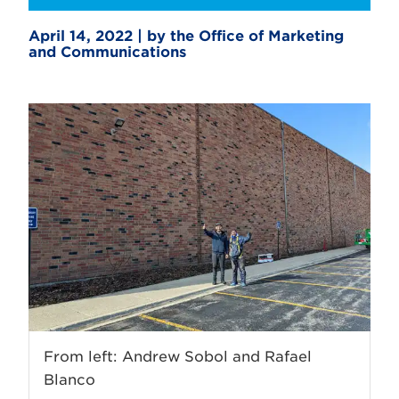
April 14, 2022 | by the Office of Marketing
and Communications
From left: Andrew Sobol and Rafael
Blanco