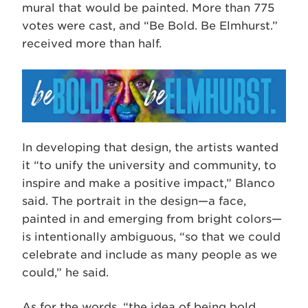
mural that would be painted. More than 775
votes were cast, and “Be Bold. Be Elmhurst.”
received more than half.
­­­­In developing that design, the artists wanted
it “to unify the university and community, to
inspire and make a positive impact,” Blanco
said. The portrait in the design—a face,
painted in and emerging from bright colors—
is intentionally ambiguous, “so that we could
celebrate and include as many people as we
could,” he said.
As for the words, “the idea of being bold