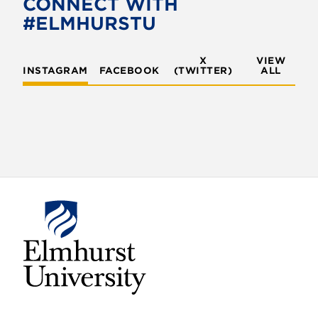
CONNECT WITH
o
r
#ELMHURSTU
k
X
VIEW
INSTAGRAM
FACEBOOK
(TWITTER)
ALL
E
l