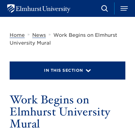
S
M
E
e
e
l
a
n
m
r
u
h
c
»
»
Home
News
Work Begins on Elmhurst
u
h
r
University Mural
s
t
U
n
i
IN THIS SECTION
v
e
r
s
Work Begins on
i
t
y
Elmhurst University
Mural