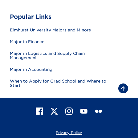
Popular Links
Elmhurst University Majors and Minors
Major in Finance
Major in Logistics and Supply Chain
Management
Major in Accounting
When to Apply for Grad School and Where to
Start
B
a
c
k
t
F
X
I
Y
F
o
t
a
n
o
l
o
c
s
u
i
p
e
t
T
c
Privacy Policy
b
a
u
k