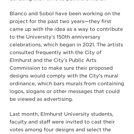
Blanco and Sobol have been working on the
project for the past two years—they first
came up with the idea as a way to contribute
to the University’s 150th anniversary
celebrations, which began in 2021. The artists
consulted frequently with the City of
Elmhurst and the City’s Public Arts
Commission to make sure their proposed
designs would comply with the City’s mural
ordinance, which bars murals from containing
logos, slogans or other messages that could
be viewed as advertising.
Last month, Elmhurst University students,
faculty and staff were invited to cast their
votes among four designs and select the