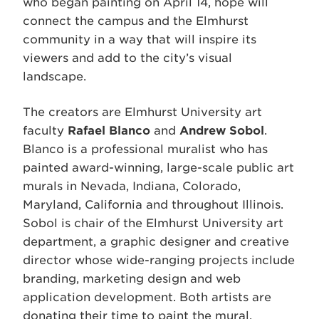
who began painting on April 14, hope will
connect the campus and the Elmhurst
community in a way that will inspire its
viewers and add to the city’s visual
landscape.
The creators are Elmhurst University art
faculty
Rafael Blanco
and
Andrew Sobol
.
Blanco is a professional muralist who has
painted award-winning, large-scale public art
murals in Nevada, Indiana, Colorado,
Maryland, California and throughout Illinois.
Sobol is chair of the Elmhurst University art
department, a graphic designer and creative
director whose wide-ranging projects include
branding, marketing design and web
application development. Both artists are
donating their time to paint the mural.