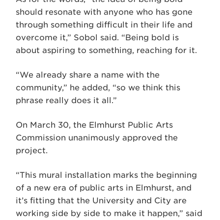
should resonate with anyone who has gone
through something difficult in their life and
overcome it,” Sobol said. “Being bold is
about aspiring to something, reaching for it.
“We already share a name with the
community,” he added, “so we think this
phrase really does it all.”
On March 30, the Elmhurst Public Arts
Commission unanimously approved the
project.
“This mural installation marks the beginning
of a new era of public arts in Elmhurst, and
it’s fitting that the University and City are
working side by side to make it happen,” said