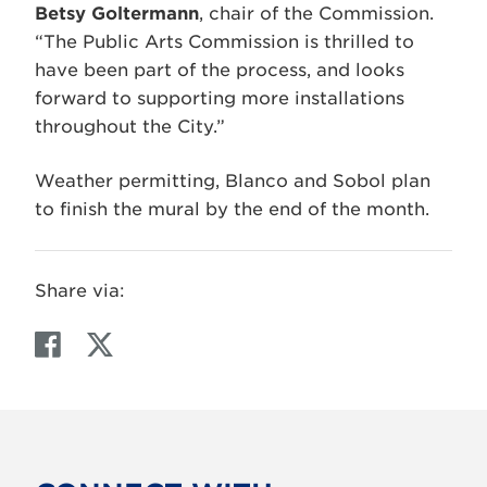
Betsy Goltermann
, chair of the Commission.
“The Public Arts Commission is thrilled to
have been part of the process, and looks
forward to supporting more installations
throughout the City.”
Weather permitting, Blanco and Sobol plan
to finish the mural by the end of the month.
Share via:
F
T
a
w
c
i
e
t
b
t
o
e