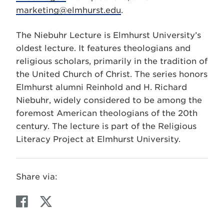
marketing@elmhurst.edu
.
The Niebuhr Lecture is Elmhurst University’s
oldest lecture. It features theologians and
religious scholars, primarily in the tradition of
the United Church of Christ. The series honors
Elmhurst alumni Reinhold and H. Richard
Niebuhr, widely considered to be among the
foremost American theologians of the 20th
century. The lecture is part of the Religious
Literacy Project at Elmhurst University.
Share via:
F
T
a
w