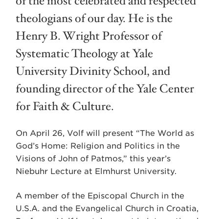
of the most celebrated and respected
theologians of our day. He is the
Henry B. Wright Professor of
Systematic Theology at Yale
University Divinity School, and
founding director of the Yale Center
for Faith & Culture.
On April 26, Volf will present “The World as
God’s Home: Religion and Politics in the
Visions of John of Patmos,” this year’s
Niebuhr Lecture at Elmhurst University.
A member of the Episcopal Church in the
U.S.A. and the Evangelical Church in Croatia,