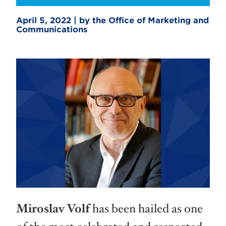
April 5, 2022 | by the Office of Marketing and
Communications
Miroslav Volf
has been hailed as one