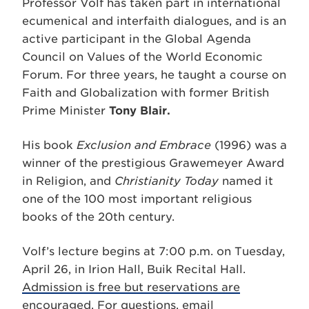
Professor Volf has taken part in international
ecumenical and interfaith dialogues, and is an
active participant in the Global Agenda
Council on Values of the World Economic
Forum. For three years, he taught a course on
Faith and Globalization with former British
Prime Minister
Tony Blair.
His book
Exclusion and Embrace
(1996) was a
winner of the prestigious Grawemeyer Award
in Religion, and
Christianity Today
named it
one of the 100 most important religious
books of the 20th century.
Volf’s lecture begins at 7:00 p.m. on Tuesday,
April 26, in Irion Hall, Buik Recital Hall.
Admission is free but reservations are
encouraged
. For questions, email