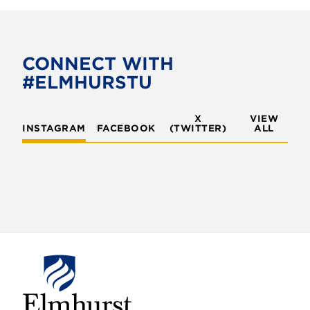
c
i
e
t
b
t
o
e
CONNECT WITH
o
r
#ELMHURSTU
k
X
VIEW
INSTAGRAM
FACEBOOK
(TWITTER)
ALL