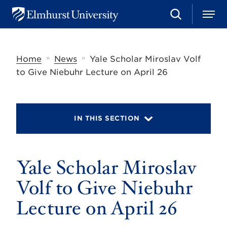
S
M
E
e
e
l
a
n
m
r
u
h
c
»
»
Home
News
Yale Scholar Miroslav Volf
u
h
r
to Give Niebuhr Lecture on April 26
s
t
U
n
i
IN THIS SECTION
v
e
r
s
Yale Scholar Miroslav
i
t
y
Volf to Give Niebuhr
Lecture on April 26