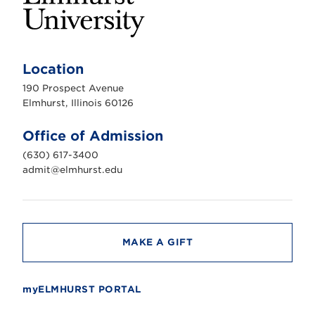
E
l
m
Location
h
u
190 Prospect Avenue
r
s
Elmhurst, Illinois 60126
t
U
n
Office of Admission
i
v
(630) 617-3400
e
r
admit@elmhurst.edu
s
i
t
y
MAKE A GIFT
myELMHURST PORTAL