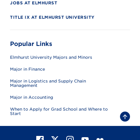
JOBS AT ELMHURST
TITLE IX AT ELMHURST UNIVERSITY
Popular Links
Elmhurst University Majors and Minors
Major in Finance
Major in Logistics and Supply Chain
Management
Major in Accounting
When to Apply for Grad School and Where to
Start
B
a
c
k
t
F
X
I
Y
F