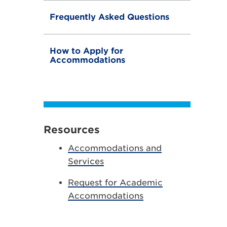
Frequently Asked Questions
How to Apply for
Accommodations
Resources
Accommodations and
Services
Request for Academic
Accommodations