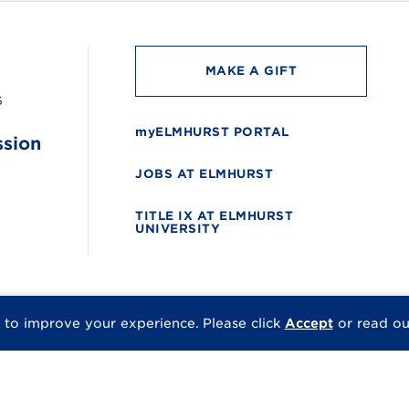
MAKE A GIFT
6
myELMHURST PORTAL
ssion
JOBS AT ELMHURST
TITLE IX AT ELMHURST
UNIVERSITY
 to improve your experience.
Please click
Accept
or read o
© 2026 Elmhurst Univer