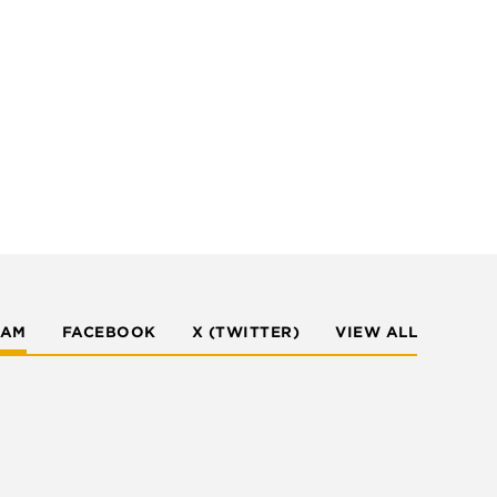
RAM
FACEBOOK
X (TWITTER)
VIEW ALL