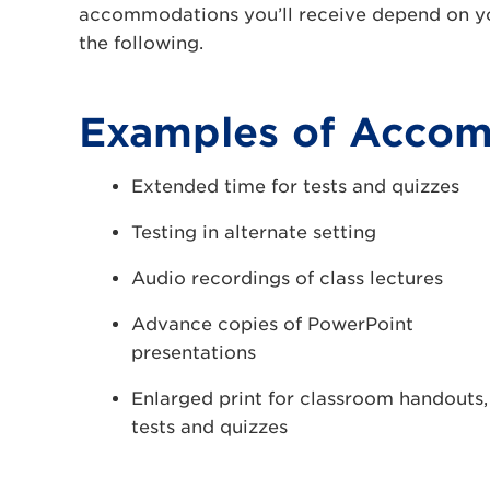
accommodations you’ll receive depend on yo
the following.
Examples of Acco
Extended time for tests and quizzes
Testing in alternate setting
Audio recordings of class lectures
Advance copies of PowerPoint
presentations
Enlarged print for classroom handouts,
tests and quizzes