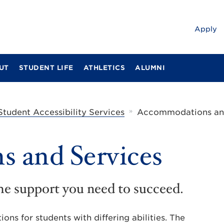
Apply
UT
STUDENT LIFE
ATHLETICS
ALUMNI
»
Student Accessibility Services
Accommodations and
 and Services
he support you need to succeed.
ns for students with differing abilities. The