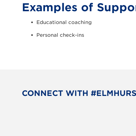
Examples of Suppor
Educational coaching
Personal check-ins
CONNECT WITH #ELMHUR