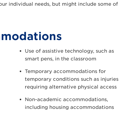
ur individual needs, but might include some of
mmodations
Use of assistive technology, such as
smart pens, in the classroom
Temporary accommodations for
temporary conditions such as injuries
requiring alternative physical access
Non-academic accommodations,
including housing accommodations