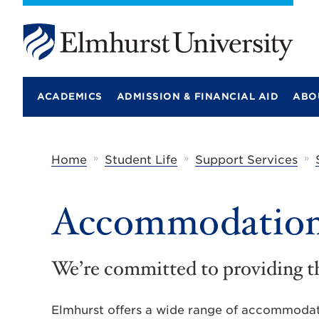
E
l
m
ACADEMICS
ADMISSION & FINANCIAL AID
ABO
h
u
r
s
t
»
»
»
Home
Student Life
Support Services
U
n
i
Accommodations
v
e
r
s
i
We’re committed to providing t
t
y
Elmhurst offers a wide range of accommodatio