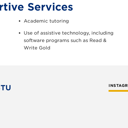
tive Services
Academic tutoring
Use of assistive technology, including
software programs such as Read &
Write Gold
STU
INSTAG