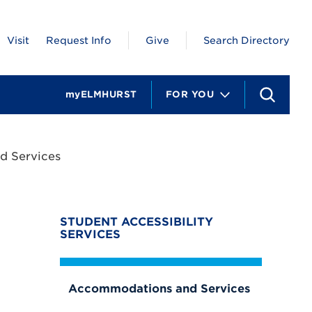
Visit
Request Info
Give
Search Directory
myELMHURST
FOR YOU
S
e
a
r
c
 Services
h
STUDENT ACCESSIBILITY
SERVICES
Accommodations and Services