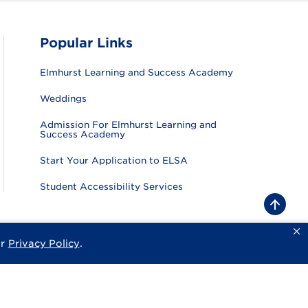
Popular Links
Elmhurst Learning and Success Academy
Weddings
Admission For Elmhurst Learning and
Success Academy
Start Your Application to ELSA
Student Accessibility Services
B
a
c
k
ur
Privacy Policy
.
sity
Privacy Policy
Consumer Information
Website Feedback
t
o
t
o
p