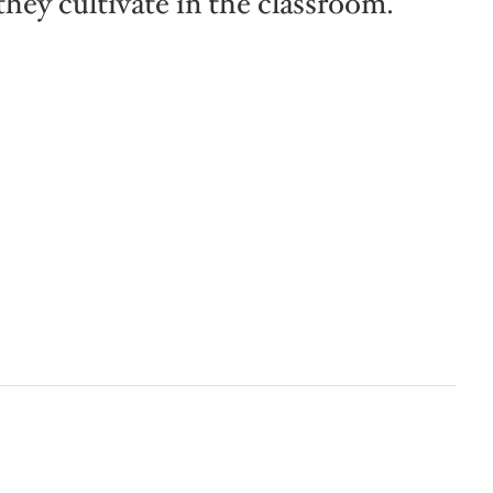
they cultivate in the classroom.