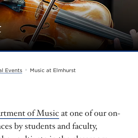
t
»
al Events
Music at Elmhurst
rtment of Music
at one of our on-
es by students and faculty,