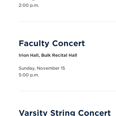
2:00 p.m.
Faculty Concert
Irion Hall, Buik Recital Hall
Sunday, November 15
5:00 p.m.
Varsity String Concert