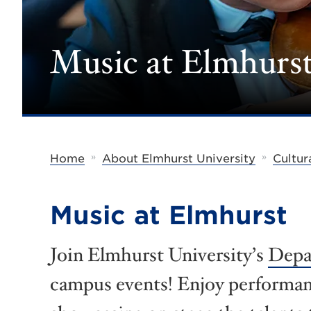
Music at Elmhurs
»
»
Home
About Elmhurst University
Cultur
Music at Elmhurst
Join Elmhurst University’s
Depa
campus events! Enjoy performanc