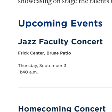
showcasing on stage the talents 
Upcoming Events
Jazz Faculty Concert
Frick Center, Brune Patio
Thursday, September 3
11:40 a.m.
Homecoming Concert