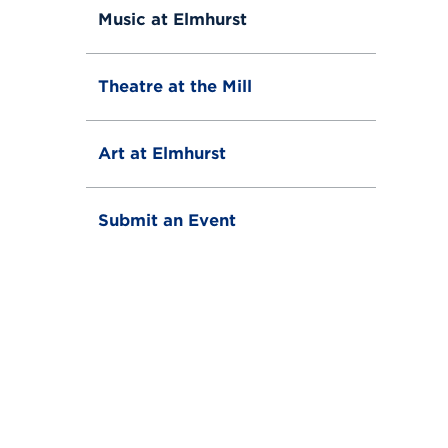
Music at Elmhurst
Theatre at the Mill
Art at Elmhurst
Submit an Event