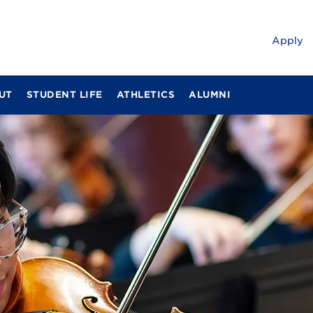
Apply
UT
STUDENT LIFE
ATHLETICS
ALUMNI