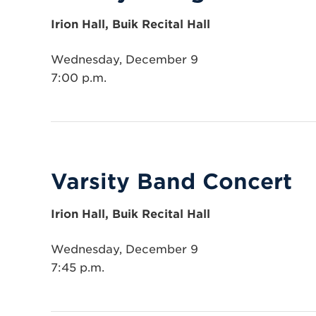
Irion Hall, Buik Recital Hall
Wednesday, December 9
7:00 p.m.
Varsity Band Concert
Irion Hall, Buik Recital Hall
Wednesday, December 9
7:45 p.m.