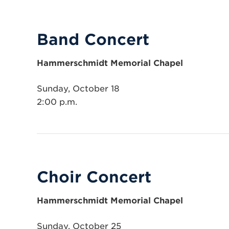
Band Concert
Hammerschmidt Memorial Chapel
Sunday, October 18
2:00 p.m.
Choir Concert
Hammerschmidt Memorial Chapel
Sunday, October 25