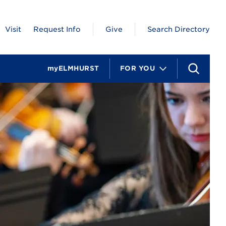
Visit
Request Info
Give
Search Directory
myELMHURST
FOR YOU
S
e
a
r
c
h