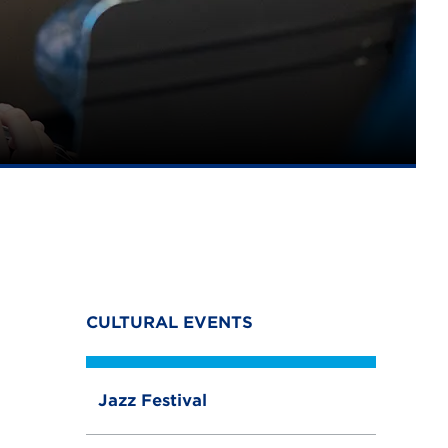
CULTURAL EVENTS
Jazz Festival