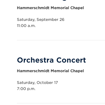
Hammerschmidt Memorial Chapel
Saturday, September 26
11:00 a.m.
Orchestra Concert
Hammerschmidt Memorial Chapel
Saturday, October 17
7:00 p.m.