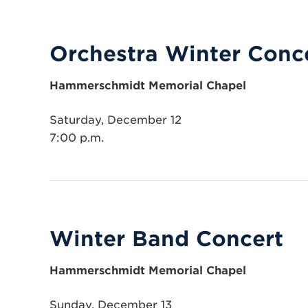
Orchestra Winter Conc
Hammerschmidt Memorial Chapel
Saturday, December 12
7:00 p.m.
Winter Band Concert
Hammerschmidt Memorial Chapel
Sunday, December 13