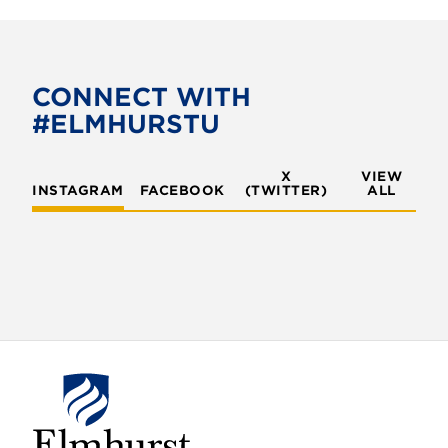
CONNECT WITH
#ELMHURSTU
X
VIEW
INSTAGRAM
FACEBOOK
(TWITTER)
ALL