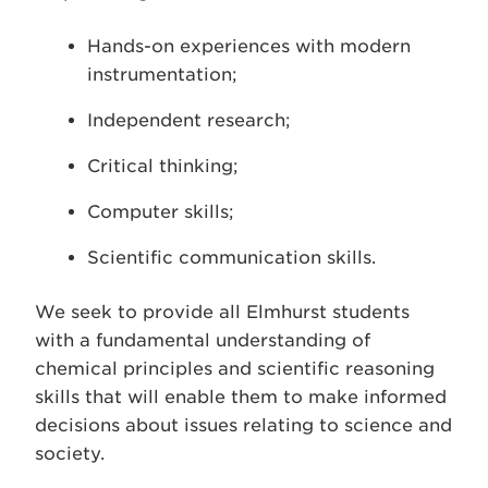
Hands-on experiences with modern
instrumentation;
Independent research;
Critical thinking;
Computer skills;
Scientific communication skills.
We seek to provide all Elmhurst students
with a fundamental understanding of
chemical principles and scientific reasoning
skills that will enable them to make informed
decisions about issues relating to science and
society.