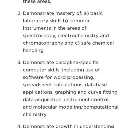
these areas.
Demonstrate mastery of: a) basic
laboratory skills b) common
instruments in the areas of
spectroscopy, electrochemistry and
chromatography and c) safe chemical
handling.
Demonstrate discipline-specific
computer skills, including use of
software for word processing,
spreadsheet calculations, database
applications, graphing and curve fitting,
data acquisition, instrument control,
and molecular modeling/computational
chemistry.
Demonstrate growth in understanding