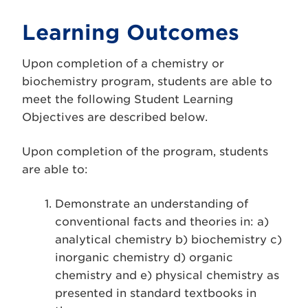
Learning Outcomes
Upon completion of a chemistry or
biochemistry program, students are able to
meet the following Student Learning
Objectives are described below.
Upon completion of the program, students
are able to:
Demonstrate an understanding of
conventional facts and theories in: a)
analytical chemistry b) biochemistry c)
inorganic chemistry d) organic
chemistry and e) physical chemistry as
presented in standard textbooks in