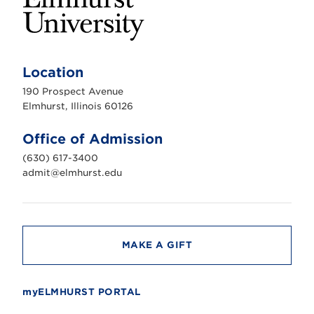
E
l
m
Location
h
u
190 Prospect Avenue
r
s
Elmhurst, Illinois 60126
t
U
n
Office of Admission
i
v
(630) 617-3400
e
r
admit@elmhurst.edu
s
i
t
y
MAKE A GIFT
myELMHURST PORTAL