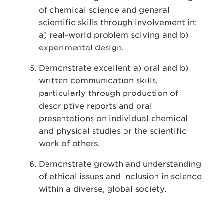
of chemical science and general
scientific skills through involvement in:
a) real-world problem solving and b)
experimental design.
Demonstrate excellent a) oral and b)
written communication skills,
particularly through production of
descriptive reports and oral
presentations on individual chemical
and physical studies or the scientific
work of others.
Demonstrate growth and understanding
of ethical issues and inclusion in science
within a diverse, global society.