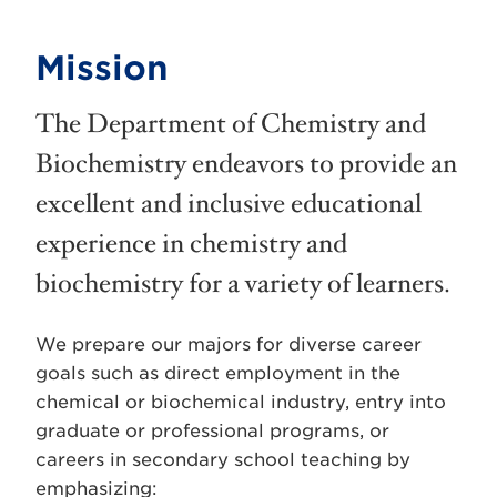
Mission
The Department of Chemistry and
Biochemistry endeavors to provide an
excellent and inclusive educational
experience in chemistry and
biochemistry for a variety of learners.
We prepare our majors for diverse career
goals such as direct employment in the
chemical or biochemical industry, entry into
graduate or professional programs, or
careers in secondary school teaching by
emphasizing: