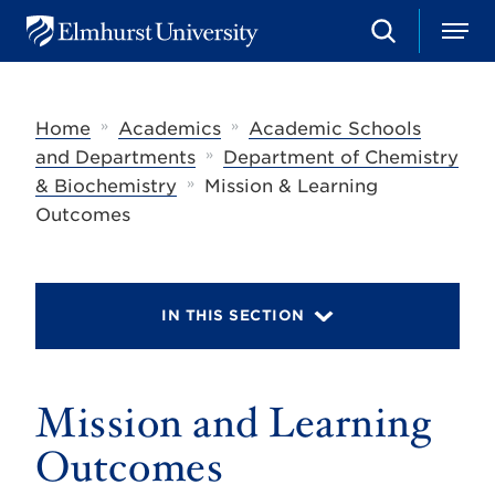
S
M
E
e
e
l
a
n
m
r
u
h
c
»
»
Home
Academics
Academic Schools
u
h
r
»
and Departments
Department of Chemistry
s
»
& Biochemistry
Mission & Learning
t
U
Outcomes
n
i
v
e
r
IN THIS SECTION
s
i
t
y
Mission and Learning
Outcomes