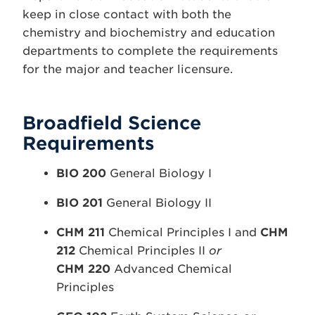
keep in close contact with both the
chemistry and biochemistry and education
departments to complete the requirements
for the major and teacher licensure.
Broadfield Science
Requirements
BIO 200
General Biology I
BIO 201
General Biology II
CHM 211
Chemical Principles I and
CHM
212
Chemical Principles II
or
CHM 220
Advanced Chemical
Principles