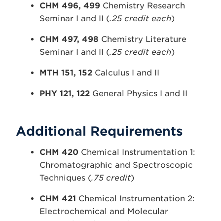
CHM 496, 499
Chemistry Research
Seminar I and II (
.25 credit each
)
CHM 497, 498
Chemistry Literature
Seminar I and II (
.25 credit each
)
MTH 151, 152
Calculus I and II
PHY 121, 122
General Physics I and II
Additional Requirements
CHM 420
Chemical Instrumentation 1:
Chromatographic and Spectroscopic
Techniques (
.75 credit
)
CHM 421
Chemical Instrumentation 2:
Electrochemical and Molecular