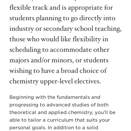
flexible track and is appropriate for
students planning to go directly into
industry or secondary school teaching,
those who would like flexibility in
scheduling to accommodate other
majors and/or minors, or students
wishing to have a broad choice of
chemistry upper-level electives.
Beginning with the fundamentals and
progressing to advanced studies of both
theoretical and applied chemistry, you’ll be
able to tailor a curriculum that suits your
personal goals. In addition to a solid