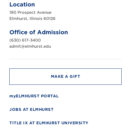
m
Location
h
u
190 Prospect Avenue
r
s
Elmhurst, Illinois 60126
t
U
n
Office of Admission
i
v
(630) 617-3400
e
r
admit@elmhurst.edu
s
i
t
y
MAKE A GIFT
myELMHURST PORTAL
JOBS AT ELMHURST
TITLE IX AT ELMHURST UNIVERSITY