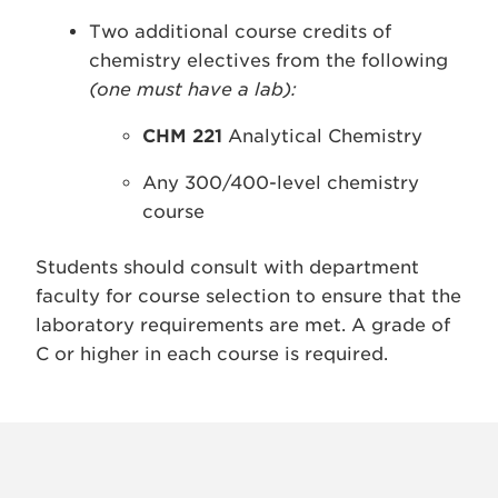
Two additional course credits of
chemistry electives from the following
(one must have a lab):
CHM 221
Analytical Chemistry
Any 300/400-level chemistry
course
Students should consult with department
faculty for course selection to ensure that the
laboratory requirements are met. A grade of
C or higher in each course is required.