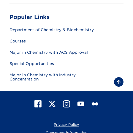
Popular Links
Department of Chemistry & Biochemistry
Courses
Major in Chemistry with ACS Approval
Special Opportunities
Major in Chemistry with Industry
Concentration
B
a
c
k
t
F
X
I
Y
F
o
t
a
n
o
l
o
c
s
u
i
p
e
t
T
c
Privacy Policy
b
a
u
k
o
g
b
r
Consumer Information