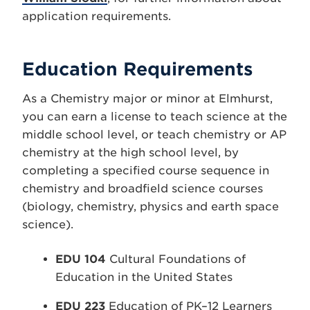
application requirements.
Education Requirements
As a Chemistry major or minor at Elmhurst,
you can earn a license to teach science at the
middle school level, or teach chemistry or AP
chemistry at the high school level, by
completing a specified course sequence in
chemistry and broadfield science courses
(biology, chemistry, physics and earth space
science).
EDU 104
Cultural Foundations of
Education in the United States
EDU 223
Education of PK–12 Learners