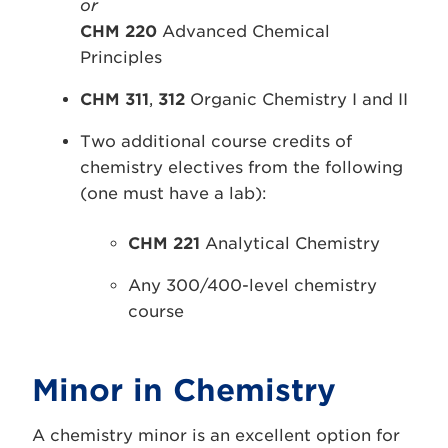
or
CHM 220
Advanced Chemical
Principles
CHM 311
,
312
Organic Chemistry I and II
Two additional course credits of
chemistry electives from the following
(one must have a lab):
CHM 221
Analytical Chemistry
Any 300/400-level chemistry
course
Minor in Chemistry
A chemistry minor is an excellent option for