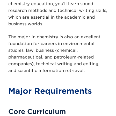
chemistry education, you’ll learn sound
research methods and technical writing skills,
which are essential in the academic and
business worlds.
The major in chemistry is also an excellent
foundation for careers in environmental
studies, law, business (chemical,
pharmaceutical, and petroleum-related
companies), technical writing and editing,
and scientific information retrieval.
Major Requirements
Core Curriculum