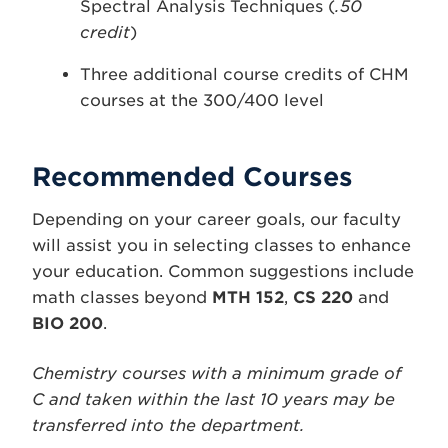
Spectral Analysis Techniques (
.50
credit
)
Three additional course credits of CHM
courses at the 300/400 level
Recommended Courses
Depending on your career goals, our faculty
will assist you in selecting classes to enhance
your education. Common suggestions include
math classes beyond
MTH 152
,
CS 220
and
BIO 200
.
Chemistry courses with a minimum grade of
C and taken within the last 10 years may be
transferred into the department.