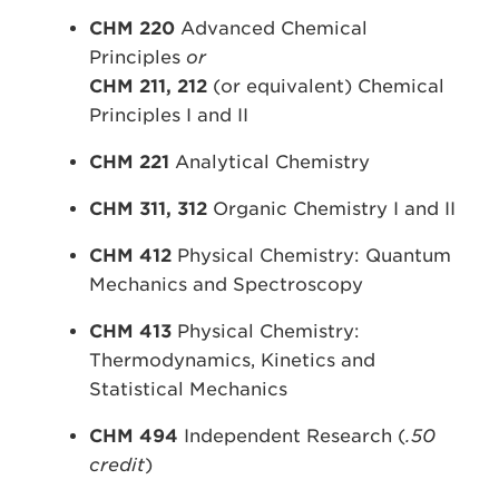
CHM 220
Advanced Chemical
Principles
or
CHM 211,
212
(or equivalent) Chemical
Principles I and II
CHM 221
Analytical Chemistry
CHM 311, 312
Organic Chemistry I and II
CHM 412
Physical Chemistry: Quantum
Mechanics and Spectroscopy
CHM 413
Physical Chemistry:
Thermodynamics, Kinetics and
Statistical Mechanics
CHM 494
Independent Research (
.50
credit
)