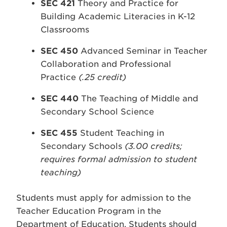
SEC 421
Theory and Practice for
Building Academic Literacies in K-12
Classrooms
SEC 450
Advanced Seminar in Teacher
Collaboration and Professional
Practice
(.25 credit)
SEC 440
The Teaching of Middle and
Secondary School Science
SEC 455
Student Teaching in
Secondary Schools
(3.00 credits;
requires formal admission to student
teaching)
Students must apply for admission to the
Teacher Education Program in the
Department of Education. Students should