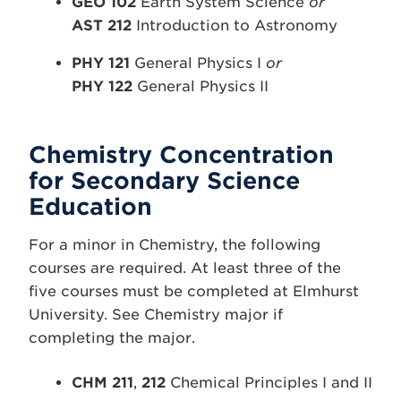
GEO 102
Earth System Science
or
AST 212
Introduction to Astronomy
PHY 121
General Physics I
or
PHY 122
General Physics II
Chemistry Concentration
for Secondary Science
Education
For a minor in Chemistry, the following
courses are required. At least three of the
five courses must be completed at Elmhurst
University. See Chemistry major if
completing the major.
CHM 211
,
212
Chemical Principles I and II