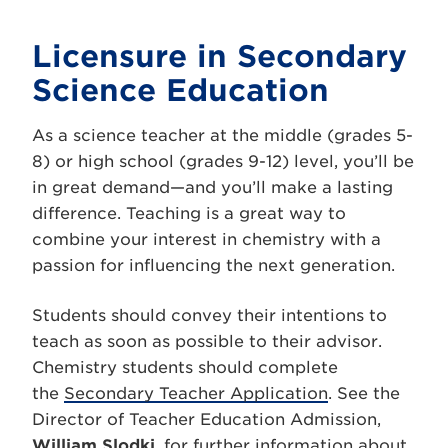
Licensure in Secondary
Science Education
As a science teacher at the middle (grades 5-
8) or high school (grades 9-12) level, you’ll be
in great demand—and you’ll make a lasting
difference. Teaching is a great way to
combine your interest in chemistry with a
passion for influencing the next generation.
Students should convey their intentions to
teach as soon as possible to their advisor.
Chemistry students should complete
the
Secondary Teacher Application
. See the
Director of Teacher Education Admission,
William Slodki
, for further information about