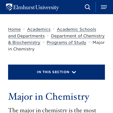
S
M
E
e
e
l
a
n
m
r
u
h
c
»
»
Home
Academics
Academic Schools
u
h
r
»
and Departments
Department of Chemistry
s
»
»
& Biochemistry
Programs of Study
Major
t
U
in Chemistry
n
i
v
e
r
IN THIS SECTION
s
i
t
y
Major in Chemistry
The major in chemistry is the most