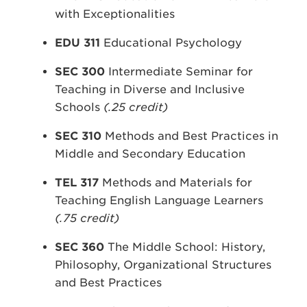
with Exceptionalities
EDU 311
Educational Psychology
SEC 300
Intermediate Seminar for
Teaching in Diverse and Inclusive
Schools
(.25 credit)
SEC 310
Methods and Best Practices in
Middle and Secondary Education
TEL 317
Methods and Materials for
Teaching English Language Learners
(.75 credit)
SEC 360
The Middle School: History,
Philosophy, Organizational Structures
and Best Practices