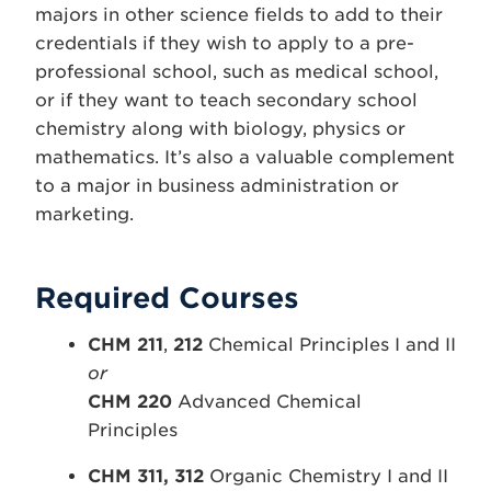
majors in other science fields to add to their
credentials if they wish to apply to a pre-
professional school, such as medical school,
or if they want to teach secondary school
chemistry along with biology, physics or
mathematics. It’s also a valuable complement
to a major in business administration or
marketing.
Required Courses
CHM 211
,
212
Chemical Principles I and II
or
CHM 220
Advanced Chemical
Principles
CHM 311, 312
Organic Chemistry I and II