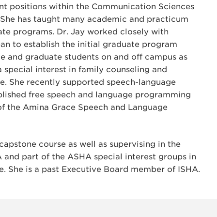
rent positions within the Communication Sciences
. She has taught many academic and practicum
te programs. Dr. Jay worked closely with
n to establish the initial graduate program
te and graduate students on and off campus as
 a special interest in family counseling and
e. She recently supported speech-language
tablished free speech and language programming
 of the Amina Grace Speech and Language
capstone course as well as supervising in the
 and part of the ASHA special interest groups in
e. She is a past Executive Board member of ISHA.