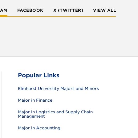
RAM
FACEBOOK
X (TWITTER)
VIEW ALL
Popular Links
Elmhurst University Majors and Minors
Major in Finance
Major in Logistics and Supply Chain
Management
Major in Accounting