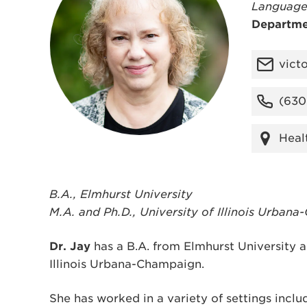
Language
Departme
vict
(630
Heal
B.A., Elmhurst University
M.A. and Ph.D., University of Illinois Urban
Dr. Jay
has a B.A. from Elmhurst University a
Illinois Urbana-Champaign.
She has worked in a variety of settings inclu