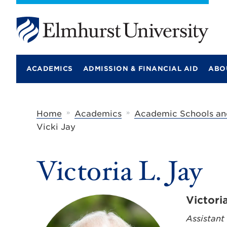
E
l
m
ACADEMICS
ADMISSION & FINANCIAL AID
ABO
h
u
r
s
t
»
»
Home
Academics
Academic Schools an
U
Vicki Jay
n
i
v
e
Victoria L. Jay
r
s
i
t
Victori
y
Assistant