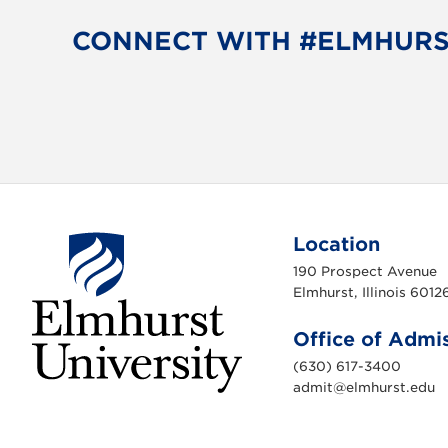
CONNECT WITH #ELMHUR
Location
190 Prospect Avenue
Elmhurst, Illinois 6012
Office of Admi
(630) 617-3400
admit@elmhurst.edu
E
l
m
h