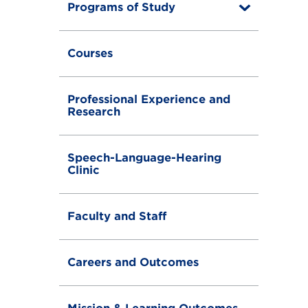
Programs of Study
T
o
g
g
Courses
l
e
Professional Experience and
Research
Speech-Language-Hearing
Clinic
Faculty and Staff
Careers and Outcomes