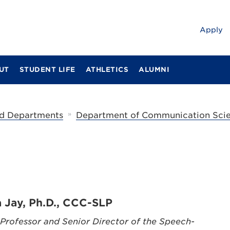
Apply
UT
STUDENT LIFE
ATHLETICS
ALUMNI
»
d Departments
Department of Communication Scie
a Jay, Ph.D., CCC-SLP
 Professor and Senior Director of the Speech-