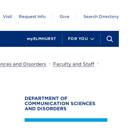
Visit
Request Info
Give
Search Directory
myELMHURST
FOR YOU
S
e
a
r
c
»
»
nces and Disorders
Faculty and Staff
h
DEPARTMENT OF
COMMUNICATION SCIENCES
AND DISORDERS