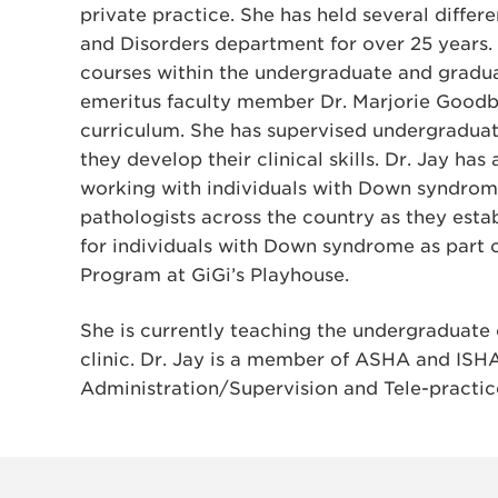
private practice. She has held several diffe
and Disorders department for over 25 years
courses within the undergraduate and gradua
emeritus faculty member Dr. Marjorie Goodba
curriculum. She has supervised undergradua
they develop their clinical skills. Dr. Jay has
working with individuals with Down syndrom
pathologists across the country as they es
for individuals with Down syndrome as part
Program at GiGi’s Playhouse.
She is currently teaching the undergraduate 
clinic. Dr. Jay is a member of ASHA and ISHA
Administration/Supervision and Tele-practic