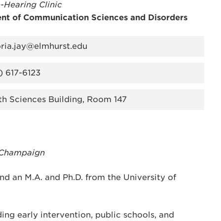
-Hearing Clinic
nt of Communication Sciences and Disorders
oria.jay@elmhurst.edu
) 617-6123
th Sciences Building, Room 147
a-Champaign
nd an M.A. and Ph.D. from the University of
ding early intervention, public schools, and