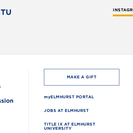
STU
INSTAG
MAKE A GIFT
6
myELMHURST PORTAL
ssion
JOBS AT ELMHURST
TITLE IX AT ELMHURST
UNIVERSITY