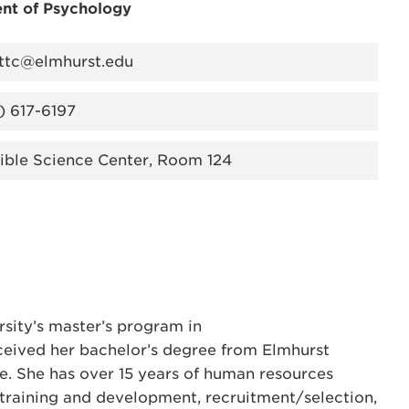
nt of Psychology
ttc@elmhurst.edu
) 617-6197
ible Science Center, Room 124
sity’s master’s program in
eceived her bachelor’s degree from Elmhurst
ce. She has over 15 years of human resources
n training and development, recruitment/selection,