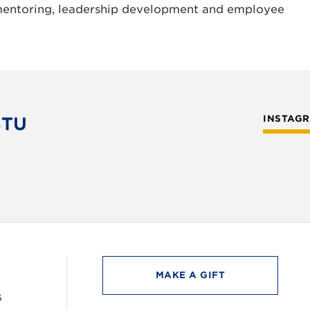
mentoring, leadership development and employee
STU
INSTAG
MAKE A GIFT
6