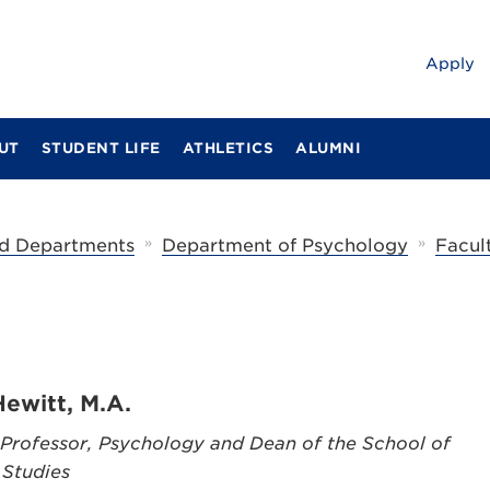
Apply
UT
STUDENT LIFE
ATHLETICS
ALUMNI
»
»
d Departments
Department of Psychology
Facul
Hewitt, M.A.
 Professor, Psychology and Dean of the School of
 Studies