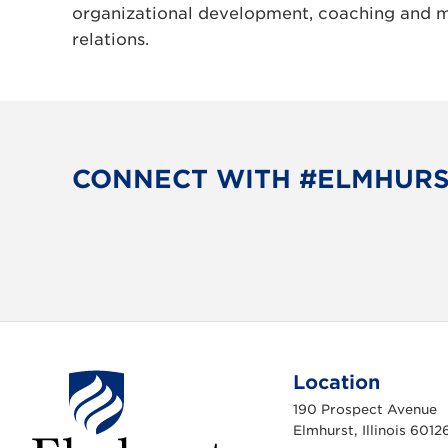
organizational development, coaching and 
relations.
CONNECT WITH #ELMHUR
Location
190 Prospect Avenue
Elmhurst, Illinois 6012