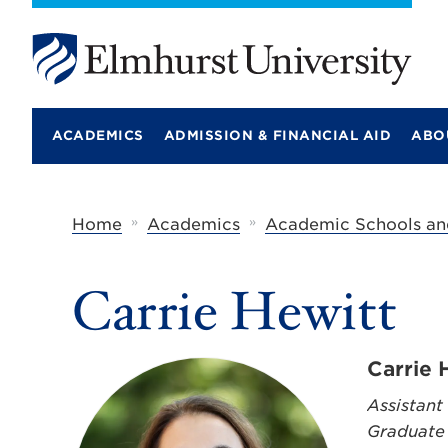
E
l
m
ACADEMICS
ADMISSION & FINANCIAL AID
ABO
h
u
r
s
t
»
»
Home
Academics
Academic Schools an
U
n
i
Carrie Hewitt
v
e
r
s
i
Carrie 
t
y
Assistant
Graduate