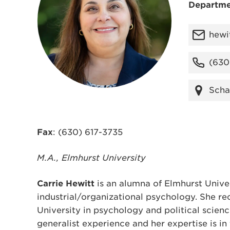
Departme
hewi
(630
Scha
Fax
: (630) 617-3735
M.A., Elmhurst University
Carrie Hewitt
is an alumna of Elmhurst Univer
industrial/organizational psychology. She r
University in psychology and political scien
generalist experience and her expertise is i