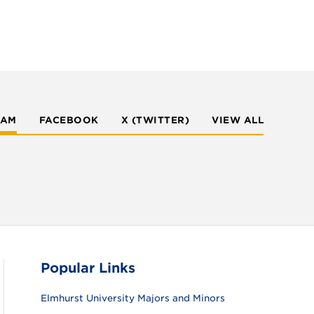
RAM
FACEBOOK
X (TWITTER)
VIEW ALL
Popular Links
Elmhurst University Majors and Minors