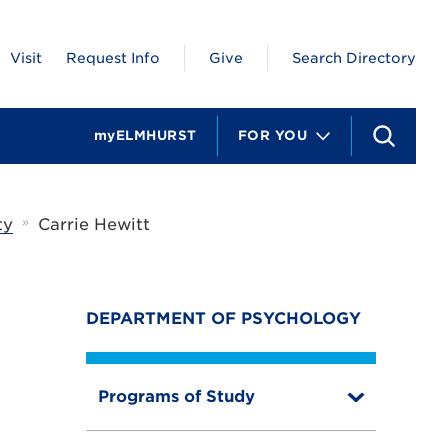
Visit
Request Info
Give
Search Directory
myELMHURST
FOR YOU
S
e
a
r
c
»
ty
Carrie Hewitt
h
DEPARTMENT OF PSYCHOLOGY
Programs of Study
T
o
g