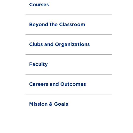
g
Courses
l
e
Beyond the Classroom
Clubs and Organizations
Faculty
Careers and Outcomes
Mission & Goals