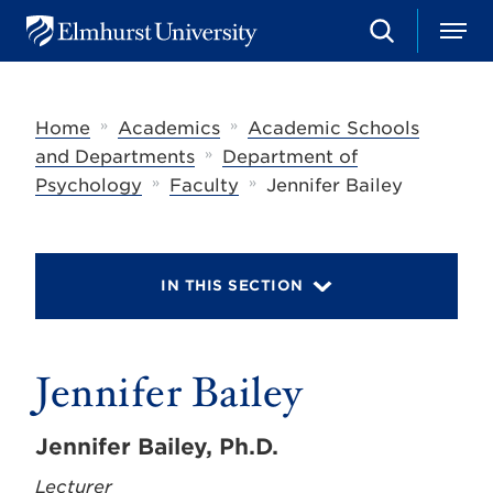
S
M
E
e
e
l
a
n
m
r
u
h
c
»
»
Home
Academics
Academic Schools
u
h
r
»
and Departments
Department of
s
»
»
Psychology
Faculty
Jennifer Bailey
t
U
n
i
v
IN THIS SECTION
e
r
s
i
t
Jennifer Bailey
y
Jennifer Bailey, Ph.D.
Lecturer