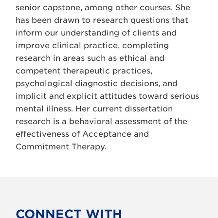
senior capstone, among other courses. She
has been drawn to research questions that
inform our understanding of clients and
improve clinical practice, completing
research in areas such as ethical and
competent therapeutic practices,
psychological diagnostic decisions, and
implicit and explicit attitudes toward serious
mental illness. Her current dissertation
research is a behavioral assessment of the
effectiveness of Acceptance and
Commitment Therapy.
CONNECT WITH