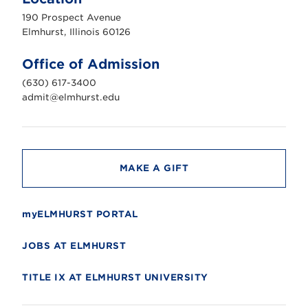
h
u
190 Prospect Avenue
r
s
Elmhurst, Illinois 60126
t
U
n
Office of Admission
i
v
(630) 617-3400
e
r
admit@elmhurst.edu
s
i
t
y
MAKE A GIFT
myELMHURST PORTAL
JOBS AT ELMHURST
TITLE IX AT ELMHURST UNIVERSITY