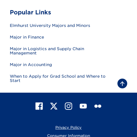
Popular Links
Elmhurst University Majors and Minors
Major in Finance
Major in Logistics and Supply Chain
Management
Major in Accounting
When to Apply for Grad School and Where to
Start
B
a
c
k
t
F
X
I
Y
F
o
t
a
n
o
l
o
c
s
u
i
p
e
t
T
c
Privacy Policy
b
a
u
k
o
g
b
r
Consumer Information