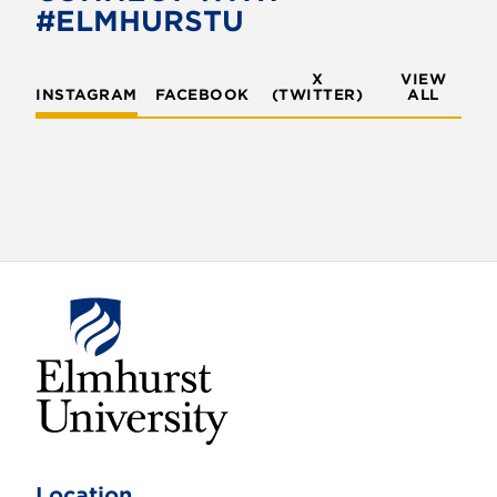
#ELMHURSTU
X
VIEW
INSTAGRAM
FACEBOOK
(TWITTER)
ALL
E
l
m
Location