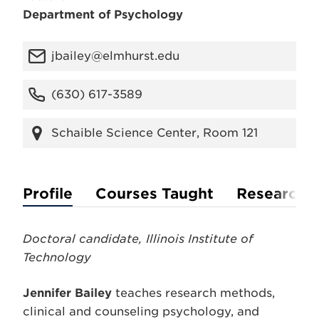
Department of Psychology
jbailey@elmhurst.edu
(630) 617-3589
Schaible Science Center, Room 121
Profile
Courses Taught
Research
Doctoral candidate, Illinois Institute of
Technology
Jennifer Bailey
teaches research methods,
clinical and counseling psychology, and