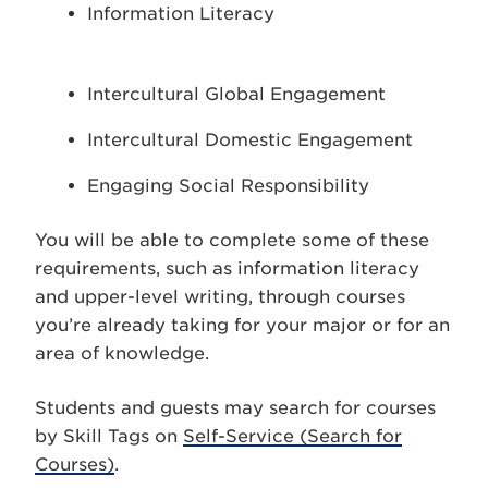
Information Literacy
Intercultural Global Engagement
Intercultural Domestic Engagement
Engaging Social Responsibility
You will be able to complete some of these
requirements, such as information literacy
and upper-level writing, through courses
you’re already taking for your major or for an
area of knowledge.
Students and guests may search for courses
by Skill Tags on
Self-Service (Search for
Courses)
.