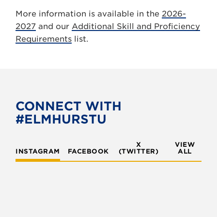
More information is available in the
2026-
2027
and our
Additional Skill and Proficiency
Requirements
list.
CONNECT WITH
#ELMHURSTU
X
VIEW
INSTAGRAM
FACEBOOK
(TWITTER)
ALL