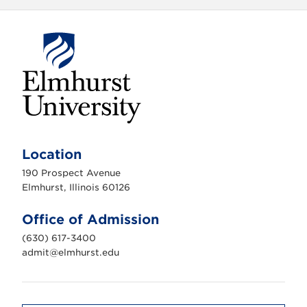
E
l
m
Location
h
u
190 Prospect Avenue
r
s
Elmhurst, Illinois 60126
t
U
n
Office of Admission
i
v
(630) 617-3400
e
r
admit@elmhurst.edu
s
i
t
y