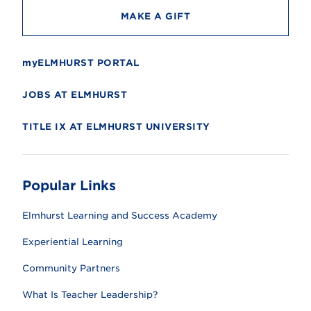
MAKE A GIFT
myELMHURST PORTAL
JOBS AT ELMHURST
TITLE IX AT ELMHURST UNIVERSITY
Popular Links
Elmhurst Learning and Success Academy
Experiential Learning
Community Partners
What Is Teacher Leadership?