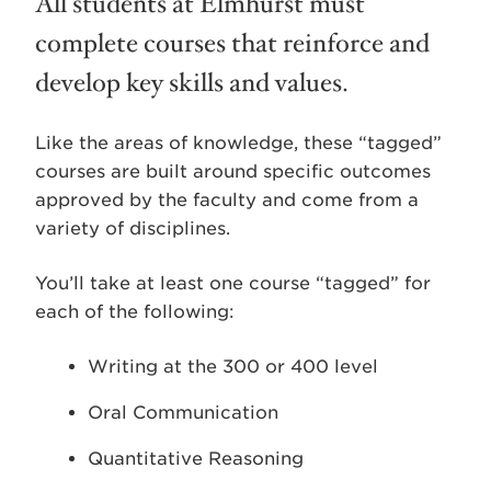
All students at Elmhurst must
complete courses that reinforce and
develop key skills and values.
Like the areas of knowledge, these “tagged”
courses are built around specific outcomes
approved by the faculty and come from a
variety of disciplines.
You’ll take at least one course “tagged” for
each of the following:
Writing at the 300 or 400 level
Oral Communication
Quantitative Reasoning