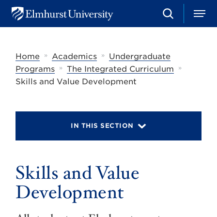
S
M
E
e
e
l
a
n
m
r
u
h
c
»
»
Home
Academics
Undergraduate
u
h
r
»
»
Programs
The Integrated Curriculum
s
Skills and Value Development
t
U
n
i
v
IN THIS SECTION
e
r
s
i
t
Skills and Value
y
Development