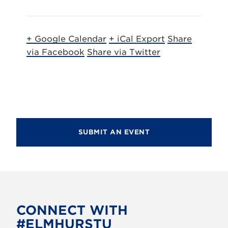
+ Google Calendar
+ iCal Export
Share
via Facebook
Share via Twitter
SUBMIT AN EVENT
CONNECT WITH
#ELMHURSTU