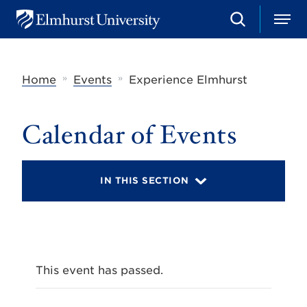
S
M
E
e
e
l
a
n
m
r
u
h
c
»
»
Home
Events
Experience Elmhurst
u
h
r
s
t
Calendar of Events
U
n
i
v
IN THIS SECTION
e
r
s
i
t
y
This event has passed.