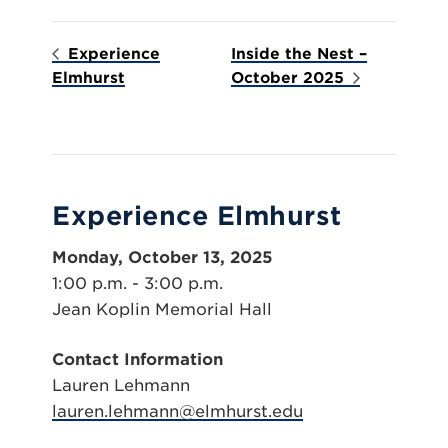
Experience
Inside the Nest –
Elmhurst
October 2025
Experience Elmhurst
Monday, October 13, 2025
1:00 p.m. - 3:00 p.m.
Jean Koplin Memorial Hall
Contact Information
Lauren Lehmann
lauren.lehmann@elmhurst.edu