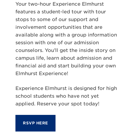
Your two-hour Experience Elmhurst
features a student-led tour with tour
stops to some of our support and
involvement opportunities that are
available along with a group information
session with one of our admission
counselors. You’ll get the inside story on
campus life, learn about admission and
financial aid and start building your own
Elmhurst Experience!
Experience Elmhurst is designed for high
school students who have not yet
applied. Reserve your spot today!
RSVP HERE