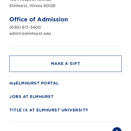
r
s
Elmhurst, Illinois 60126
t
U
n
Office of Admission
i
v
(630) 617-3400
e
r
admit@elmhurst.edu
s
i
t
y
MAKE A GIFT
myELMHURST PORTAL
JOBS AT ELMHURST
TITLE IX AT ELMHURST UNIVERSITY