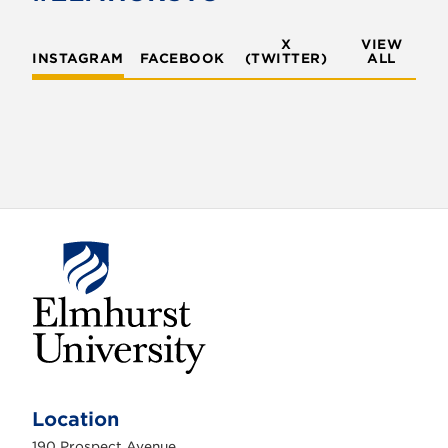
X
VIEW
INSTAGRAM
FACEBOOK
(TWITTER)
ALL
E
l
m
Location
h
u
190 Prospect Avenue