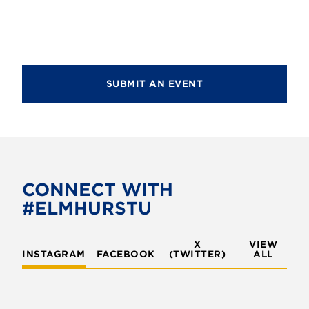
d
i
V
o
i
n
e
SUBMIT AN EVENT
w
s
N
a
v
CONNECT WITH
#ELMHURSTU
i
g
X
VIEW
INSTAGRAM
FACEBOOK
(TWITTER)
a
ALL
t
i