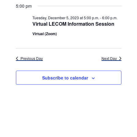
v
for
v
a
a
e
5:00 pm
y
e
r
l
e
Tuesday,
c
e
n
Tuesday, December 5, 2023 at 5:00 p.m.
-
6:00 p.m.
h
n
c
Virtual LECOM Information Session
December
t
t
t
d
Virtual (Zoom)
V
5,
a
s
i
t
e
2023
e
S
.
Previous Day
Next Day
w
e
s
a
Subscribe to calendar
N
r
a
c
v
h
i
g
a
a
n
t