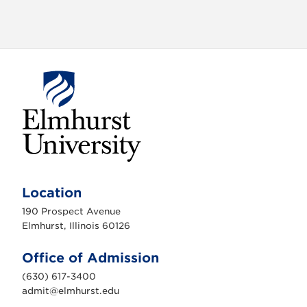
o
n
E
l
m
Location
h
u
190 Prospect Avenue
r
s
Elmhurst, Illinois 60126
t
U
n
Office of Admission
i
v
(630) 617-3400
e
r
admit@elmhurst.edu
s