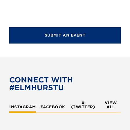
d
n
i
V
o
t
i
n
s
e
SUBMIT AN EVENT
w
s
N
a
v
CONNECT WITH
#ELMHURSTU
i
g
X
VIEW
INSTAGRAM
FACEBOOK
(TWITTER)
a
ALL
t
i