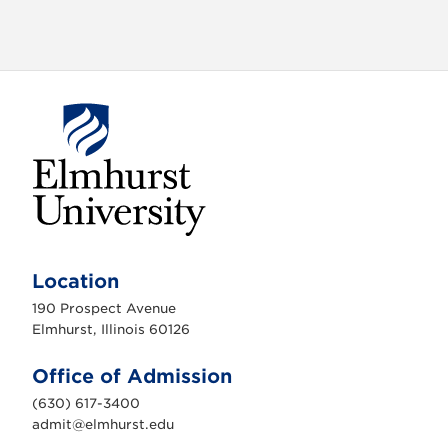
o
n
E
l
m
Location
h
u
190 Prospect Avenue
r
s
Elmhurst, Illinois 60126
t
U
n
Office of Admission
i
v
(630) 617-3400
e
r
admit@elmhurst.edu
s