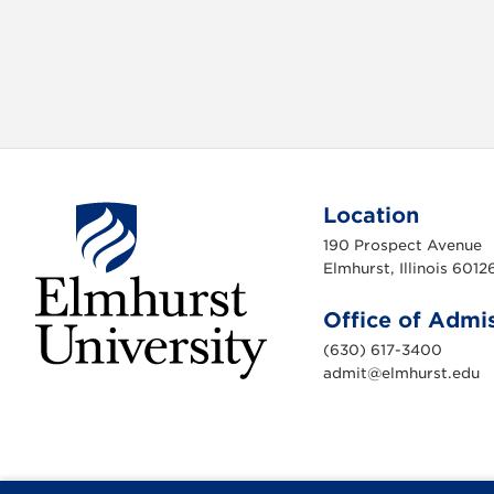
Location
190 Prospect Avenue
Elmhurst, Illinois 6012
Office of Admi
(630) 617-3400
admit@elmhurst.edu
E
l
m
h
u
r
s
t