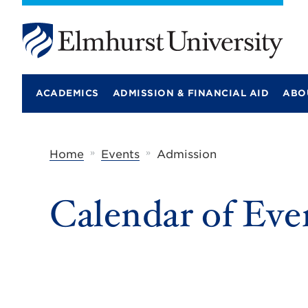
E
l
m
ACADEMICS
ADMISSION & FINANCIAL AID
ABO
h
u
r
s
t
»
»
Home
Events
Admission
U
n
i
Calendar of Eve
v
e
r
s
i
t
y