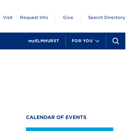
Visit
Request Info
Give
Search Directory
myELMHURST
FOR YOU
S
e
a
r
c
h
CALENDAR OF EVENTS