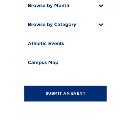
Browse by Month
T
o
T
g
o
g
Browse by Category
T
g
l
o
g
e
T
g
l
o
g
e
Athletic Events
g
l
g
e
l
e
Campus Map
SUBMIT AN EVENT