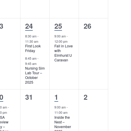
s
,
s
,
,
2
1
0
3
24
25
26
e
e
e
8:30 am
-
9:00 am
-
11:30 am
12:00 pm
v
v
v
First Look
Fall in Love
Friday
with
e
e
e
Elmhurst U
8:45 am
-
Caravan
n
n
n
9:45 am
Nursing Sim
t
t
t
Lab Tour –
October
2025
s
,
s
,
,
0
1
0
0
31
1
2
e
e
e
30 am
-
9:00 am
-
00 pm
11:00 am
v
v
v
LSA
Inside the
eview
Nest –
e
e
e
y –
November