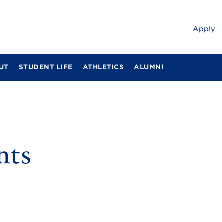
Apply
UT
STUDENT LIFE
ATHLETICS
ALUMNI
nts