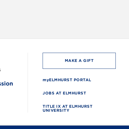
MAKE A GIFT
6
myELMHURST PORTAL
ssion
JOBS AT ELMHURST
TITLE IX AT ELMHURST
UNIVERSITY