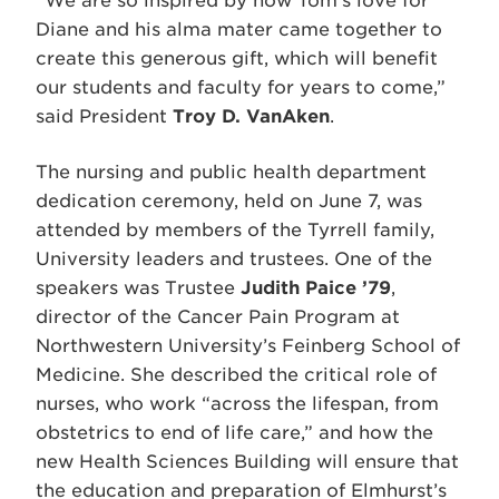
“We are so inspired by how Tom’s love for
Diane and his alma mater came together to
create this generous gift, which will benefit
our students and faculty for years to come,”
said President
Troy D. VanAken
.
The nursing and public health department
dedication ceremony, held on June 7, was
attended by members of the Tyrrell family,
University leaders and trustees. One of the
speakers was Trustee
Judith Paice ’79
,
director of the Cancer Pain Program at
Northwestern University’s Feinberg School of
Medicine. She described the critical role of
nurses, who work “across the lifespan, from
obstetrics to end of life care,” and how the
new Health Sciences Building will ensure that
the education and preparation of Elmhurst’s