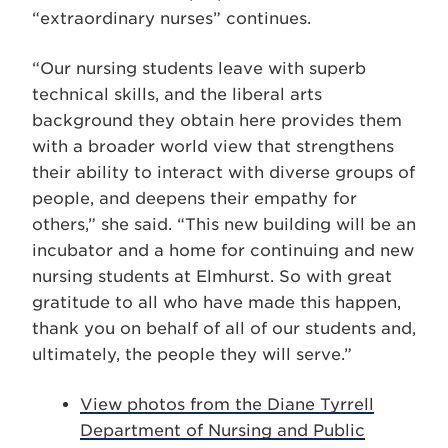
“extraordinary nurses” continues.
“Our nursing students leave with superb
technical skills, and the liberal arts
background they obtain here provides them
with a broader world view that strengthens
their ability to interact with diverse groups of
people, and deepens their empathy for
others,” she said. “This new building will be an
incubator and a home for continuing and new
nursing students at Elmhurst. So with great
gratitude to all who have made this happen,
thank you on behalf of all of our students and,
ultimately, the people they will serve.”
View photos from the Diane Tyrrell
Department of Nursing and Public