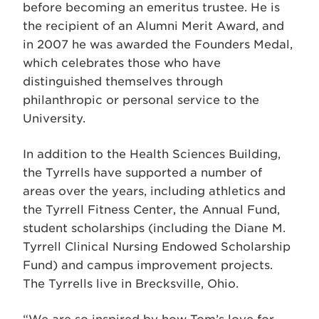
before becoming an emeritus trustee. He is
the recipient of an Alumni Merit Award, and
in 2007 he was awarded the Founders Medal,
which celebrates those who have
distinguished themselves through
philanthropic or personal service to the
University.
In addition to the Health Sciences Building,
the Tyrrells have supported a number of
areas over the years, including athletics and
the Tyrrell Fitness Center, the Annual Fund,
student scholarships (including the Diane M.
Tyrrell Clinical Nursing Endowed Scholarship
Fund) and campus improvement projects.
The Tyrrells live in Brecksville, Ohio.