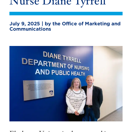
Nurse Diane Tyrrell
July 9, 2025 | by the Office of Marketing and
Communications