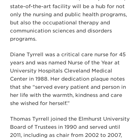
state-of-the-art facility will be a hub for not
only the nursing and public health programs,
but also the occupational therapy and
communication sciences and disorders
programs.
Diane Tyrrell was a critical care nurse for 45
years and was named Nurse of the Year at
University Hospitals Cleveland Medical
Center in 1988. Her dedication plaque notes
that she “served every patient and person in
her life with the warmth, kindness and care
she wished for herself.”
Thomas Tyrrell joined the Elmhurst University
Board of Trustees in 1990 and served until
2011, including as chair from 2002 to 2007,