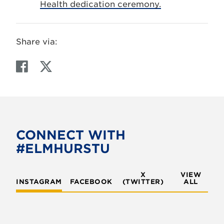
Health dedication ceremony.
Share via:
F
T
a
w
c
i
e
t
b
t
o
e
CONNECT WITH
o
r
#ELMHURSTU
k
X
VIEW
INSTAGRAM
FACEBOOK
(TWITTER)
ALL