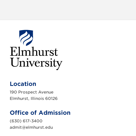
E
l
m
Location
h
u
190 Prospect Avenue
r
s
Elmhurst, Illinois 60126
t
U
n
Office of Admission
i
v
(630) 617-3400
e
r
admit@elmhurst.edu
s
i