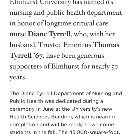
Elmhurst University has named its
nursing and public health department
in honor of longtime critical care
nurse
Diane Tyrrell
, who, with her
husband, Trustee Emeritus
Thomas
Tyrrell ’67
, have been generous
supporters of Elmhurst for nearly 50
years.
The Diane Tyrrell Department of Nursing and
Public Health was dedicated during a
ceremony in June at the University’s new
Health Sciences Building, which is nearing
completion and will be ready to welcome
students in the fall. The 45,000-square-foot,