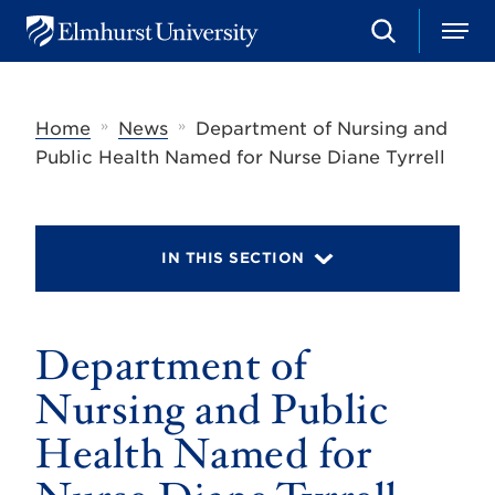
S
M
E
e
e
l
a
n
m
r
u
h
c
»
»
Home
News
Department of Nursing and
u
h
r
Public Health Named for Nurse Diane Tyrrell
s
t
U
n
i
IN THIS SECTION
v
e
r
s
Department of
i
t
y
Nursing and Public
Health Named for